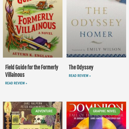
Field Guide for the Formerly
The Odyssey
Villainous
READ REVIEW »
READ REVIEW »
ADVENTURE
GRAPHIC NOVEL