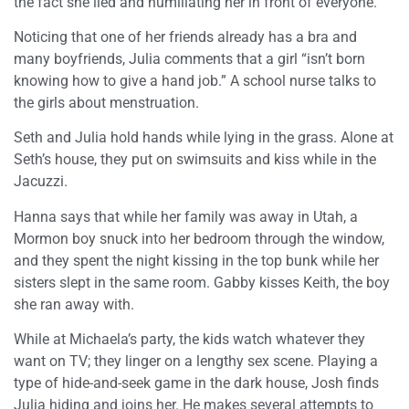
the fact she lied and humiliating her in front of everyone.
Noticing that one of her friends already has a bra and
many boyfriends, Julia comments that a girl “isn’t born
knowing how to give a hand job.” A school nurse talks to
the girls about menstruation.
Seth and Julia hold hands while lying in the grass. Alone at
Seth’s house, they put on swimsuits and kiss while in the
Jacuzzi.
Hanna says that while her family was away in Utah, a
Mormon boy snuck into her bedroom through the window,
and they spent the night kissing in the top bunk while her
sisters slept in the same room. Gabby kisses Keith, the boy
she ran away with.
While at Michaela’s party, the kids watch whatever they
want on TV; they linger on a lengthy sex scene. Playing a
type of hide-and-seek game in the dark house, Josh finds
Julia hiding and joins her. He makes several attempts to