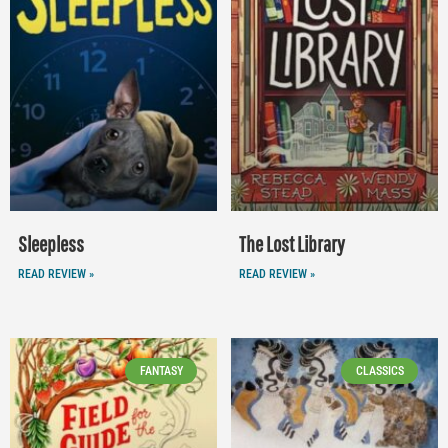
Sleepless
The Lost Library
READ REVIEW »
READ REVIEW »
FANTASY
CLASSICS