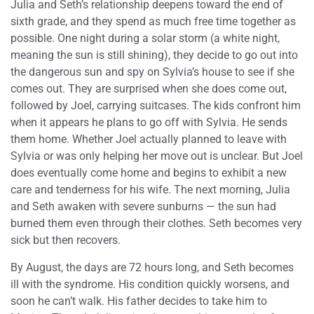
Julia and Seth’s relationship deepens toward the end of
sixth grade, and they spend as much free time together as
possible. One night during a solar storm (a white night,
meaning the sun is still shining), they decide to go out into
the dangerous sun and spy on Sylvia’s house to see if she
comes out. They are surprised when she does come out,
followed by Joel, carrying suitcases. The kids confront him
when it appears he plans to go off with Sylvia. He sends
them home. Whether Joel actually planned to leave with
Sylvia or was only helping her move out is unclear. But Joel
does eventually come home and begins to exhibit a new
care and tenderness for his wife. The next morning, Julia
and Seth awaken with severe sunburns — the sun had
burned them even through their clothes. Seth becomes very
sick but then recovers.
By August, the days are 72 hours long, and Seth becomes
ill with the syndrome. His condition quickly worsens, and
soon he can’t walk. His father decides to take him to