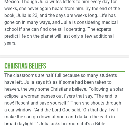
Mexico. Though Julia writes letters to him every day for
weeks, she never again hears from him. By the end of the
book, Julia is 23, and the days are weeks long. Life has
gone on in many ways, and Julia is considering medical
school if she can find one still operating. The experts
predict life on the planet will last only a few additional
years.
CHRISTIAN BELIEFS
The classrooms are half full because so many students
have left. Julia says it’s as if some had been taken to
heaven, the way some Christians believe. Following a solar
eclipse, a woman passes out flyers that say, “The end is
now! Repent and save yourself!” Then she shouts through
a car window: “And the Lord God said, ‘On that day, I will
make the sun go down at noon and darken the earth in
broad daylight.’ ” Julia asks her mom if it’s a Bible