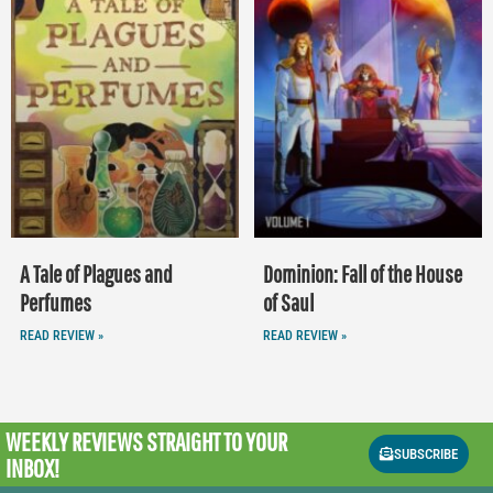
A Tale of Plagues and
Dominion: Fall of the House
Perfumes
of Saul
READ REVIEW »
READ REVIEW »
WEEKLY REVIEWS
STRAIGHT TO YOUR
SUBSCRIBE
INBOX!