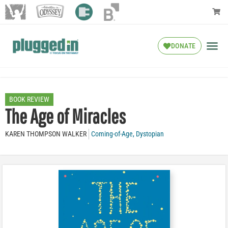
DONATE
BOOK REVIEW
The Age of Miracles
KAREN THOMPSON WALKER
Coming-of-Age
,
Dystopian