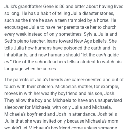
Julia’s grandfather Gene is 86 and bitter about having lived
so long. He has a habit of telling Julia disaster stories,
such as the time he saw a teen trampled by a horse. He
encourages Julia to have her parents take her to church
every week instead of only sometimes. Sylvia, Julia and
Seth’s piano teacher, leans toward New Age beliefs. She
tells Julia how humans have poisoned the earth and its
inhabitants, and now humans should “let the
earth
guide
us
.” One of the schoolteachers tells a student to watch his
language when he curses.
The parents of Julia’s friends are career-oriented and out of
touch with their children. Michaela’s mother, for example,
moves in with her wealthy boyfriend and his son, Josh.
They allow the boy and Michaela to have an unsupervised
sleepover for Michaela, with only Julia and Michaela,
Michaela’s boyfriend and Josh in attendance. Josh tells
Julia that she was invited only because Michaela’s mom
wouldn’t let Michaela’s boyfriend come unless someone