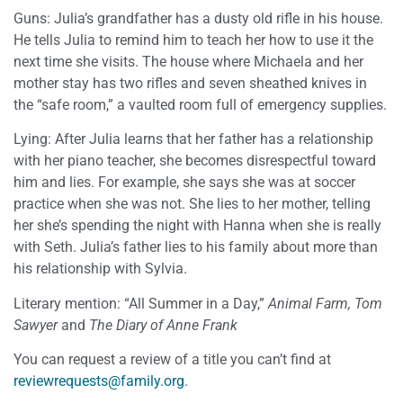
Guns: Julia’s grandfather has a dusty old rifle in his house.
He tells Julia to remind him to teach her how to use it the
next time she visits. The house where Michaela and her
mother stay has two rifles and seven sheathed knives in
the “safe room,” a vaulted room full of emergency supplies.
Lying: After Julia learns that her father has a relationship
with her piano teacher, she becomes disrespectful toward
him and lies. For example, she says she was at soccer
practice when she was not. She lies to her mother, telling
her she’s spending the night with Hanna when she is really
with Seth. Julia’s father lies to his family about more than
his relationship with Sylvia.
Literary mention: “All Summer in a Day,”
Animal Farm, Tom
Sawyer
and
The Diary of Anne Frank
You can request a review of a title you can’t find at
reviewrequests@family.org
.