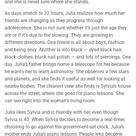
and she is never sure where she stands.
As days stretch to 32 hours, Julia realizes how much her
friends are changing as they progress through
adolescence. She is not sure whether it’s just the age they
are or if it’s due to the slowing. They are growing in
different directions. One friend is all about boys, fashion
and being sexy. Another is into black — dyed black hair,
black clothes, black nail polish — and lots of piercings. One
day, Julia’s father brings home a telescope for her because
he wants her to learn astronomy. She observes a few stars
and planets, and she finds it useful as well for looking at
nearby bodies. The clearest view she finds is Sylvia’s house
across the street, where she goes for piano lessons. She
can see right into the woman’s living room.
Julia likes Sylvia and is friendly with her, even though
Sylvia is 40. When Sylvia decides to become a real-timer,
choosing to go against the government-set clock, Julia’s
mother ends Julia’s piano lessons. People who become