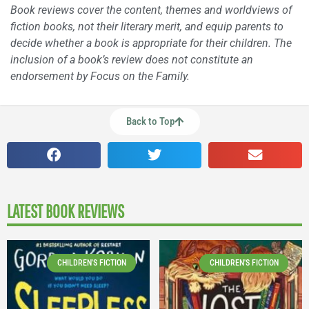
Book reviews cover the content, themes and worldviews of
fiction books, not their literary merit, and equip parents to
decide whether a book is appropriate for their children. The
inclusion of a book’s review does not constitute an
endorsement by Focus on the Family.
Back to Top
LATEST BOOK REVIEWS
CHILDREN'S FICTION
CHILDREN'S FICTION