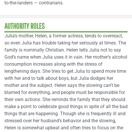
to-the-landers — contrarians.
AUTHORITY ROLES
Julia’s mother, Helen, a former actress, tends to overreact,
so even Julia has trouble taking her seriously at times. The
family is nominally Christian. Helen tells Julia not to say
God’s name when Julia uses it in vain. Her mother’s alcohol
consumption increases along with the stress of
lengthening days. She tries to get Julia to spend more time
with her and to talk about boys, but Julia dodges her
mother and the subject. Helen says the slowing can’t be
blamed for everything, and people must be responsible for
their own actions. She reminds the family that they should
make a point to celebrate good things in spite of all the bad
things that are happening. Though she is frequently ill and
stressed over her husband’s behavior and the slowing,
Helen is somewhat upbeat and often tries to focus on the