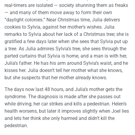
real-timers are isolated — society shunning them as freaks
— and many of them move away to form their own
“daylight colonies.” Near Christmas time, Julia delivers
cookies to Sylvia, against her mother’s wishes. Julia
remarks to Sylvia about her lack of a Christmas tree; she is
gratified a few days later when she sees that Sylvia put up
a tree. As Julia admires Sylvia’s tree, she sees through the
parted curtains that Sylvia is home, and a man is with her,
Julia’s father. He has his arm around Sylvia’s waist, and he
kisses her. Julia doesn’t tell her mother what she knows,
but she suspects that her mother already knows.
The days now last 48 hours, and Julia’s mother gets the
syndrome. The diagnosis is made after she passes out
while driving; her car strikes and kills a pedestrian. Helen’s
health worsens, but later it improves slightly when Joel lies
and lets her think she only harmed and didn’t kill the
pedestrian.