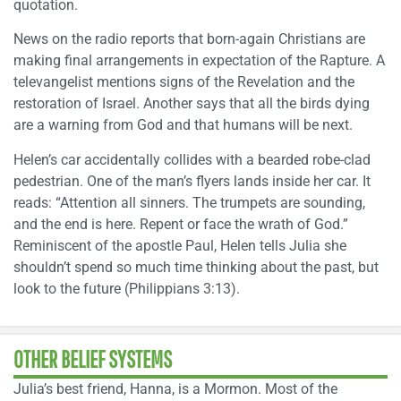
quotation.
News on the radio reports that born-again Christians are
making final arrangements in expectation of the Rapture. A
televangelist mentions signs of the Revelation and the
restoration of Israel. Another says that all the birds dying
are a warning from God and that humans will be next.
Helen’s car accidentally collides with a bearded robe-clad
pedestrian. One of the man’s flyers lands inside her car. It
reads: “Attention all sinners. The trumpets are sounding,
and the end is here. Repent or face the wrath of God.”
Reminiscent of the apostle Paul, Helen tells Julia she
shouldn’t spend so much time thinking about the past, but
look to the future (Philippians 3:13).
OTHER BELIEF SYSTEMS
Julia’s best friend, Hanna, is a Mormon. Most of the