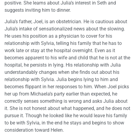
positive. She learns about Julia’s interest in Seth and
suggests inviting him to dinner.
Julia’s father, Joel, is an obstetrician. He is cautious about
Julia’s intake of sensationalized news about the slowing.
He uses his position as a physician to cover for his
relationship with Sylvia, telling his family that he has to
work late or stay at the hospital overnight. Even as it
becomes apparent to his wife and child that he is not at the
hospital, he persists in lying. His relationship with Julia
understandably changes when she finds out about his
relationship with Sylvia. Julia begins lying to him and
becomes flippant in her responses to him. When Joel picks
her up from Michaela’s party earlier than expected, he
correctly senses something is wrong and asks Julia about
it. She is not honest about what happened, and he does not
pursue it. Though he looked like he would leave his family
to be with Sylvia, in the end he stays and begins to show
consideration toward Helen.