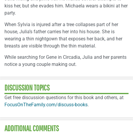
kiss her, but she evades him. Michaela wears a bikini at her
party.
When Sylvia is injured after a tree collapses part of her
house, Julia’s father carries her into his house. She is
wearing a thin nightgown that exposes her back, and her
breasts are visible through the thin material.
While searching for Gene in Circadia, Julia and her parents
notice a young couple making out.
DISCUSSION TOPICS
Get free discussion questions for this book and others, at
FocusOnTheFamily.com/discuss-books
.
ADDITIONAL COMMENTS