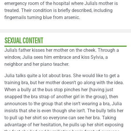
emergency room of the hospital where Julia’s mother is
treated. Their condition is briefly described, including
fingernails turning blue from arsenic.
SEXUAL CONTENT
Julia’s father kisses her mother on the cheek. Through a
window, Julia sees him embrace and kiss Sylvia, a
neighbor and her piano teacher.
Julia talks quite a lot about bras. She would like to get a
training bra, but her mother doesn’t go along with the idea.
When a bully at the bus stop pinches her (having just
snapped the bra strap of another girl in the group), then
announces to the group that she isn’t wearing a bra, Julia
insists that she is even though she isn’t. The bully tells her
to pull up her shirt so everyone can see her bra. Taking
advantage of her hesitation, he pulls up her shirt exposing