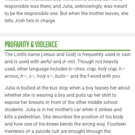
responsible was there; and Julia, unknowingly, was meant
to be the responsible one. But when the mother leaves, she
tells Josh he’s in charge.
PROFANITY & VIOLENCE
The Lord’s name (Jesus and God) is frequently used in vain
and is used with
awful
and
d–mit
. Though not heavily
used, other language includes
b–ches, crap, holy crap, h—
acious, h—, s—, holy s—, bulls—
and the f-word with
you
.
Julia is bullied at the bus stop when a boy teases her about
whether she is wearing a bra and pulls up her shirt to
expose her breasts in front of the other middle school
students. Julia is in her mother’s car when it strikes and
kills a pedestrian. She describes the position of his body
and how one of his knees bends the wrong way. Fourteen
members of a suicide cult are brought through the