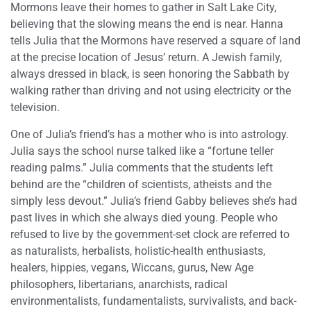
Mormons leave their homes to gather in Salt Lake City,
believing that the slowing means the end is near. Hanna
tells Julia that the Mormons have reserved a square of land
at the precise location of Jesus’ return. A Jewish family,
always dressed in black, is seen honoring the Sabbath by
walking rather than driving and not using electricity or the
television.
One of Julia’s friend’s has a mother who is into astrology.
Julia says the school nurse talked like a “fortune teller
reading palms.” Julia comments that the students left
behind are the “children of scientists, atheists and the
simply less devout.” Julia’s friend Gabby believes she’s had
past lives in which she always died young. People who
refused to live by the government-set clock are referred to
as naturalists, herbalists, holistic-health enthusiasts,
healers, hippies, vegans, Wiccans, gurus, New Age
philosophers, libertarians, anarchists, radical
environmentalists, fundamentalists, survivalists, and back-