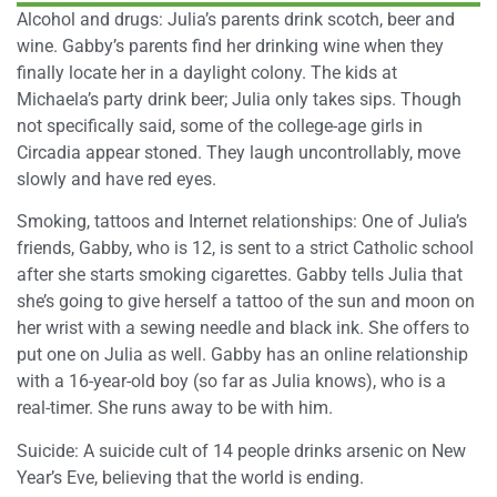
Alcohol and drugs: Julia’s parents drink scotch, beer and
wine. Gabby’s parents find her drinking wine when they
finally locate her in a daylight colony. The kids at
Michaela’s party drink beer; Julia only takes sips. Though
not specifically said, some of the college-age girls in
Circadia appear stoned. They laugh uncontrollably, move
slowly and have red eyes.
Smoking, tattoos and Internet relationships: One of Julia’s
friends, Gabby, who is 12, is sent to a strict Catholic school
after she starts smoking cigarettes. Gabby tells Julia that
she’s going to give herself a tattoo of the sun and moon on
her wrist with a sewing needle and black ink. She offers to
put one on Julia as well. Gabby has an online relationship
with a 16-year-old boy (so far as Julia knows), who is a
real-timer. She runs away to be with him.
Suicide: A suicide cult of 14 people drinks arsenic on New
Year’s Eve, believing that the world is ending.