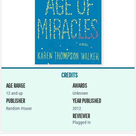
CREDITS
AGE RANGE
AWARDS
12 and up
Unknown
PUBLISHER
YEAR PUBLISHED
Random House
2012
REVIEWER
Plugged In