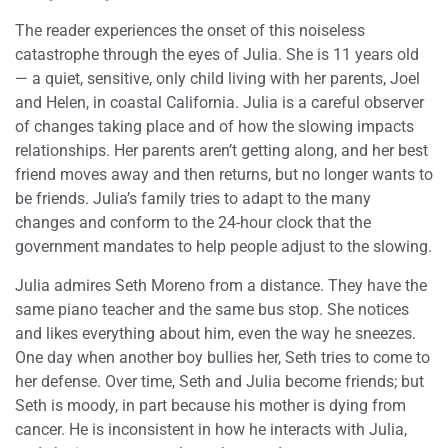
The reader experiences the onset of this noiseless
catastrophe through the eyes of Julia. She is 11 years old
— a quiet, sensitive, only child living with her parents, Joel
and Helen, in coastal California. Julia is a careful observer
of changes taking place and of how the slowing impacts
relationships. Her parents aren’t getting along, and her best
friend moves away and then returns, but no longer wants to
be friends. Julia’s family tries to adapt to the many
changes and conform to the 24-hour clock that the
government mandates to help people adjust to the slowing.
Julia admires Seth Moreno from a distance. They have the
same piano teacher and the same bus stop. She notices
and likes everything about him, even the way he sneezes.
One day when another boy bullies her, Seth tries to come to
her defense. Over time, Seth and Julia become friends; but
Seth is moody, in part because his mother is dying from
cancer. He is inconsistent in how he interacts with Julia,