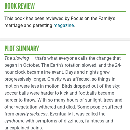
BOOK REVIEW
This book has been reviewed by Focus on the Family’s
marriage and parenting
magazine
.
PLOT SUMMARY
The slowing
— that’s what everyone calls the change that
began in October. The Earth’s rotation slowed, and the 24-
hour clock became irrelevant. Days and nights grew
progressively longer. Gravity was affected, so things in
motion were less in motion: Birds dropped out of the sky;
soccer balls were harder to kick and footballs became
harder to throw. With so many hours of sunlight, trees and
other vegetation withered and died. Some people suffered
from
gravity sickness
. Eventually it was called the
syndrome
with symptoms of dizziness, faintness and
unexplained pains.