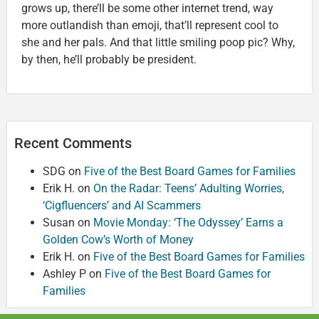
grows up, there’ll be some other internet trend, way
more outlandish than emoji, that’ll represent cool to
she and her pals. And that little smiling poop pic? Why,
by then, he’ll probably be president.
Recent Comments
SDG
on
Five of the Best Board Games for Families
Erik H.
on
On the Radar: Teens’ Adulting Worries,
‘Cigfluencers’ and AI Scammers
Susan
on
Movie Monday: ‘The Odyssey’ Earns a
Golden Cow’s Worth of Money
Erik H.
on
Five of the Best Board Games for Families
Ashley P
on
Five of the Best Board Games for
Families