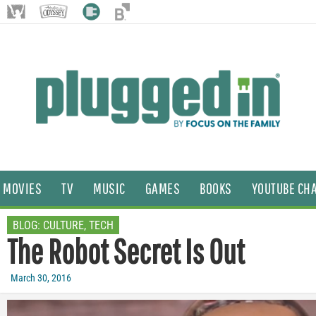
MOVIES
TV
MUSIC
GAMES
BOOKS
YOUTUBE CH
BLOG:
CULTURE
,
TECH
The Robot Secret Is Out
March 30, 2016