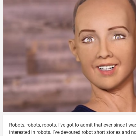
Robots, robots, robots. I’ve got to admit that ever since I was
interested in robots. I’ve devoured robot short stories and 