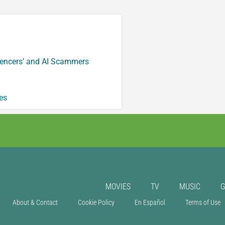
luencers’ and AI Scammers
es
MOVIES
TV
MUSIC
About & Contact
Cookie Policy
En Español
Terms of Use