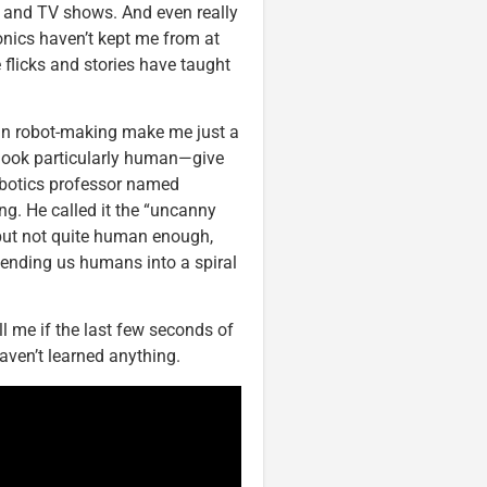
 and TV shows. And even really
nics haven’t kept me from at
e flicks and stories have taught
s in robot-making make me just a
 look particularly human—give
obotics professor named
ng. He called it the “uncanny
 but not quite human enough,
sending us humans into a spiral
ll me if the last few seconds of
aven’t learned anything.