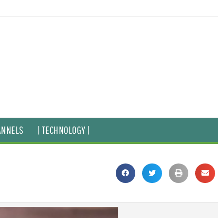
ANNELS
| TECHNOLOGY |