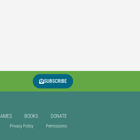
SUBSCRIBE
GAMES
BOOKS
DONATE
Privacy Policy
Permissions