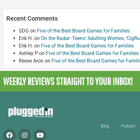
Recent Comments
SDG
on
Five of the Best Board Games for Families
Erik H.
on
On the Radar: Teens’ Adulting Worries, ‘Cigf
Erik H.
on
Five of the Best Board Games for Families
Ashley P
on
Five of the Best Board Games for Families
Reese Aron
on
Five of the Best Board Games for Famili
WEEKLY REVIEWS
STRAIGHT TO YOUR INBOX!
Blog
Podcast