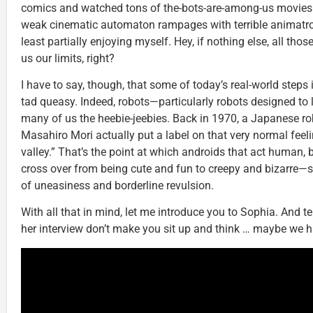
comics and watched tons of the-bots-are-among-us movies
weak cinematic automaton rampages with terrible animatro
least partially enjoying myself. Hey, if nothing else, all thos
us our limits, right?
I have to say, though, that some of today’s real-world step
tad queasy. Indeed, robots—particularly robots designed to
many of us the heebie-jeebies. Back in 1970, a Japanese r
Masahiro Mori actually put a label on that very normal feeli
valley.” That’s the point at which androids that act human,
cross over from being cute and fun to creepy and bizarre—
of uneasiness and borderline revulsion.
With all that in mind, let me introduce you to Sophia. And te
her interview don’t make you sit up and think … maybe we h