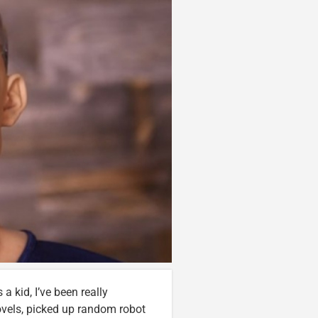
 a kid, I’ve been really
novels, picked up random robot