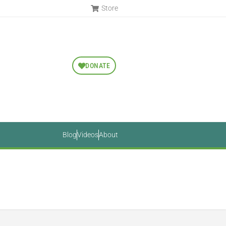
Store
DONATE
Blog
Videos
About