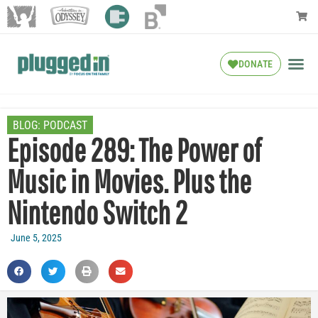
DONATE
BLOG:
PODCAST
Episode 289: The Power of
Music in Movies. Plus the
Nintendo Switch 2
June 5, 2025