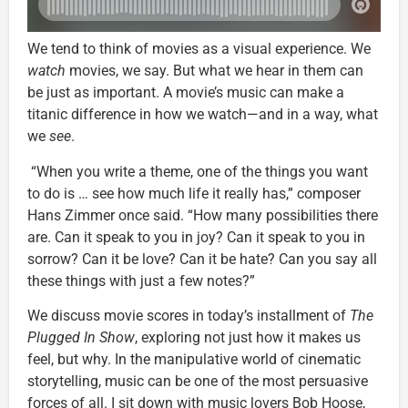
We tend to think of movies as a visual experience. We
watch
movies, we say. But what we hear in them can
be just as important. A movie’s music can make a
titanic difference in how we watch—and in a way, what
we
see
.
“When you write a theme, one of the things you want
to do is … see how much life it really has,” composer
Hans Zimmer once said. “How many possibilities there
are. Can it speak to you in joy? Can it speak to you in
sorrow? Can it be love? Can it be hate? Can you say all
these things with just a few notes?”
We discuss movie scores in today’s installment of
The
Plugged In Show
, exploring not just how it makes us
feel, but why. In the manipulative world of cinematic
storytelling, music can be one of the most persuasive
forces of all. I sit down with music lovers Bob Hoose,