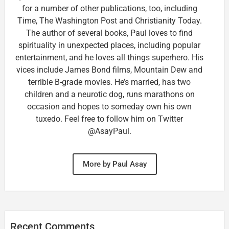
for a number of other publications, too, including
Time, The Washington Post and Christianity Today.
The author of several books, Paul loves to find
spirituality in unexpected places, including popular
entertainment, and he loves all things superhero. His
vices include James Bond films, Mountain Dew and
terrible B-grade movies. He’s married, has two
children and a neurotic dog, runs marathons on
occasion and hopes to someday own his own
tuxedo. Feel free to follow him on Twitter
@AsayPaul.
More by Paul Asay
Recent Comments