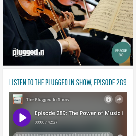
LISTEN TO THE PLUGGED IN SHOW, EPISODE 289