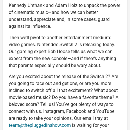
Kennedy Unthank and Adam Holz to unpack the power
of cinematic music—and how we can better
understand, appreciate and, in some cases, guard
against its influence.
Then we’ll pivot to another entertainment medium:
video games. Nintendo’s Switch 2 is releasing today.
Our gaming expert Bob Hoose tells us what we can
expect from the new console—and if there’s anything
that parents especially should be wary about.
Are you excited about the release of the Switch 2? Are
you going to race out and get one, or are you more
inclined to switch off all that excitement? What about
movie-based music? Do you have a favorite theme? A
beloved score? Tell us! You’ve got plenty of ways to
connect with us. Instagram, Facebook and YouTube
are ready to take your opinions. Our email tray at
team@thepluggedinshow.com
is waiting for your