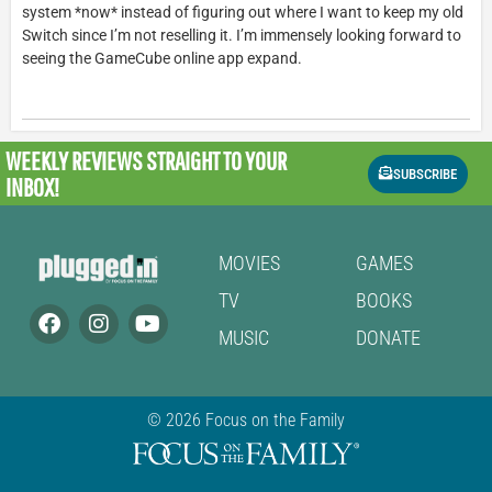
system *now* instead of figuring out where I want to keep my old
Switch since I’m not reselling it. I’m immensely looking forward to
seeing the GameCube online app expand.
WEEKLY REVIEWS
STRAIGHT TO YOUR
SUBSCRIBE
INBOX!
MOVIES
GAMES
TV
BOOKS
MUSIC
DONATE
© 2026 Focus on the Family