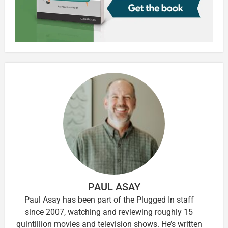
PAUL ASAY
Paul Asay has been part of the Plugged In staff
since 2007, watching and reviewing roughly 15
quintillion movies and television shows. He’s written