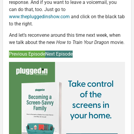
response. And if you want to leave a voicemail, you
can do that, too. Just go to
www.thepluggedinshow.com
and click on the black tab
to the right.
And let’s reconvene around this time next week, when
we talk about the new
How to Train Your Dragon
movie.
Previous Episode
Next Episode