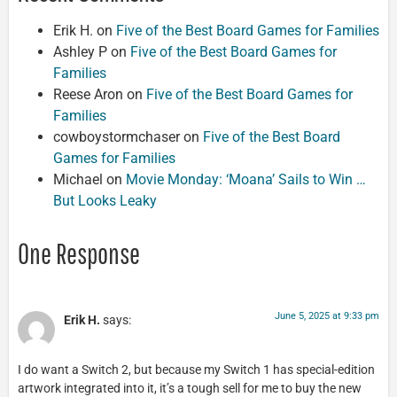
Erik H.
on
Five of the Best Board Games for Families
Ashley P
on
Five of the Best Board Games for
Families
Reese Aron
on
Five of the Best Board Games for
Families
cowboystormchaser
on
Five of the Best Board
Games for Families
Michael
on
Movie Monday: ‘Moana’ Sails to Win …
But Looks Leaky
One Response
June 5, 2025 at 9:33 pm
Erik H.
says:
I do want a Switch 2, but because my Switch 1 has special-edition
artwork integrated into it, it’s a tough sell for me to buy the new