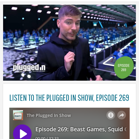
LISTEN TO THE PLUGGED IN SHOW, EPISODE 269