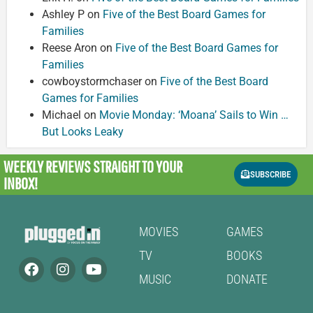
Ashley P
on
Five of the Best Board Games for
Families
Reese Aron
on
Five of the Best Board Games for
Families
cowboystormchaser
on
Five of the Best Board
Games for Families
Michael
on
Movie Monday: ‘Moana’ Sails to Win …
But Looks Leaky
WEEKLY REVIEWS
STRAIGHT TO YOUR
SUBSCRIBE
INBOX!
MOVIES
GAMES
TV
BOOKS
MUSIC
DONATE