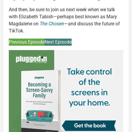
And then, be sure to join us next week when we talk
with Elizabeth Tabish—perhaps best known as Mary
Magdalene on
The Chosen
—and discuss the future of
TikTok.
Previous Episode
Next Episode