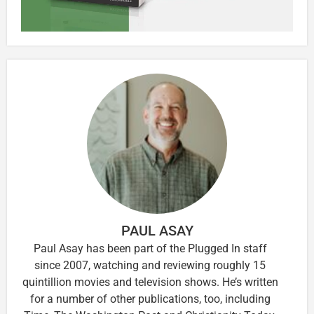
PAUL ASAY
Paul Asay has been part of the Plugged In staff
since 2007, watching and reviewing roughly 15
quintillion movies and television shows. He’s written
for a number of other publications, too, including