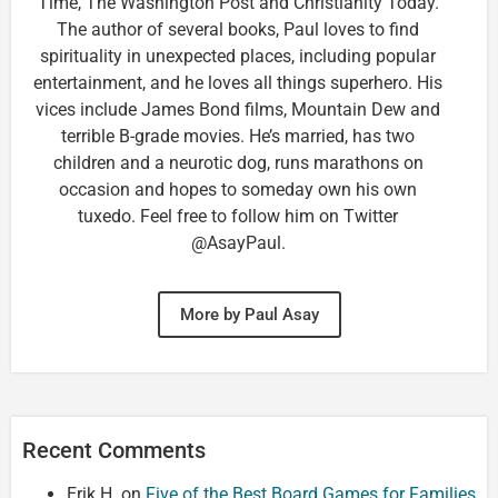
Time, The Washington Post and Christianity Today.
The author of several books, Paul loves to find
spirituality in unexpected places, including popular
entertainment, and he loves all things superhero. His
vices include James Bond films, Mountain Dew and
terrible B-grade movies. He’s married, has two
children and a neurotic dog, runs marathons on
occasion and hopes to someday own his own
tuxedo. Feel free to follow him on Twitter
@AsayPaul.
More by Paul Asay
Recent Comments
Erik H.
on
Five of the Best Board Games for Families