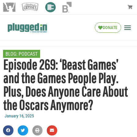
DONATE
BLOG:
PODCAST
Episode 269: ‘Beast Games’
and the Games People Play.
Plus, Does Anyone Care About
the Oscars Anymore?
January 16, 2025