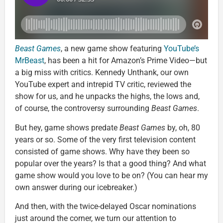
Beast Games
, a new game show featuring
YouTube’s
MrBeast
, has been a hit for Amazon’s Prime Video—but
a big miss with critics. Kennedy Unthank, our own
YouTube expert and intrepid TV critic, reviewed the
show for us, and he unpacks the highs, the lows and,
of course, the controversy surrounding
Beast Games
.
But hey, game shows predate
Beast Games
by, oh, 80
years or so. Some of the very first television content
consisted of game shows. Why have they been so
popular over the years? Is that a good thing? And what
game show would you love to be on? (You can hear my
own answer during our icebreaker.)
And then, with the twice-delayed Oscar nominations
just around the corner, we turn our attention to