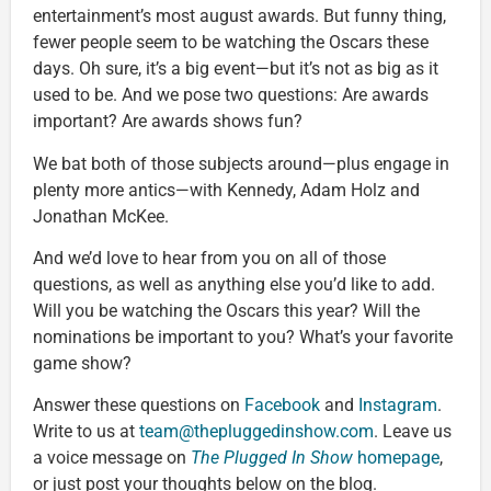
entertainment’s most august awards. But funny thing,
fewer people seem to be watching the Oscars these
days. Oh sure, it’s a big event—but it’s not as big as it
used to be. And we pose two questions: Are awards
important? Are awards shows fun?
We bat both of those subjects around—plus engage in
plenty more antics—with Kennedy, Adam Holz and
Jonathan McKee.
And we’d love to hear from you on all of those
questions, as well as anything else you’d like to add.
Will you be watching the Oscars this year? Will the
nominations be important to you? What’s your favorite
game show?
Answer these questions on
Facebook
and
Instagram
.
Write to us at
team@thepluggedinshow.com
. Leave us
a voice message on
The Plugged In Show
homepage
,
or just post your thoughts below on the blog.