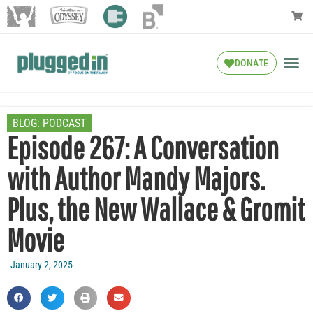
DONATE
BLOG:
PODCAST
Episode 267: A Conversation
with Author Mandy Majors.
Plus, the New Wallace & Gromit
Movie
January 2, 2025