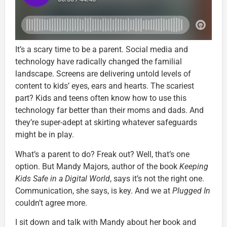
It’s a scary time to be a parent. Social media and
technology have radically changed the familial
landscape. Screens are delivering untold levels of
content to kids’ eyes, ears and hearts. The scariest
part? Kids and teens often know how to use this
technology far better than their moms and dads. And
they’re super-adept at skirting whatever safeguards
might be in play.
What’s a parent to do? Freak out? Well, that’s one
option. But Mandy Majors, author of the book
Keeping
Kids Safe in a Digital World
, says it’s not the right one.
Communication, she says, is key. And we at
Plugged In
couldn’t agree more.
I sit down and talk with Mandy about her book and