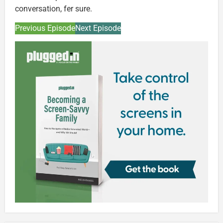
conversation, fer sure.
Previous Episode
Next Episode