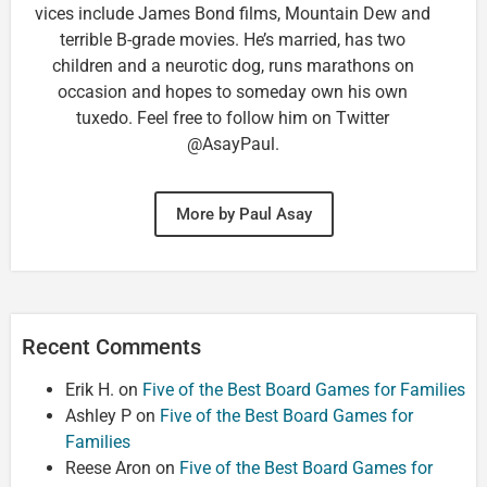
vices include James Bond films, Mountain Dew and
terrible B-grade movies. He’s married, has two
children and a neurotic dog, runs marathons on
occasion and hopes to someday own his own
tuxedo. Feel free to follow him on Twitter
@AsayPaul.
More by Paul Asay
Recent Comments
Erik H.
on
Five of the Best Board Games for Families
Ashley P
on
Five of the Best Board Games for
Families
Reese Aron
on
Five of the Best Board Games for