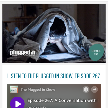
LISTEN TO THE PLUGGED IN SHOW, EPISODE 267