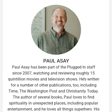
PAUL ASAY
Paul Asay has been part of the Plugged In staff
since 2007, watching and reviewing roughly 15
quintillion movies and television shows. He’s written
for a number of other publications, too, including
Time, The Washington Post and Christianity Today.
The author of several books, Paul loves to find
spirituality in unexpected places, including popular
entertainment, and he loves all things superhero. His