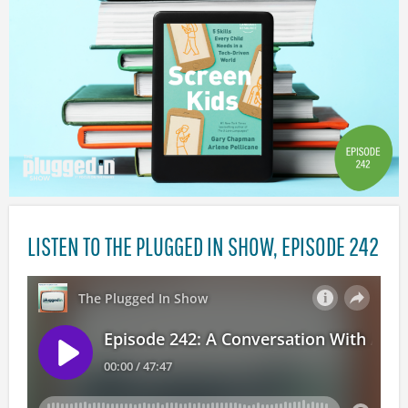
LISTEN TO THE PLUGGED IN SHOW, EPISODE 242