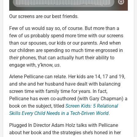
Our screens are our best friends.
Few of us would say so, of course. But more than a
few of us probably spend more time with our screens
than our spouses, our kids or our parents. And when
our children are spending so much time engrossed in
their
phones, that can actually hurt their ability to
engage with, y’know,
us
.
Arlene Pellicane can relate. Her kids are 14, 17 and 19,
and she and her husband have dealt with balancing
screen time with family time for years. In fact,
Pellicane has even co-authored (with Gary Chapman) a
book on the subject, titled
Screen Kids: 5 Relational
Skills Every Child Needs in a Tech-Driven World
.
Plugged In Director Adam Holz talks with Pellicane
about her book and the strategies she’s honed in her