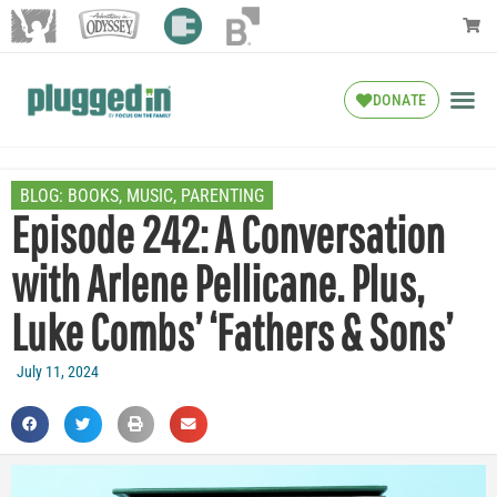
DONATE
BLOG:
BOOKS
,
MUSIC
,
PARENTING
Episode 242: A Conversation
with Arlene Pellicane. Plus,
Luke Combs’ ‘Fathers & Sons’
July 11, 2024