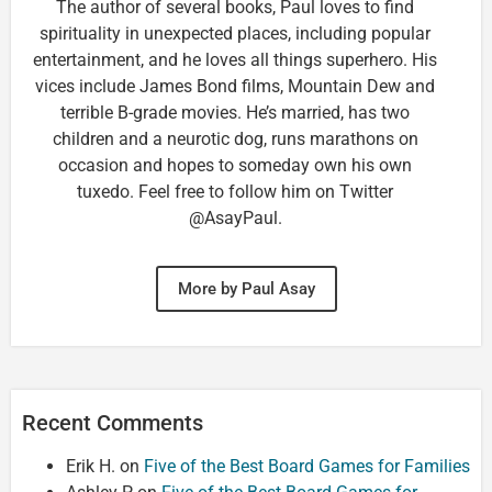
The author of several books, Paul loves to find
spirituality in unexpected places, including popular
entertainment, and he loves all things superhero. His
vices include James Bond films, Mountain Dew and
terrible B-grade movies. He’s married, has two
children and a neurotic dog, runs marathons on
occasion and hopes to someday own his own
tuxedo. Feel free to follow him on Twitter
@AsayPaul.
More by Paul Asay
Recent Comments
Erik H.
on
Five of the Best Board Games for Families