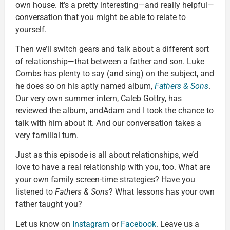
own house. It’s a pretty interesting—and really helpful—
conversation that you might be able to relate to
yourself.
Then we’ll switch gears and talk about a different sort
of relationship—that between a father and son. Luke
Combs has plenty to say (and sing) on the subject, and
he does so on his aptly named album,
Fathers & Sons
.
Our very own summer intern, Caleb Gottry, has
reviewed the album, andAdam and I took the chance to
talk with him about it. And our conversation takes a
very familial turn.
Just as this episode is all about relationships, we’d
love to have a real relationship with you, too. What are
your own family screen-time strategies? Have you
listened to
Fathers & Sons
? What lessons has your own
father taught you?
Let us know on
Instagram
or
Facebook
. Leave us a