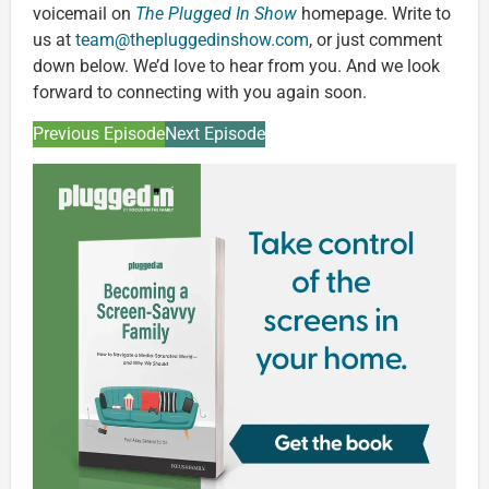
voicemail on
The Plugged In Show
homepage. Write to
us at
team@thepluggedinshow.com
, or just comment
down below. We’d love to hear from you. And we look
forward to connecting with you again soon.
Previous Episode
Next Episode