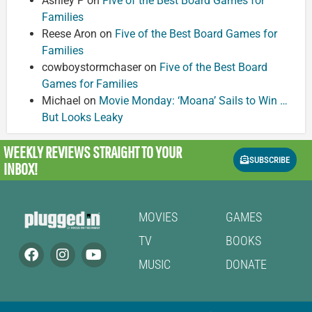
Ashley P
on
Five of the Best Board Games for
Families
Reese Aron
on
Five of the Best Board Games for
Families
cowboystormchaser
on
Five of the Best Board
Games for Families
Michael
on
Movie Monday: ‘Moana’ Sails to Win …
But Looks Leaky
WEEKLY REVIEWS
STRAIGHT TO YOUR
SUBSCRIBE
INBOX!
MOVIES
GAMES
TV
BOOKS
MUSIC
DONATE