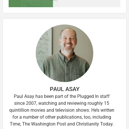
PAUL ASAY
Paul Asay has been part of the Plugged In staff
since 2007, watching and reviewing roughly 15
quintillion movies and television shows. He’s written
for a number of other publications, too, including
Time, The Washington Post and Christianity Today.