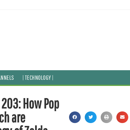
ANNELS
| TECHNOLOGY |
e 203: How Pop
ch are