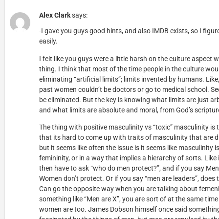
Alex Clark
says:
-I gave you guys good hints, and also IMDB exists, so I figur
easily.
I felt like you guys were a little harsh on the culture aspect
thing. I think that most of the time people in the culture wo
eliminating “artificial limits”; limits invented by humans. Like
past women couldn’t be doctors or go to medical school. Seem
be eliminated. But the key is knowing what limits are just ar
and what limits are absolute and moral, from God’s scriptur
The thing with positive masculinity vs “toxic” masculinity is
that its hard to come up with traits of masculinity that are d
but it seems like often the issue is it seems like masculinity 
femininity, or in a way that implies a hierarchy of sorts. Lik
then have to ask “who do men protect?”, and if you say Me
Women don’t protect. Or if you say “men are leaders”, does
Can go the opposite way when you are talking about femeni
something like “Men are X”, you are sort of at the same ti
women are too. James Dobson himself once said something 