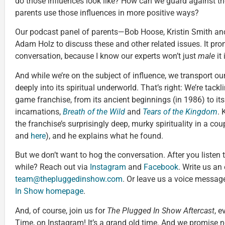
do those influences look like? How can we guard against t
parents use those influences in more positive ways?
Our podcast panel of parents—Bob Hoose, Kristin Smith a
Adam Holz to discuss these and other related issues. It prom
conversation, because I know our experts won’t just
male
it 
And while we’re on the subject of influence, we transport ou
deeply into its spiritual underworld. That’s right: We’re tackl
game franchise, from its ancient beginnings (in 1986) to i
incarnations,
Breath of the Wild
and
Tears of the Kingdom
.
the franchise’s surprisingly deep, murky spirituality in a co
and
here
), and he explains what he found.
But we don’t want to hog the conversation. After you listen t
while? Reach out via
Instagram
and
Facebook
. Write us an
team@thepluggedinshow.com
. Or leave us a voice message
In Show homepage
.
And, of course, join us for
The Plugged In Show Aftercast
, e
Time, on Instagram! It’s a grand old time. And we promise no