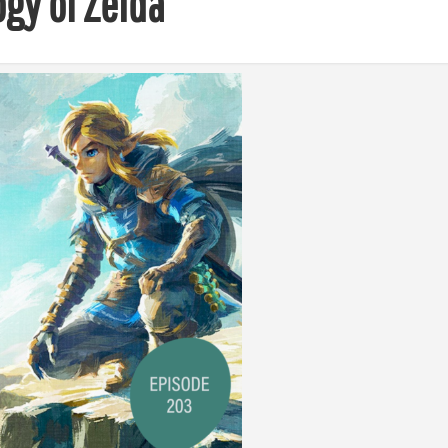
ogy of Zelda