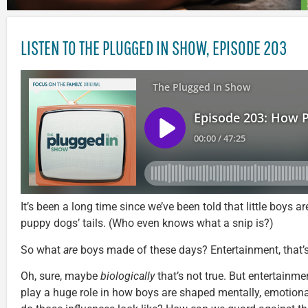
LISTEN TO THE PLUGGED IN SHOW, EPISODE 203
It’s been a long time since we’ve been told that little boys 
puppy dogs’ tails. (Who even knows what a snip is?)
So what
are
boys made of these days? Entertainment, that’
Oh, sure, maybe
biologically
that’s not true. But entertainm
play a huge role in how boys are shaped mentally, emotional