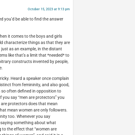
October 15, 2023 at 9:13 pm
ed you’d be able to find the answer
 when it comes to the boys and girls
uld characterize things as that they are
, just as an example, in the distant
s like that’s a limit that *needed* to
bitrary constructs invented by people,
e.
 tricky. Heard a speaker once complain
istinct from femininity, and also good,
is so often defined in opposition to
e if you say “men are protectors” you
n are protectors does that mean
 that mean women are only followers.
nity too. Whenever you say
me saying something about what
to the effect that “women are