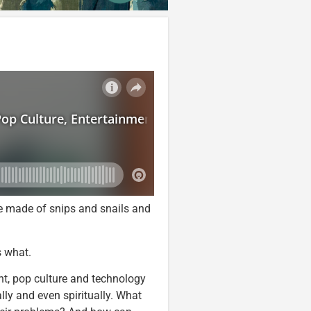
are made of snips and snails and
s what.
ent, pop culture and technology
ly and even spiritually. What