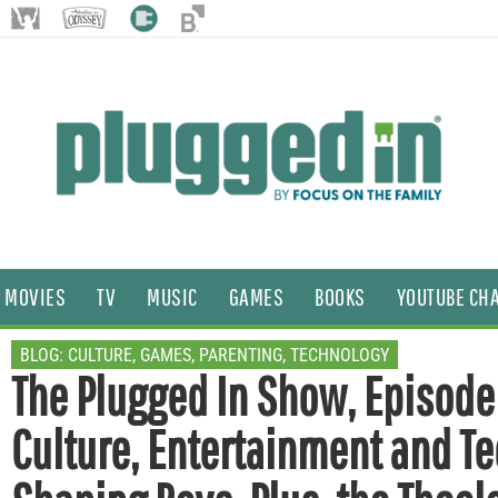
MOVIES
TV
MUSIC
GAMES
BOOKS
YOUTUBE CH
BLOG:
CULTURE
,
GAMES
,
PARENTING
,
TECHNOLOGY
The Plugged In Show, Episod
Culture, Entertainment and Te