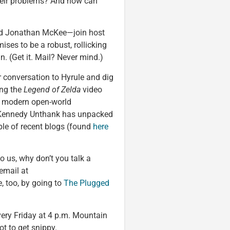
heir problems? And how can
nd Jonathan McKee—join host
ises to be a robust, rollicking
in. (Get it. Mail? Never mind.)
r conversation to Hyrule and dig
ing the
Legend of Zelda
video
ts modern open-world
 Kennedy Unthank has unpacked
uple of recent blogs (found
here
o us, why don’t you talk a
 email at
, too, by going to
The Plugged
very Friday at 4 p.m. Mountain
t to get snippy.