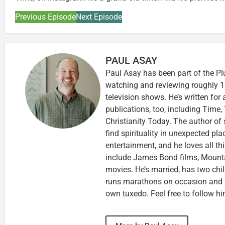
Previous Episode
Next Episode
PAUL ASAY
Paul Asay has been part of the Pl
watching and reviewing roughly 1
television shows. He’s written for
publications, too, including Tim
Christianity Today. The author of 
find spirituality in unexpected pla
entertainment, and he loves all th
include James Bond films, Mounta
movies. He’s married, has two chi
runs marathons on occasion and
own tuxedo. Feel free to follow h