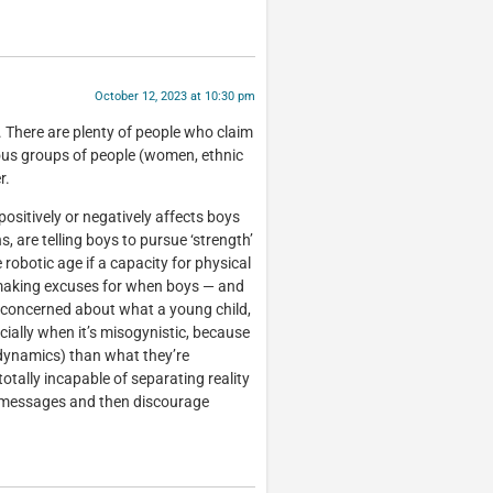
October 12, 2023 at 10:30 pm
y. There are plenty of people who claim
ious groups of people (women, ethnic
r.
positively or negatively affects boys
 are telling boys to pursue ‘strength’
robotic age if a capacity for physical
 making excuses for when boys — and
 concerned about what a young child,
ecially when it’s misogynistic, because
 dynamics) than what they’re
totally incapable of separating reality
 messages and then discourage