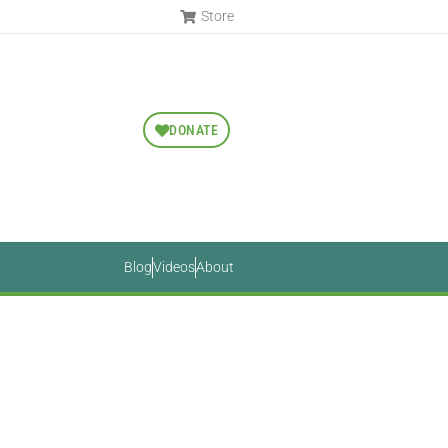
Store
DONATE
Blog
Videos
About