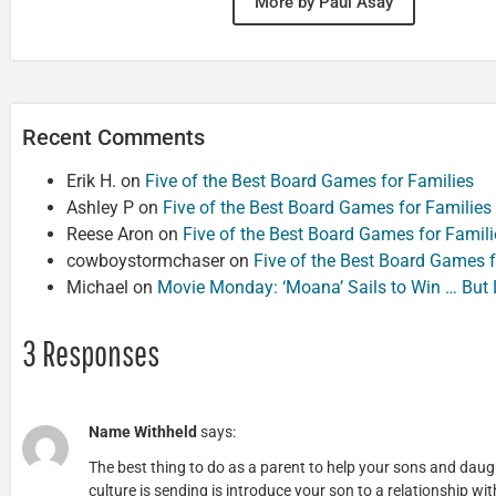
More by Paul Asay
Recent Comments
Erik H.
on
Five of the Best Board Games for Families
Ashley P
on
Five of the Best Board Games for Families
Reese Aron
on
Five of the Best Board Games for Famili
cowboystormchaser
on
Five of the Best Board Games f
Michael
on
Movie Monday: ‘Moana’ Sails to Win … But
3 Responses
Name Withheld
says:
The best thing to do as a parent to help your sons and da
culture is sending is introduce your son to a relationship wi