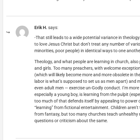
Erik H.
says:
-That still leads to a wide potential variance in theolog
to love Jesus Christ but don’t treat any number of var
minorities, poor people) in identical ways to one anothe
Theology, and what people are learning in church, also 
and girls. Too many preachers, with welcome exceptions,
(which will likely become more and more obsolete in the 
labor is what’s supposed to set us as men apart) and
even adult men — exercise un-Godly conduct. I’m more
especially a young boy, is learning from the pulpit (esp
too much of that defends itself by appealing to power
“learning” from fictional entertainment. Children aren’t 
from fantasy, but too many churches teach unhealthy
questions or criticism about the same.