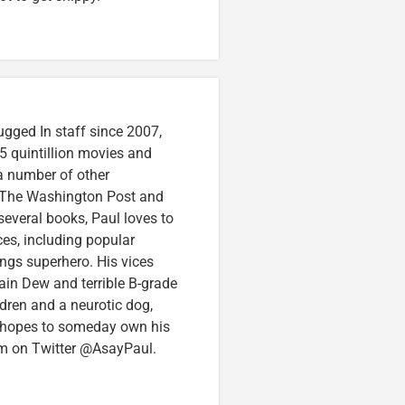
ugged In staff since 2007,
5 quintillion movies and
 a number of other
e, The Washington Post and
several books, Paul loves to
ces, including popular
ings superhero. His vices
in Dew and terrible B-grade
ldren and a neurotic dog,
 hopes to someday own his
im on Twitter @AsayPaul.