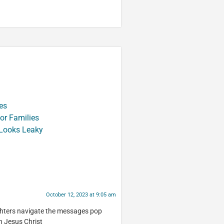
es
or Families
 Looks Leaky
October 12, 2023 at 9:05 am
ughters navigate the messages pop
th Jesus Christ