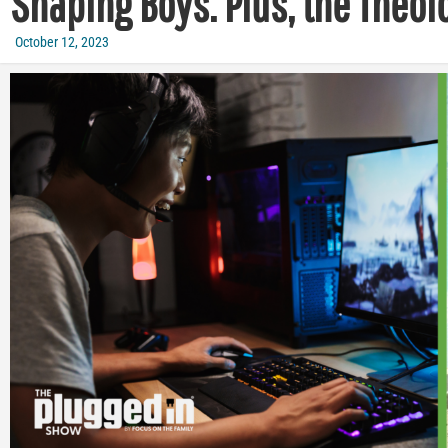
Shaping Boys. Plus, the Theol
October 12, 2023