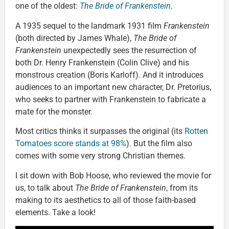
one of the oldest:
The Bride of Frankenstein
.
A 1935 sequel to the landmark 1931 film
Frankenstein
(both directed by James Whale),
The Bride of
Frankenstein
unexpectedly sees the resurrection of
both Dr. Henry Frankenstein (Colin Clive) and his
monstrous creation (Boris Karloff). And it introduces
audiences to an important new character, Dr. Pretorius,
who seeks to partner with Frankenstein to fabricate a
mate for the monster.
Most critics thinks it surpasses the original (its
Rotten
Tomatoes score stands at 98%
). But the film also
comes with some very strong Christian themes.
I sit down with Bob Hoose, who reviewed the movie for
us, to talk about
The Bride of Frankenstein
, from its
making to its aesthetics to all of those faith-based
elements. Take a look!