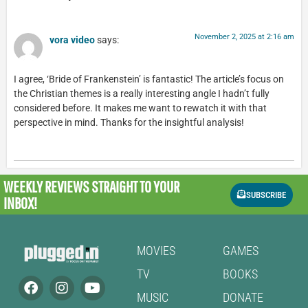
November 2, 2025 at 2:16 am
vora video
says:
I agree, ‘Bride of Frankenstein’ is fantastic! The article’s focus on
the Christian themes is a really interesting angle I hadn’t fully
considered before. It makes me want to rewatch it with that
perspective in mind. Thanks for the insightful analysis!
WEEKLY REVIEWS
STRAIGHT TO YOUR
SUBSCRIBE
INBOX!
MOVIES
GAMES
TV
BOOKS
MUSIC
DONATE