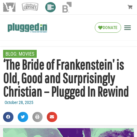
DONATE
BLOG:
MOVIES
‘The Bride of Frankenstein’ is
Old, Good and Surprisingly
Christian – Plugged In Rewind
October 28, 2025