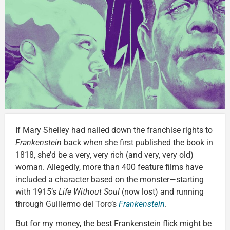
If Mary Shelley had nailed down the franchise rights to
Frankenstein
back when she first published the book in
1818, she’d be a very, very rich (and very, very old)
woman. Allegedly, more than 400 feature films have
included a character based on the monster—starting
with 1915’s
Life Without Soul
(now lost) and running
through Guillermo del Toro’s
Frankenstein
.
But for my money, the best Frankenstein flick might be