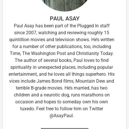
PAUL ASAY
Paul Asay has been part of the Plugged In staff
since 2007, watching and reviewing roughly 15
quintillion movies and television shows. He’s written
for a number of other publications, too, including
Time, The Washington Post and Christianity Today.
The author of several books, Paul loves to find
spirituality in unexpected places, including popular
entertainment, and he loves all things superhero. His
vices include James Bond films, Mountain Dew and
terrible B-grade movies. He’s married, has two
children and a neurotic dog, runs marathons on
occasion and hopes to someday own his own
tuxedo. Feel free to follow him on Twitter
@AsayPaul.