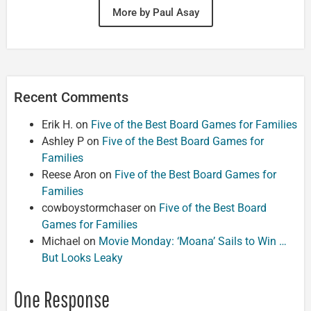
More by Paul Asay
Recent Comments
Erik H.
on
Five of the Best Board Games for Families
Ashley P
on
Five of the Best Board Games for
Families
Reese Aron
on
Five of the Best Board Games for
Families
cowboystormchaser
on
Five of the Best Board
Games for Families
Michael
on
Movie Monday: ‘Moana’ Sails to Win …
But Looks Leaky
One Response