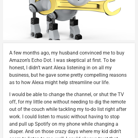
A few months ago, my husband convinced me to buy
Amazon’s Echo Dot. I was skeptical at first. To be
honest, I didn’t want Alexa listening in on all my
business, but he gave some pretty compelling reasons
as to how Alexa might help streamline our life.
I would be able to change the channel, or shut the TV
off, for my little one without needing to dig the remote
out of the couch while tackling my to-do list right after
work. I could listen to music without having to stop
and pull up Spotify on my phone while changing a
diaper. And on those crazy days where my kid didn’t