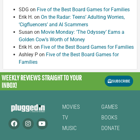
SDG
on
Five of the Best Board Games for Families
Erik H.
on
On the Radar: Teens’ Adulting Worries,
‘Cigfluencers’ and AI Scammers
Susan
on
Movie Monday: ‘The Odyssey’ Earns a
Golden Cow’s Worth of Money
Erik H.
on
Five of the Best Board Games for Families
Ashley P
on
Five of the Best Board Games for
Families
WEEKLY REVIEWS
STRAIGHT TO YOUR
SUBSCRIBE
INBOX!
MOVIES
GAMES
TV
BOOKS
MUSIC
DONATE