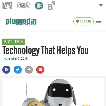
DONATE
BLOG:
TECH
Technology That Helps You
November 5, 2019