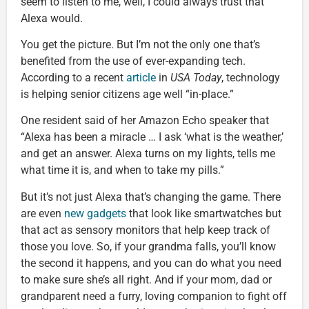
seem to listen to me, well, I could always trust that
Alexa would.
You get the picture. But I’m not the only one that’s
benefited from the use of ever-expanding tech.
According to a recent
article
in
USA Today
, technology
is helping senior citizens age well “in-place.”
One resident said of her Amazon Echo speaker that
“Alexa has been a miracle … I ask ‘what is the weather,’
and get an answer. Alexa turns on my lights, tells me
what time it is, and when to take my pills.”
But it’s not just Alexa that’s changing the game. There
are even
new gadgets
that look like smartwatches but
that act as sensory monitors that help keep track of
those you love. So, if your grandma falls, you’ll know
the second it happens, and you can do what you need
to make sure she’s all right. And if your mom, dad or
grandparent need a furry, loving companion to fight off