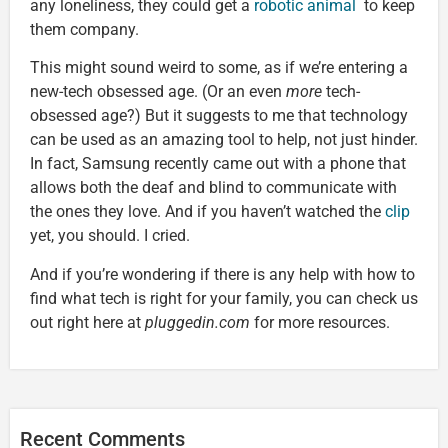
any loneliness, they could get a
robotic animal
to keep
them company.
This might sound weird to some, as if we’re entering a
new-tech obsessed age. (Or an even
more
tech-
obsessed age?) But it suggests to me that technology
can be used as an amazing tool to help, not just hinder.
In fact, Samsung recently came out with a phone that
allows both the deaf and blind to communicate with
the ones they love. And if you haven’t watched the
clip
yet, you should. I cried.
And if you’re wondering if there is any help with how to
find what tech is right for your family, you can check us
out right here at
pluggedin.com
for more resources.
Recent Comments