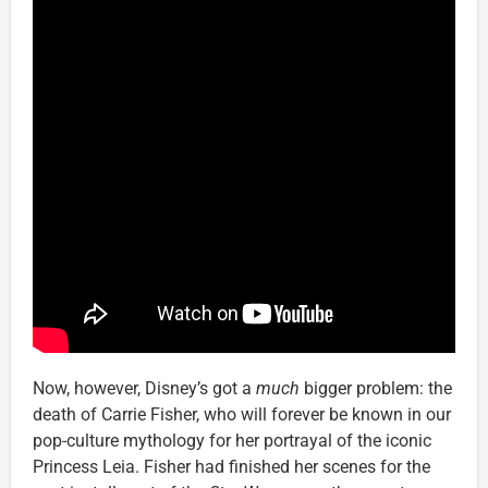
Now, however, Disney’s got a
much
bigger problem: the
death of Carrie Fisher, who will forever be known in our
pop-culture mythology for her portrayal of the iconic
Princess Leia. Fisher had finished her scenes for the