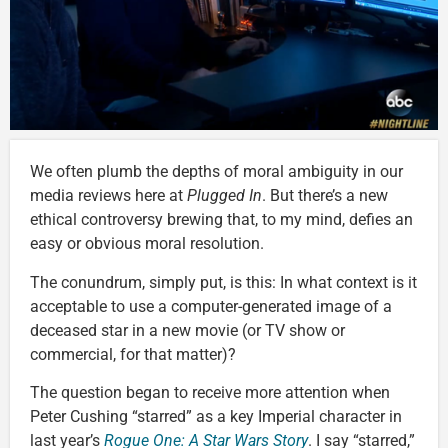
We often plumb the depths of moral ambiguity in our
media reviews here at
Plugged In
. But there’s a new
ethical controversy brewing that, to my mind, defies an
easy or obvious moral resolution.
The conundrum, simply put, is this: In what context is it
acceptable to use a computer-generated image of a
deceased star in a new movie (or TV show or
commercial, for that matter)?
The question began to receive more attention when
Peter Cushing “starred” as a key Imperial character in
last year’s
Rogue One: A Star Wars Story
. I say “starred,”