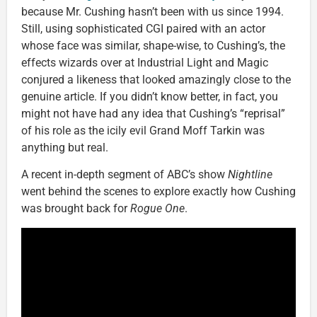
because Mr. Cushing hasn’t been with us since 1994.
Still, using sophisticated CGI paired with an actor
whose face was similar, shape-wise, to Cushing’s, the
effects wizards over at Industrial Light and Magic
conjured a likeness that looked amazingly close to the
genuine article. If you didn’t know better, in fact, you
might not have had any idea that Cushing’s “reprisal”
of his role as the icily evil Grand Moff Tarkin was
anything but real.
A recent in-depth segment of ABC’s show
Nightline
went behind the scenes to explore exactly how Cushing
was brought back for
Rogue One
.