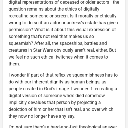
digital representations of deceased or older actors—the
question remains about the ethics of digitally
recreating someone onscreen. Is it morally or ethically
wrong to do so if an actor or actress’s estate has given
permission? What is it about this visual expression of
something that’s not real that makes us so
squeamish? After all, the spaceships, battles and
creatures in Star Wars obviously aren’t real, either. But
we feel no such ethical twitches when it comes to
them.
I wonder if part of that reflexive squeamishness has to
do with our inherent dignity as human beings, as
people created in God’s image. I wonder if recreating a
digital version of someone who’s died somehow
implicitly devalues that person by projecting a
depiction of him or her that isn’t real, and over which
they now no longer have any say.
I’m not sure there’s a hard-and-fast theological answer