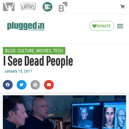
DONATE
BLOG:
CULTURE
,
MOVIES
,
TECH
I See Dead People
January 13, 2017