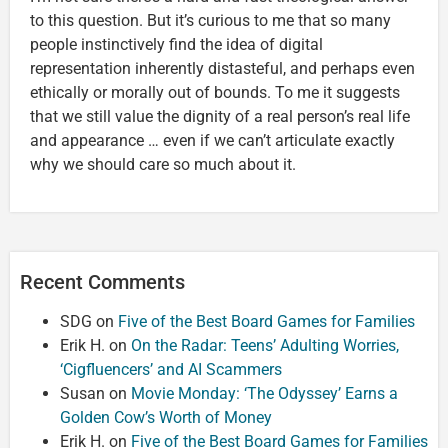
to this question. But it’s curious to me that so many
people instinctively find the idea of digital
representation inherently distasteful, and perhaps even
ethically or morally out of bounds. To me it suggests
that we still value the dignity of a real person’s real life
and appearance … even if we can’t articulate exactly
why we should care so much about it.
Recent Comments
SDG
on
Five of the Best Board Games for Families
Erik H.
on
On the Radar: Teens’ Adulting Worries,
‘Cigfluencers’ and AI Scammers
Susan
on
Movie Monday: ‘The Odyssey’ Earns a
Golden Cow’s Worth of Money
Erik H.
on
Five of the Best Board Games for Families