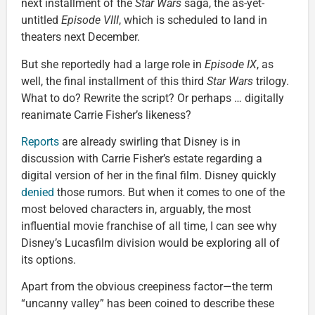
next installment of the
Star Wars
saga, the as-yet-
untitled
Episode VIII
, which is scheduled to land in
theaters next December.
But she reportedly had a large role in
Episode IX
, as
well, the final installment of this third
Star Wars
trilogy.
What to do? Rewrite the script? Or perhaps … digitally
reanimate Carrie Fisher’s likeness?
Reports
are already swirling that Disney is in
discussion with Carrie Fisher’s estate regarding a
digital version of her in the final film. Disney quickly
denied
those rumors. But when it comes to one of the
most beloved characters in, arguably, the most
influential movie franchise of all time, I can see why
Disney’s Lucasfilm division would be exploring all of
its options.
Apart from the obvious creepiness factor—the term
“uncanny valley” has been coined to describe these