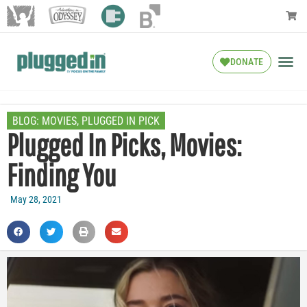
DONATE
BLOG:
MOVIES
,
PLUGGED IN PICK
Plugged In Picks, Movies:
Finding You
May 28, 2021