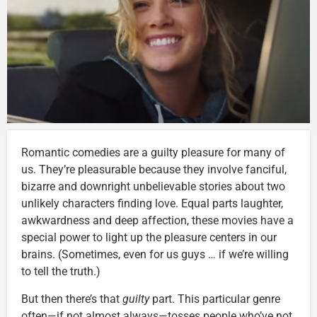
Romantic comedies are a guilty pleasure for many of
us. They’re pleasurable because they involve fanciful,
bizarre and downright unbelievable stories about two
unlikely characters finding love. Equal parts laughter,
awkwardness and deep affection, these movies have a
special power to light up the pleasure centers in our
brains. (Sometimes, even for us guys … if we’re willing
to tell the truth.)
But then there’s that
guilty
part. This particular genre
often—if not almost always—tosses people who’ve not