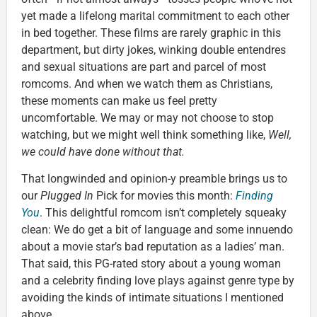
yet made a lifelong marital commitment to each other
in bed together. These films are rarely graphic in this
department, but dirty jokes, winking double entendres
and sexual situations are part and parcel of most
romcoms. And when we watch them as Christians,
these moments can make us feel pretty
uncomfortable. We may or may not choose to stop
watching, but we might well think something like,
Well,
we could have done without that.
That longwinded and opinion-y preamble brings us to
our
Plugged In
Pick for movies this month:
Finding
You
. This delightful romcom isn’t completely squeaky
clean: We do get a bit of language and some innuendo
about a movie star’s bad reputation as a ladies’ man.
That said, this PG-rated story about a young woman
and a celebrity finding love plays against genre type by
avoiding the kinds of intimate situations I mentioned
above.