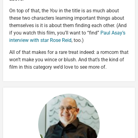
On top of that, the
You
in the title is as much about
these two characters learning important things about
themselves is it is about them finding each other. (And
if you watch this film, you’ll want to “find”
Paul Asay’s
interview with star Rose Reid
, too.)
All of that makes for a rare treat indeed: a romcom that
won’t make you wince or blush. And that’s the kind of
film in this category we’d love to see more of.