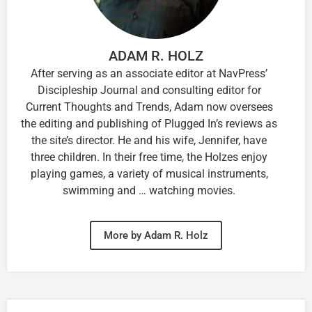
ADAM R. HOLZ
After serving as an associate editor at NavPress’
Discipleship Journal and consulting editor for
Current Thoughts and Trends, Adam now oversees
the editing and publishing of Plugged In’s reviews as
the site’s director. He and his wife, Jennifer, have
three children. In their free time, the Holzes enjoy
playing games, a variety of musical instruments,
swimming and … watching movies.
More by Adam R. Holz