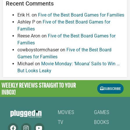
Recent Comments
Erik H.
on
Five of the Best Board Games for Families
Ashley P
on
Five of the Best Board Games for
Families
Reese Aron
on
Five of the Best Board Games for
Families
cowboystormchaser
on
Five of the Best Board
Games for Families
Michael
on
Movie Monday: ‘Moana’ Sails to Win …
But Looks Leaky
WEEKLY REVIEWS
STRAIGHT TO YOUR
SUBSCRIBE
INBOX!
MOVIES
GAMES
TV
BOOKS