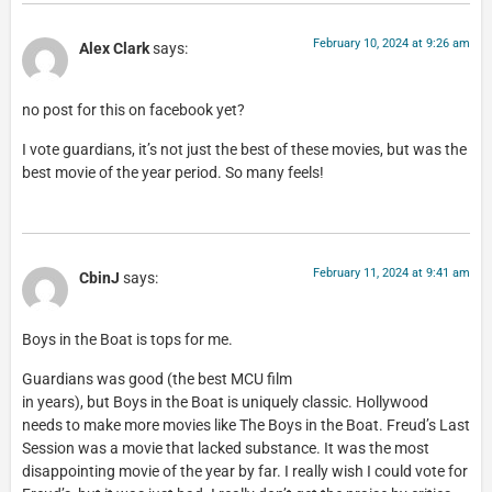
February 10, 2024 at 9:26 am
Alex Clark
says:
no post for this on facebook yet?
I vote guardians, it’s not just the best of these movies, but was the
best movie of the year period. So many feels!
February 11, 2024 at 9:41 am
CbinJ
says:
Boys in the Boat is tops for me.
Guardians was good (the best MCU film
in years), but Boys in the Boat is uniquely classic. Hollywood
needs to make more movies like The Boys in the Boat. Freud’s Last
Session was a movie that lacked substance. It was the most
disappointing movie of the year by far. I really wish I could vote for