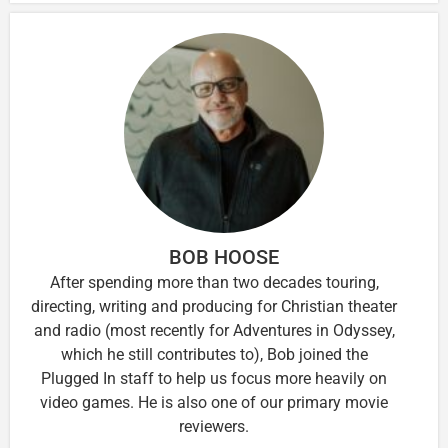
BOB HOOSE
After spending more than two decades touring,
directing, writing and producing for Christian theater
and radio (most recently for Adventures in Odyssey,
which he still contributes to), Bob joined the
Plugged In staff to help us focus more heavily on
video games. He is also one of our primary movie
reviewers.