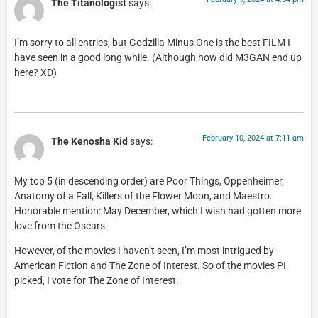
The Titanologist
says:
I’m sorry to all entries, but Godzilla Minus One is the best FILM I
have seen in a good long while. (Although how did M3GAN end up
here? XD)
February 10, 2024 at 7:11 am
The Kenosha Kid
says:
My top 5 (in descending order) are Poor Things, Oppenheimer,
Anatomy of a Fall, Killers of the Flower Moon, and Maestro.
Honorable mention: May December, which I wish had gotten more
love from the Oscars.
However, of the movies I haven’t seen, I’m most intrigued by
American Fiction and The Zone of Interest. So of the movies PI
picked, I vote for The Zone of Interest.