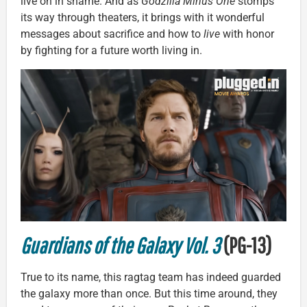
live on in shame. And as
Godzilla Minus One
stomps
its way through theaters, it brings with it wonderful
messages about sacrifice and how to
live
with honor
by fighting for a future worth living in.
Guardians of the Galaxy Vol. 3
(PG-13)
True to its name, this ragtag team has indeed guarded
the galaxy more than once. But this time around, they