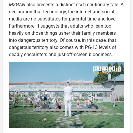
M3GAN
also presents a distinct sci-fi cautionary tale: A
declaration that technology, the internet and social
media are no substitutes for parental time and love.
Furthermore, it suggests that adults who lean too
heavily on those things usher their family members
into dangerous territory. Of course, in this case, that
dangerous territory also comes with PG-13 levels of
deadly encounters and just-off-screen bloodiness.