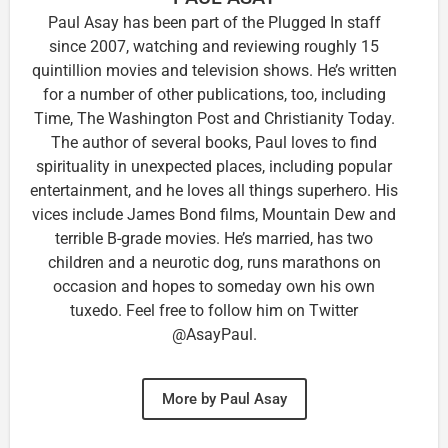
Paul Asay has been part of the Plugged In staff
since 2007, watching and reviewing roughly 15
quintillion movies and television shows. He’s written
for a number of other publications, too, including
Time, The Washington Post and Christianity Today.
The author of several books, Paul loves to find
spirituality in unexpected places, including popular
entertainment, and he loves all things superhero. His
vices include James Bond films, Mountain Dew and
terrible B-grade movies. He’s married, has two
children and a neurotic dog, runs marathons on
occasion and hopes to someday own his own
tuxedo. Feel free to follow him on Twitter
@AsayPaul.
More by Paul Asay