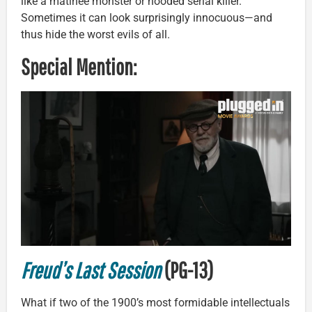
like a matinee monster or hooded serial killer.
Sometimes it can look surprisingly innocuous—and
thus hide the worst evils of all.
Special Mention:
Freud’s Last Session
(PG-13)
What if two of the 1900’s most formidable intellectuals