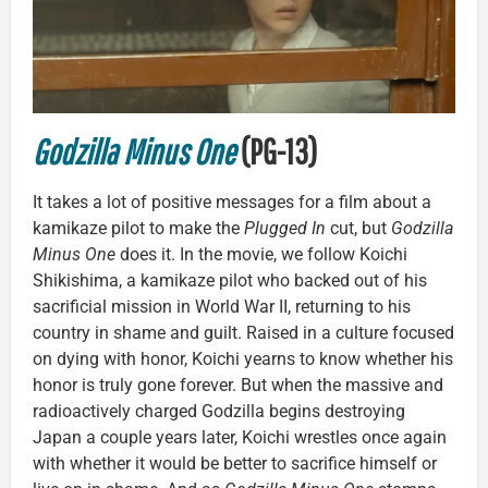
Godzilla Minus One
(PG-13)
It takes a lot of positive messages for a film about a
kamikaze pilot to make the
Plugged In
cut, but
Godzilla
Minus One
does it. In the movie, we follow Koichi
Shikishima, a kamikaze pilot who backed out of his
sacrificial mission in World War II, returning to his
country in shame and guilt. Raised in a culture focused
on dying with honor, Koichi yearns to know whether his
honor is truly gone forever. But when the massive and
radioactively charged Godzilla begins destroying
Japan a couple years later, Koichi wrestles once again
with whether it would be better to sacrifice himself or