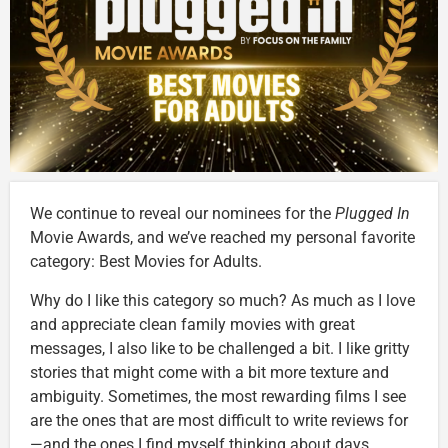
We continue to reveal our nominees for the
Plugged In
Movie Awards, and we’ve reached my personal favorite
category: Best Movies for Adults.
Why do I like this category so much? As much as I love
and appreciate clean family movies with great
messages, I also like to be challenged a bit. I like gritty
stories that might come with a bit more texture and
ambiguity. Sometimes, the most rewarding films I see
are the ones that are most difficult to write reviews for
—and the ones I find myself thinking about days