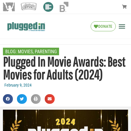
DONATE
BLOG:
MOVIES
,
PARENTING
Plugged In Movie Awards: Best
Movies for Adults (2024)
February 9, 2024