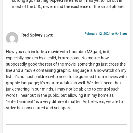
so long ago that high-speed internet still had yet to roll out in
most of the U.S., never mind the existence of the smartphone.
February 12, 2024 at 9:46 am
Red Spivey
says:
How you can include a movie with f-bombs (M3gan), in it,
especially spoken by a child, is atrocious. No matter how
supposedly good the rest of the movie, some things just cross the
line and a movie containing graphic language is a no-watch on my
list. It’s not just children who need to be guarded from movies with
graphic language; it’s mature adults as well. We don’t need that
junk entering in our minds. I may not be able to to control such
words I hear out in the public, but allowing it in my home as
“entertainment” is a very different matter. As believers, we are to
strive be consecrated and set apart.