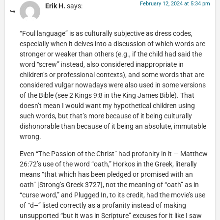
February 12, 2024 at 5:34 pm
Erik H.
says:
“Foul language” is as culturally subjective as dress codes,
especially when it delves into a discussion of which words are
stronger or weaker than others (e.g., if the child had said the
word “screw” instead, also considered inappropriate in
children’s or professional contexts), and some words that are
considered vulgar nowadays were also used in some versions
of the Bible (see 2 Kings 9:8 in the King James Bible). That
doesn’t mean I would want my hypothetical children using
such words, but that’s more because of it being culturally
dishonorable than because of it being an absolute, immutable
wrong.
Even “The Passion of the Christ” had profanity in it — Matthew
26:72’s use of the word “oath,” Horkos in the Greek, literally
means “that which has been pledged or promised with an
oath” [Strong’s Greek 3727], not the meaning of “oath” as in
“curse word,” and Plugged In, to its credit, had the movie’s use
of “d–” listed correctly as a profanity instead of making
unsupported “but it was in Scripture” excuses for it like I saw