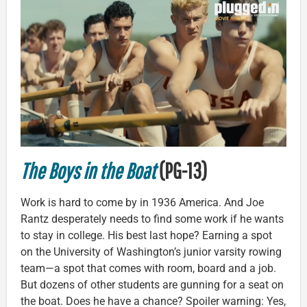
The Boys in the Boat
(PG-13)
Work is hard to come by in 1936 America. And Joe
Rantz desperately needs to find some work if he wants
to stay in college. His best last hope? Earning a spot
on the University of Washington’s junior varsity rowing
team—a spot that comes with room, board and a job.
But dozens of other students are gunning for a seat on
the boat. Does he have a chance? Spoiler warning: Yes,