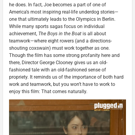
he does. In fact, Joe becomes a part of one of
America’s most inspiring real-life underdog stories—
one that ultimately leads to the Olympics in Berlin.
While many sports sagas focus on individual
achievement,
The Boys in the Boat
is all about
teamwork—where eight rowers (and a directions-
shouting coxswain) must work together as one.
Though the film has some strong profanity here and
there, Director George Clooney gives us an old-
fashioned tale with an old-fashioned sense of
propriety. It reminds us of the importance of both hard
work and teamwork, but you won’t have to work to
enjoy this film: That comes naturally.