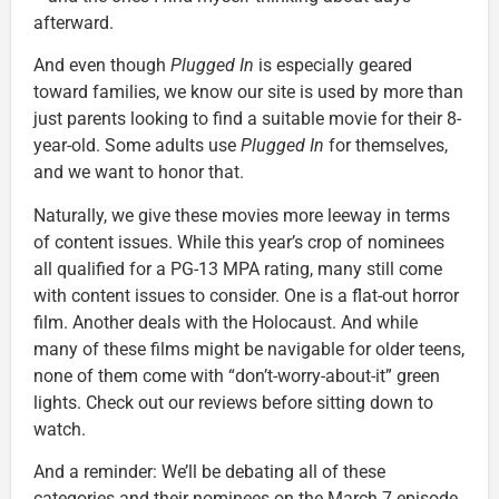
afterward.
And even though
Plugged In
is especially geared
toward families, we know our site is used by more than
just parents looking to find a suitable movie for their 8-
year-old. Some adults use
Plugged In
for themselves,
and we want to honor that.
Naturally, we give these movies more leeway in terms
of content issues. While this year’s crop of nominees
all qualified for a PG-13 MPA rating, many still come
with content issues to consider. One is a flat-out horror
film. Another deals with the Holocaust. And while
many of these films might be navigable for older teens,
none of them come with “don’t-worry-about-it” green
lights. Check out our reviews before sitting down to
watch.
And a reminder: We’ll be debating all of these
categories and their nominees on the March 7 episode