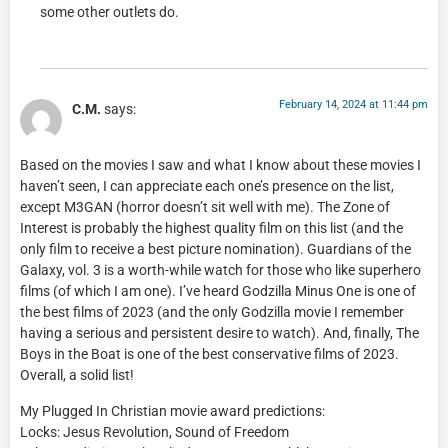
some other outlets do.
February 14, 2024 at 11:44 pm
C.M.
says:
Based on the movies I saw and what I know about these movies I
haven’t seen, I can appreciate each one’s presence on the list,
except M3GAN (horror doesn’t sit well with me). The Zone of
Interest is probably the highest quality film on this list (and the
only film to receive a best picture nomination). Guardians of the
Galaxy, vol. 3 is a worth-while watch for those who like superhero
films (of which I am one). I’ve heard Godzilla Minus One is one of
the best films of 2023 (and the only Godzilla movie I remember
having a serious and persistent desire to watch). And, finally, The
Boys in the Boat is one of the best conservative films of 2023.
Overall, a solid list!
My Plugged In Christian movie award predictions:
Locks: Jesus Revolution, Sound of Freedom