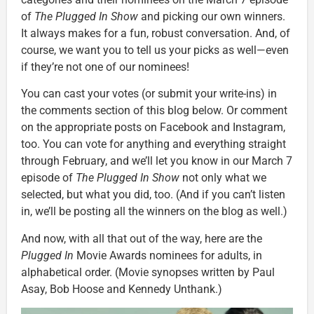
of
The Plugged In Show
and picking our own winners.
It always makes for a fun, robust conversation. And, of
course, we want you to tell us your picks as well—even
if they’re not one of our nominees!
You can cast your votes (or submit your write-ins) in
the comments section of this blog below. Or comment
on the appropriate posts on Facebook and Instagram,
too. You can vote for anything and everything straight
through February, and we’ll let you know in our March 7
episode of
The Plugged In Show
not only what we
selected, but what you did, too. (And if you can’t listen
in, we’ll be posting all the winners on the blog as well.)
And now, with all that out of the way, here are the
Plugged In
Movie Awards nominees for adults, in
alphabetical order. (Movie synopses written by Paul
Asay, Bob Hoose and Kennedy Unthank.)