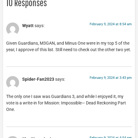
10 Responses
February 9, 2024 at 8:54 am
Wyatt
says:
Given Guardians, M3GAN, and Minus One were in my top 5 of the
year, I approve of this list. Still need to check out the other two yet.
February 9, 2024 at 3:43 pm
Spider-Fan2023
says:
The only one I saw was Guardians 3, and while I enjoyed it, my
vote is a write-in for Mission: Impossible— Dead Reckoning Part
One.
February 9, 2024 at 4:54 pm