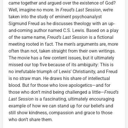
came together and argued over the existence of God?
Well, imagine no more. In
Freud’s Last Session
, we’re
taken into the study of eminent psychoanalyst
Sigmund Freud as he discusses theology with an up-
and-coming author named C.S. Lewis. Based on a play
of the same name,
Freud’s Last Session
is a fictional
meeting rooted in fact. The men’s arguments are, more
often than not, taken straight from their own writings.
The movie has a few content issues, but it ultimately
missed our top five because of its ambiguity: This is
no irrefutable triumph of Lewis’ Christianity, and Freud
is no straw man. He draws his share of intellectual
blood. But for those who love apologetics—and for
those who don’t mind being challenged a little—
Freud’s
Last Session
is a fascinating, ultimately encouraging
example of how we can stand up for our beliefs and
still show kindness, compassion and grace to those
who don’t share them.