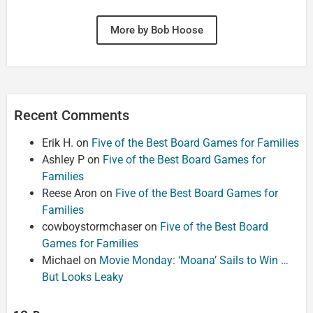
More by Bob Hoose
Recent Comments
Erik H.
on
Five of the Best Board Games for Families
Ashley P
on
Five of the Best Board Games for
Families
Reese Aron
on
Five of the Best Board Games for
Families
cowboystormchaser
on
Five of the Best Board
Games for Families
Michael
on
Movie Monday: ‘Moana’ Sails to Win …
But Looks Leaky