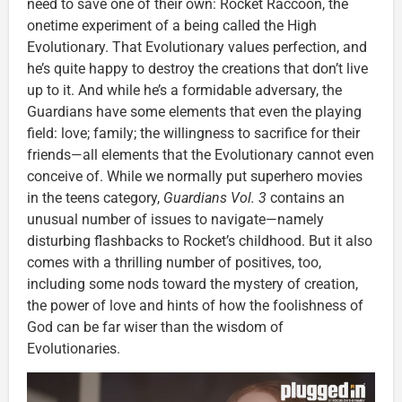
need to save one of their own: Rocket Raccoon, the
onetime experiment of a being called the High
Evolutionary. That Evolutionary values perfection, and
he’s quite happy to destroy the creations that don’t live
up to it. And while he’s a formidable adversary, the
Guardians have some elements that even the playing
field: love; family; the willingness to sacrifice for their
friends—all elements that the Evolutionary cannot even
conceive of. While we normally put superhero movies
in the teens category,
Guardians Vol. 3
contains an
unusual number of issues to navigate—namely
disturbing flashbacks to Rocket’s childhood. But it also
comes with a thrilling number of positives, too,
including some nods toward the mystery of creation,
the power of love and hints of how the foolishness of
God can be far wiser than the wisdom of
Evolutionaries.