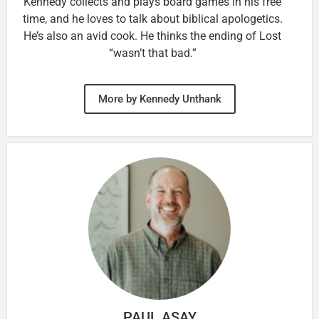
Kennedy collects and plays board games in his free
time, and he loves to talk about biblical apologetics.
He’s also an avid cook. He thinks the ending of Lost
“wasn’t that bad.”
More by Kennedy Unthank
PAUL ASAY