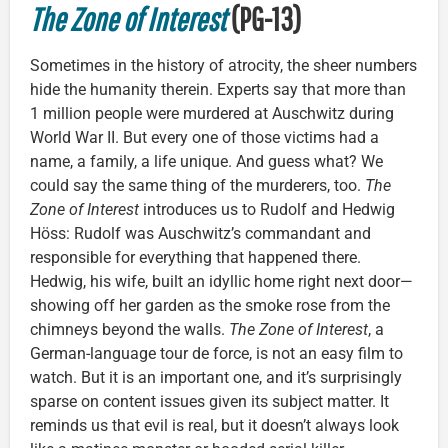
The Zone of Interest
(PG-13)
Sometimes in the history of atrocity, the sheer numbers
hide the humanity therein. Experts say that more than
1 million people were murdered at Auschwitz during
World War II. But every one of those victims had a
name, a family, a life unique. And guess what? We
could say the same thing of the murderers, too.
The
Zone of Interest
introduces us to Rudolf and Hedwig
Höss: Rudolf was Auschwitz’s commandant and
responsible for everything that happened there.
Hedwig, his wife, built an idyllic home right next door—
showing off her garden as the smoke rose from the
chimneys beyond the walls.
The Zone of Interest
, a
German-language tour de force, is not an easy film to
watch. But it is an important one, and it’s surprisingly
sparse on content issues given its subject matter. It
reminds us that evil is real, but it doesn’t always look