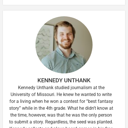
KENNEDY UNTHANK
Kennedy Unthank studied journalism at the
University of Missouri. He knew he wanted to write
for a living when he won a contest for “best fantasy
story” while in the 4th grade. What he didn’t know at
the time, however, was that he was the only person
to submit a story. Regardless, the seed was planted.