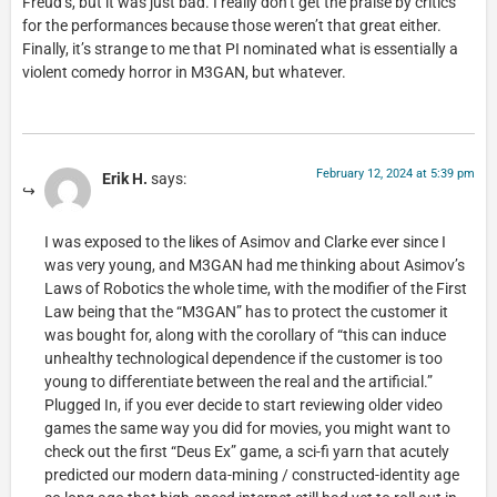
Freud’s, but it was just bad. I really don’t get the praise by critics
for the performances because those weren’t that great either.
Finally, it’s strange to me that PI nominated what is essentially a
violent comedy horror in M3GAN, but whatever.
February 12, 2024 at 5:39 pm
Erik H.
says:
I was exposed to the likes of Asimov and Clarke ever since I
was very young, and M3GAN had me thinking about Asimov’s
Laws of Robotics the whole time, with the modifier of the First
Law being that the “M3GAN” has to protect the customer it
was bought for, along with the corollary of “this can induce
unhealthy technological dependence if the customer is too
young to differentiate between the real and the artificial.”
Plugged In, if you ever decide to start reviewing older video
games the same way you did for movies, you might want to
check out the first “Deus Ex” game, a sci-fi yarn that acutely
predicted our modern data-mining / constructed-identity age