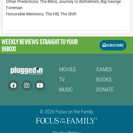
Other Predictions: The Blind, Journey to Bethlehem, Big George
Foreman
Honorable Mentions: The Hill, The Shift
WEEKLY REVIEWS
STRAIGHT TO YOUR
SUBSCRIBE
INBOX!
MOVIES
GAMES
TV
BOOKS
MUSIC
DONATE
© 2026 Focus on the Family