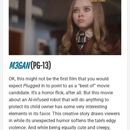
M3GAN
(PG-13)
OK, this might not be the first film that you would
expect
Plugged In
to point to as a “best of” movie
candidate. It’s a horror flick, after all. But this movie
about an AI-infused robot that will do anything to
protect its child owner has some very interesting
elements in its favor. This creative story draws viewers
in while its unexpected humor softens the tale’s edgy
violence. And while being equally cute and creepy,