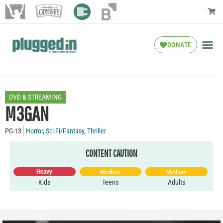
DONATE
DVD & STREAMING
M3GAN
PG-13
Horror
,
Sci-Fi/Fantasy
,
Thriller
CONTENT CAUTION
Heavy
Medium
Medium
Kids
Teens
Adults