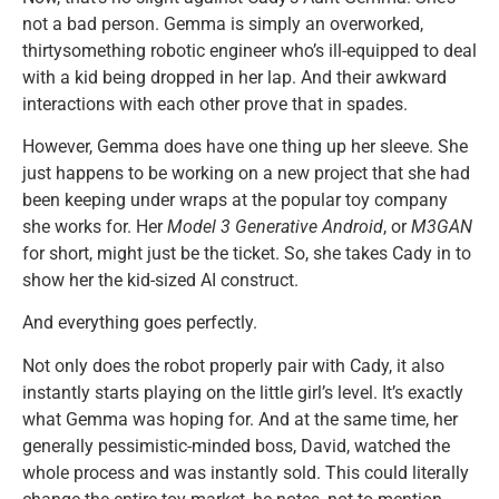
not a bad person. Gemma is simply an overworked,
thirtysomething robotic engineer who’s ill-equipped to deal
with a kid being dropped in her lap. And their awkward
interactions with each other prove that in spades.
However, Gemma does have one thing up her sleeve. She
just happens to be working on a new project that she had
been keeping under wraps at the popular toy company
she works for. Her
Model 3 Generative Android
, or
M3GAN
for short, might just be the ticket. So, she takes Cady in to
show her the kid-sized AI construct.
And everything goes perfectly.
Not only does the robot properly pair with Cady, it also
instantly starts playing on the little girl’s level. It’s exactly
what Gemma was hoping for. And at the same time, her
generally pessimistic-minded boss, David, watched the
whole process and was instantly sold. This could literally