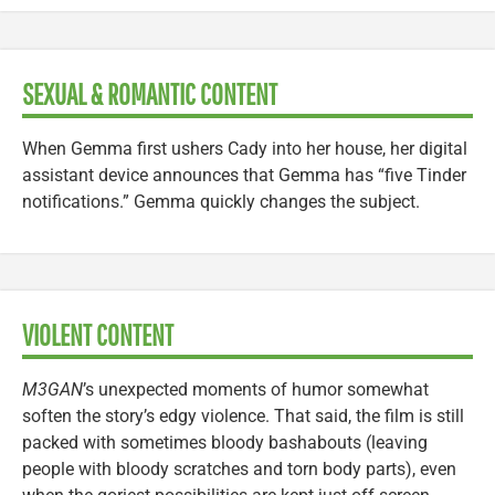
SEXUAL & ROMANTIC CONTENT
When Gemma first ushers Cady into her house, her digital
assistant device announces that Gemma has “five Tinder
notifications.” Gemma quickly changes the subject.
VIOLENT CONTENT
M3GAN
’s unexpected moments of humor somewhat
soften the story’s edgy violence. That said, the film is still
packed with sometimes bloody bashabouts (leaving
people with bloody scratches and torn body parts), even