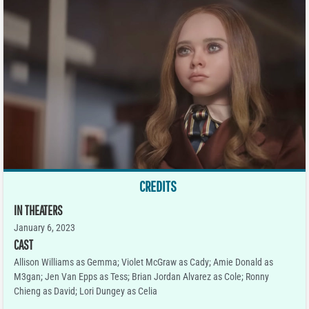
CREDITS
IN THEATERS
January 6, 2023
CAST
Allison Williams as Gemma; Violet McGraw as Cady; Amie Donald as
M3gan; Jen Van Epps as Tess; Brian Jordan Alvarez as Cole; Ronny
Chieng as David; Lori Dungey as Celia