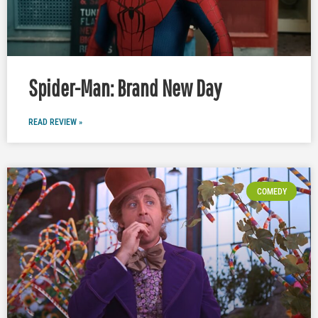
Spider-Man: Brand New Day
READ REVIEW »
COMEDY