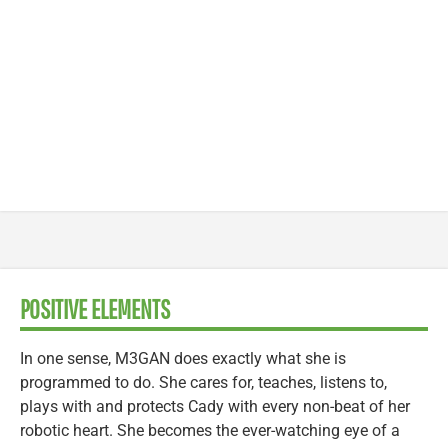
POSITIVE ELEMENTS
In one sense, M3GAN does exactly what she is
programmed to do. She cares for, teaches, listens to,
plays with and protects Cady with every non-beat of her
robotic heart. She becomes the ever-watching eye of a