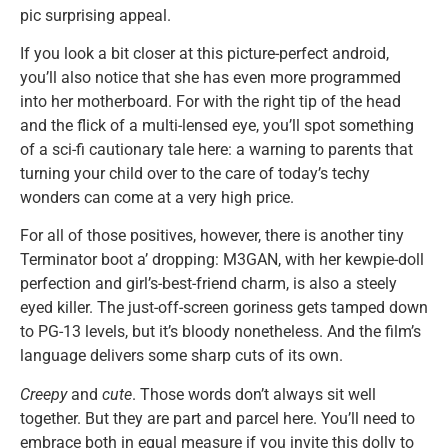
pic surprising appeal.
If you look a bit closer at this picture-perfect android,
you’ll also notice that she has even more programmed
into her motherboard. For with the right tip of the head
and the flick of a multi-lensed eye, you’ll spot something
of a sci-fi cautionary tale here: a warning to parents that
turning your child over to the care of today’s techy
wonders can come at a very high price.
For all of those positives, however, there is another tiny
Terminator boot a’ dropping: M3GAN, with her kewpie-doll
perfection and girl’s-best-friend charm, is also a steely
eyed killer. The just-off-screen goriness gets tamped down
to PG-13 levels, but it’s bloody nonetheless. And the film’s
language delivers some sharp cuts of its own.
Creepy
and
cute
. Those words don’t always sit well
together. But they are part and parcel here. You’ll need to
embrace both in equal measure if you invite this dolly to