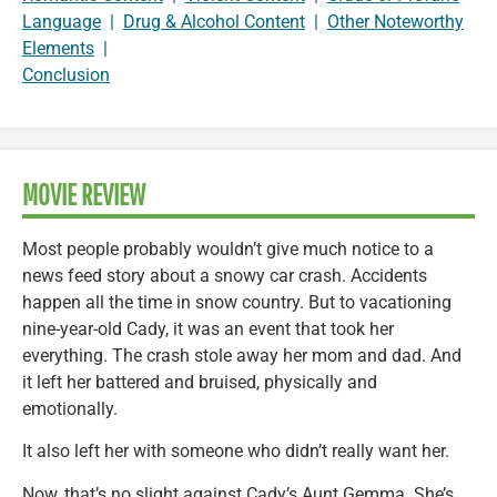
Language
|
Drug & Alcohol Content
|
Other Noteworthy
Elements
|
Conclusion
MOVIE REVIEW
Most people probably wouldn’t give much notice to a
news feed story about a snowy car crash. Accidents
happen all the time in snow country. But to vacationing
nine-year-old Cady, it was an event that took her
everything. The crash stole away her mom and dad. And
it left her battered and bruised, physically and
emotionally.
It also left her with someone who didn’t really want her.
Now, that’s no slight against Cady’s Aunt Gemma. She’s