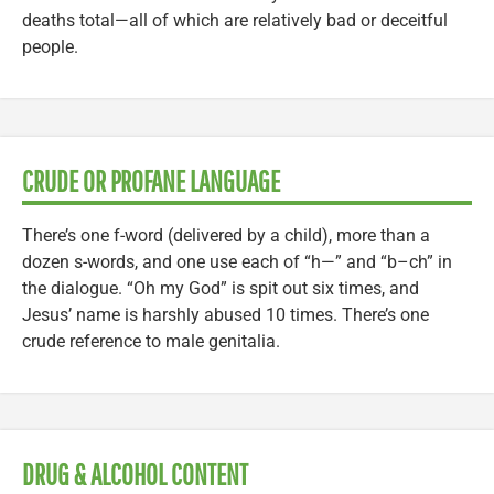
deaths total—all of which are relatively bad or deceitful
people.
CRUDE OR PROFANE LANGUAGE
There’s one f-word (delivered by a child), more than a
dozen s-words, and one use each of “h—” and “b–ch” in
the dialogue. “Oh my God” is spit out six times, and
Jesus’ name is harshly abused 10 times. There’s one
crude reference to male genitalia.
DRUG & ALCOHOL CONTENT