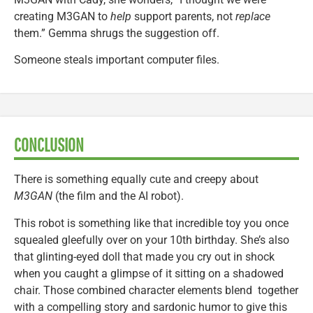
creating M3GAN to
help
support parents, not
replace
them.” Gemma shrugs the suggestion off.
Someone steals important computer files.
CONCLUSION
There is something equally cute and creepy about
M3GAN
(the film and the AI robot).
This robot is something like that incredible toy you once
squealed gleefully over on your 10th birthday. She’s also
that glinting-eyed doll that made you cry out in shock
when you caught a glimpse of it sitting on a shadowed
chair. Those combined character elements blend together
with a compelling story and sardonic humor to give this