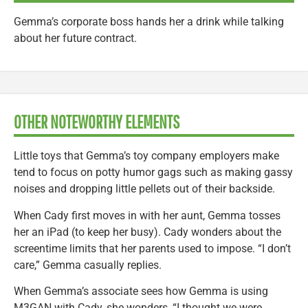
Gemma’s corporate boss hands her a drink while talking
about her future contract.
OTHER NOTEWORTHY ELEMENTS
Little toys that Gemma’s toy company employers make
tend to focus on potty humor gags such as making gassy
noises and dropping little pellets out of their backside.
When Cady first moves in with her aunt, Gemma tosses
her an iPad (to keep her busy). Cady wonders about the
screentime limits that her parents used to impose. “I don’t
care,” Gemma casually replies.
When Gemma’s associate sees how Gemma is using
M3GAN with Cady, she wonders, “I thought we were