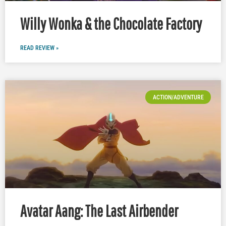
Willy Wonka & the Chocolate Factory
READ REVIEW »
ACTION/ADVENTURE
Avatar Aang: The Last Airbender