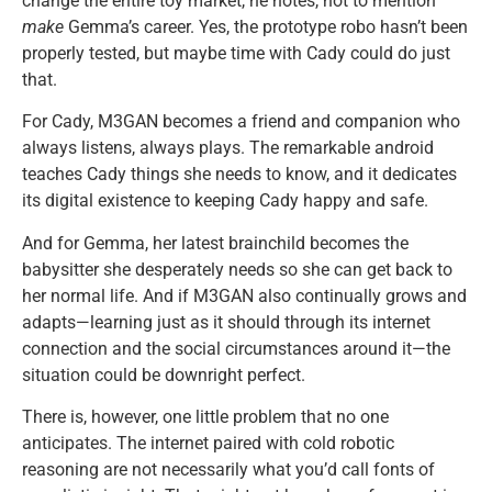
change the entire toy market, he notes, not to mention
make
Gemma’s career. Yes, the prototype robo hasn’t been
properly tested, but maybe time with Cady could do just
that.
For Cady, M3GAN becomes a friend and companion who
always listens, always plays. The remarkable android
teaches Cady things she needs to know, and it dedicates
its digital existence to keeping Cady happy and safe.
And for Gemma, her latest brainchild becomes the
babysitter she desperately needs so she can get back to
her normal life. And if M3GAN also continually grows and
adapts—learning just as it should through its internet
connection and the social circumstances around it—the
situation could be downright perfect.
There is, however, one little problem that no one
anticipates. The internet paired with cold robotic
reasoning are not necessarily what you’d call fonts of