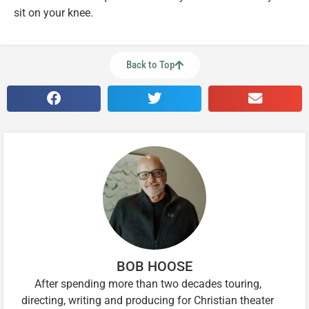
sit on your knee.
Back to Top
BOB HOOSE
After spending more than two decades touring,
directing, writing and producing for Christian theater