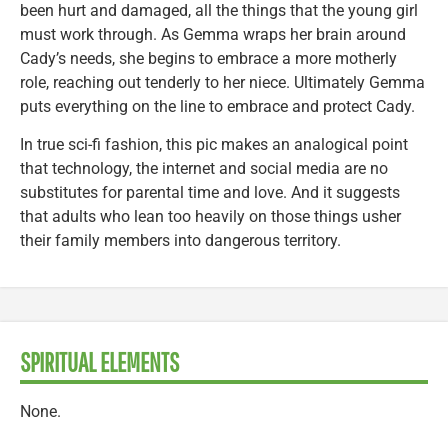
been hurt and damaged, all the things that the young girl
must work through. As Gemma wraps her brain around
Cady’s needs, she begins to embrace a more motherly
role, reaching out tenderly to her niece. Ultimately Gemma
puts everything on the line to embrace and protect Cady.
In true sci-fi fashion, this pic makes an analogical point
that technology, the internet and social media are no
substitutes for parental time and love. And it suggests
that adults who lean too heavily on those things usher
their family members into dangerous territory.
SPIRITUAL ELEMENTS
None.