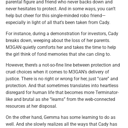
parental figure and friend who never backs down and
never hesitates to protect. And in some ways, you can’t
help but cheer for this single-minded robo friend—
especially in light of all that’s been taken from Cady.
For instance, during a demonstration for investors, Cady
breaks down, weeping about the loss of her parents.
M3GAN quietly comforts her and takes the time to help
the girl think of fond memories that she can cling to.
However, there’s a not-so-fine line between protection and
cruel choices when it comes to M3GAN’s delivery of
justice. There is no right or wrong for her, just “care” and
protection. And that sometimes translates into heartless
disregard for human life that becomes more Terminator-
like and brutal as she “learns” from the web-connected
resources at her disposal.
On the other hand, Gemma has some learning to do as
well. And she slowly realizes all the ways that Cady has