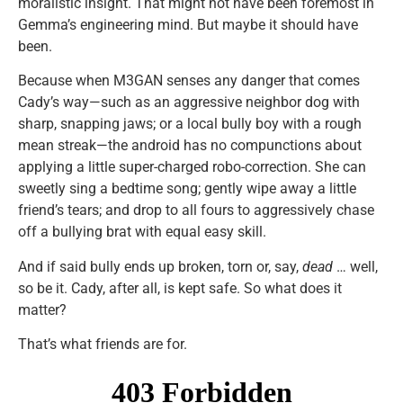
moralistic insight. That might not have been foremost in
Gemma’s engineering mind. But maybe it should have
been.
Because when M3GAN senses any danger that comes
Cady’s way—such as an aggressive neighbor dog with
sharp, snapping jaws; or a local bully boy with a rough
mean streak—the android has no compunctions about
applying a little super-charged robo-correction. She can
sweetly sing a bedtime song; gently wipe away a little
friend’s tears; and drop to all fours to aggressively chase
off a bullying brat with equal easy skill.
And if said bully ends up broken, torn or, say,
dead
… well,
so be it. Cady, after all, is kept safe. So what does it
matter?
That’s what friends are for.