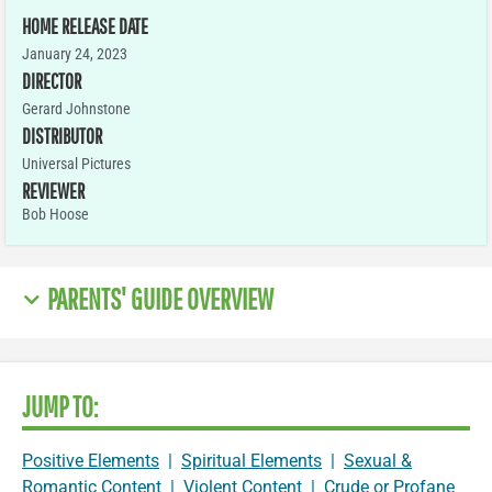
HOME RELEASE DATE
January 24, 2023
DIRECTOR
Gerard Johnstone
DISTRIBUTOR
Universal Pictures
REVIEWER
Bob Hoose
PARENTS' GUIDE OVERVIEW
JUMP TO:
Positive Elements
|
Spiritual Elements
|
Sexual &
Romantic Content
|
Violent Content
|
Crude or Profane