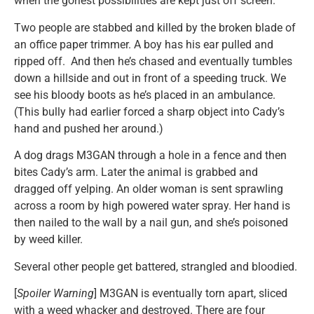
when the goriest possibilities are kept just off screen.
Two people are stabbed and killed by the broken blade of
an office paper trimmer. A boy has his ear pulled and
ripped off. And then he’s chased and eventually tumbles
down a hillside and out in front of a speeding truck. We
see his bloody boots as he’s placed in an ambulance.
(This bully had earlier forced a sharp object into Cady’s
hand and pushed her around.)
A dog drags M3GAN through a hole in a fence and then
bites Cady’s arm. Later the animal is grabbed and
dragged off yelping. An older woman is sent sprawling
across a room by high powered water spray. Her hand is
then nailed to the wall by a nail gun, and she’s poisoned
by weed killer.
Several other people get battered, strangled and bloodied.
[
Spoiler Warning
] M3GAN is eventually torn apart, sliced
with a weed whacker and destroyed. There are four