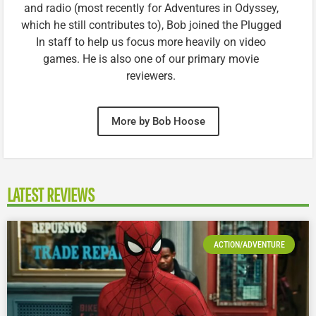
and radio (most recently for Adventures in Odyssey,
which he still contributes to), Bob joined the Plugged
In staff to help us focus more heavily on video
games. He is also one of our primary movie
reviewers.
More by Bob Hoose
LATEST REVIEWS
ACTION/ADVENTURE