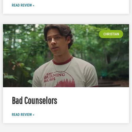
READ REVIEW »
CHRISTIAN
Bad Counselors
READ REVIEW »