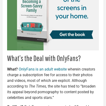
What’s the Deal with OnlyFans?
What?
OnlyFans is an adult website
wherein creators
charge a subscription fee for access to their photos
and videos, most of which are explicit. Although
according to
The Times,
the site has tried to “broaden
its appeal beyond pornography to content posted by
celebrities and sports stars.”