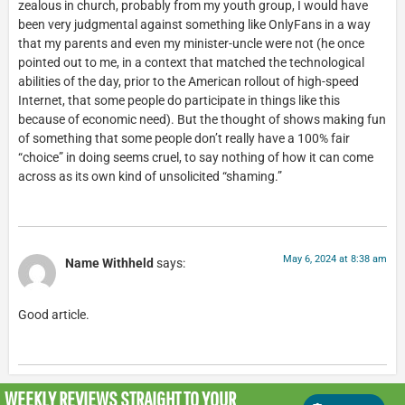
zealous in church, probably from my youth group, I would have
been very judgmental against something like OnlyFans in a way
that my parents and even my minister-uncle were not (he once
pointed out to me, in a context that matched the technological
abilities of the day, prior to the American rollout of high-speed
Internet, that some people do participate in things like this
because of economic need). But the thought of shows making fun
of something that some people don’t really have a 100% fair
“choice” in doing seems cruel, to say nothing of how it can come
across as its own kind of unsolicited “shaming.”
May 6, 2024 at 8:38 am
Name Withheld
says:
Good article.
WEEKLY REVIEWS
STRAIGHT TO YOUR