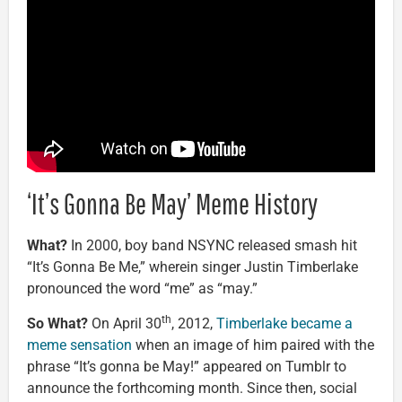
‘It’s Gonna Be May’ Meme History
What?
In 2000, boy band NSYNC released smash hit
“It’s Gonna Be Me,” wherein singer Justin Timberlake
pronounced the word “me” as “may.”
th
So What?
On April 30
, 2012,
Timberlake became a
meme sensation
when an image of him paired with the
phrase “It’s gonna be May!” appeared on Tumblr to
announce the forthcoming month. Since then, social