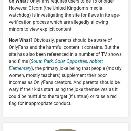
So What?
OnlyFans requires users to be 18 or older.
However, Ofcom (the United Kingdom’s media
watchdog) is investigating the site for flaws in its age-
verification process which are allegedly allowing
minors to view explicit content.
Now What?
Obviously, parents should be aware of
OnlyFans and the harmful content it contains. But the
site has also been referenced in a number of TV shows
and films (
South Park
,
Solar Opposites
,
Abbott
Elementary
), the primary joke being that people (mostly
women, mostly teachers) supplement their poor
incomes as OnlyFans creators. And parents should be
wary if their kids start using the joke themselves as it
could be hurtful to the target (if untrue) or raise a red
flag for inappropriate conduct.