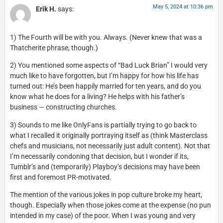
May 5, 2024 at 10:36 pm
Erik H.
says:
1) The Fourth will be with you. Always. (Never knew that was a
Thatcherite phrase, though.)
2) You mentioned some aspects of “Bad Luck Brian” I would very
much like to have forgotten, but I’m happy for how his life has
turned out: He’s been happily married for ten years, and do you
know what he does for a living? He helps with his father’s
business — constructing churches.
3) Sounds to me like OnlyFans is partially trying to go back to
what I recalled it originally portraying itself as (think Masterclass
chefs and musicians, not necessarily just adult content). Not that
I’m necessarily condoning that decision, but I wonder if its,
Tumblr’s and (temporarily) Playboy’s decisions may have been
first and foremost PR-motivated.
The mention of the various jokes in pop culture broke my heart,
though. Especially when those jokes come at the expense (no pun
intended in my case) of the poor. When I was young and very