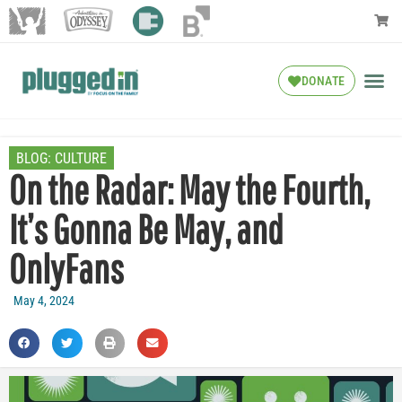
DONATE
BLOG:
CULTURE
On the Radar: May the Fourth,
It’s Gonna Be May, and
OnlyFans
May 4, 2024