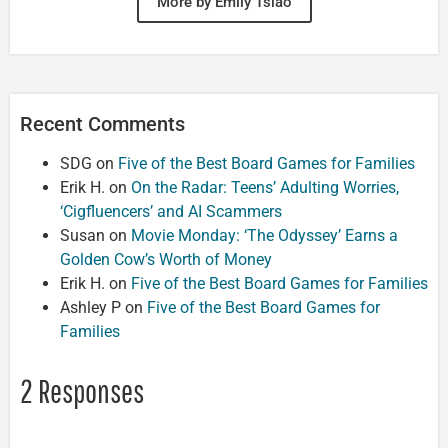
More by Emily Tsiao
Recent Comments
SDG
on
Five of the Best Board Games for Families
Erik H.
on
On the Radar: Teens’ Adulting Worries,
‘Cigfluencers’ and AI Scammers
Susan
on
Movie Monday: ‘The Odyssey’ Earns a
Golden Cow’s Worth of Money
Erik H.
on
Five of the Best Board Games for Families
Ashley P
on
Five of the Best Board Games for
Families
2 Responses