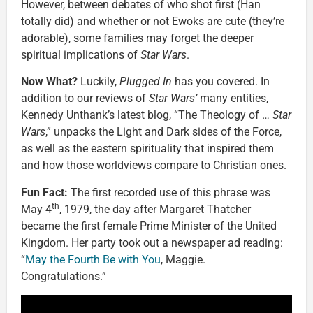
However, between debates of who shot first (Han
totally did) and whether or not Ewoks are cute (they’re
adorable), some families may forget the deeper
spiritual implications of
Star Wars
.
Now What?
Luckily,
Plugged In
has you covered. In
addition to our reviews of
Star Wars’
many entities,
Kennedy Unthank’s latest blog, “The Theology of …
Star
Wars
,” unpacks the Light and Dark sides of the Force,
as well as the eastern spirituality that inspired them
and how those worldviews compare to Christian ones.
Fun Fact:
The first recorded use of this phrase was
th
May 4
, 1979, the day after Margaret Thatcher
became the first female Prime Minister of the United
Kingdom. Her party took out a newspaper ad reading:
“
May the Fourth Be with You
, Maggie.
Congratulations.”