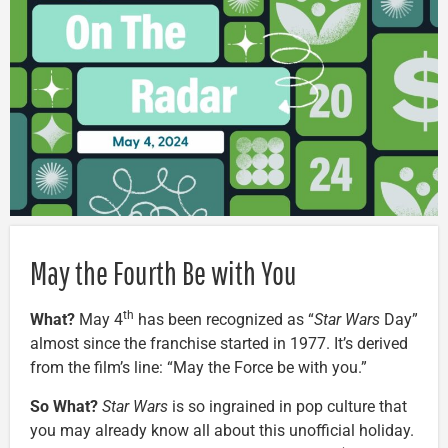
May the Fourth Be with You
th
What?
May 4
has been recognized as “
Star Wars
Day”
almost since the franchise started in 1977. It’s derived
from the film’s line: “May the Force be with you.”
So What?
Star Wars
is so ingrained in pop culture that
you may already know all about this unofficial holiday.