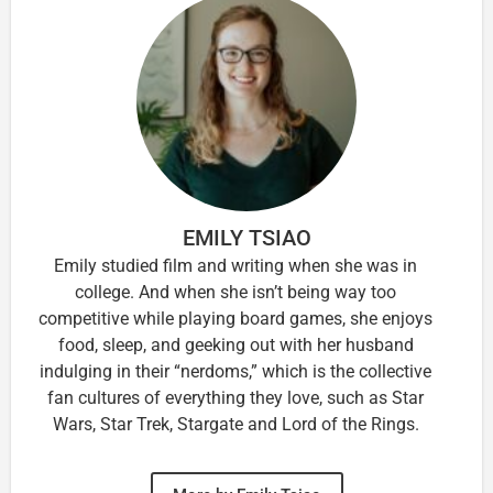
EMILY TSIAO
Emily studied film and writing when she was in
college. And when she isn’t being way too
competitive while playing board games, she enjoys
food, sleep, and geeking out with her husband
indulging in their “nerdoms,” which is the collective
fan cultures of everything they love, such as Star
Wars, Star Trek, Stargate and Lord of the Rings.