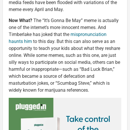
media feeds have been flooded with variations of the
meme every April and May.
Now What?
The “It’s Gonna Be May” meme is actually
one of the internet’s more innocent memes. And
Timberlake has joked that the
mispronunciation
haunts him
to this day. But this can also serve as an
opportunity to teach your kids about what they reshare
online. While some memes, such as this one, are just
silly ways to participate on social media, others can be
harmful or inappropriate—such as “Bad Luck Brian,”
which became a source of defecation and
masturbation jokes, or “Scumbag Steve,” which is
widely known for marijuana references.