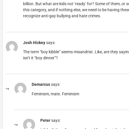
billion. But what are kids not ‘ready’ for? Some of them, or so
this category, and if nothing else, we need to be having the
recognize anti-gay bullying and hate crimes.
Josh Hickey
says:
The term “boy kibble” seems misandrist. Like, are they sayi
isn’t it “boy dinner”?
Demarcus
says:
Feminism, mate. Feminism
Peter
says: