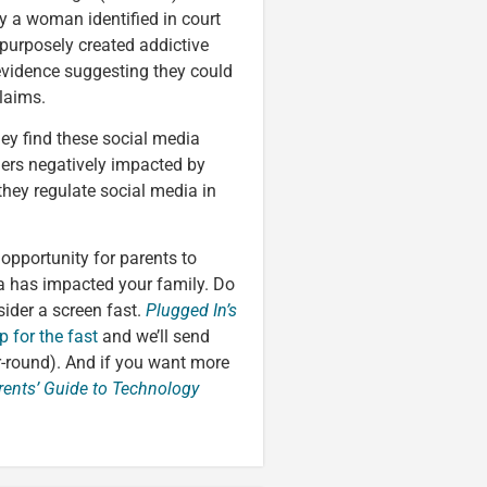
y a woman identified in court
purposely created addictive
evidence suggesting they could
laims.
hey find these social media
hers negatively impacted by
they regulate social media in
 opportunity for parents to
a has impacted your family. Do
ider a screen fast.
Plugged In’s
p for the fast
and we’ll send
r-round). And if you want more
rents’ Guide to Technology