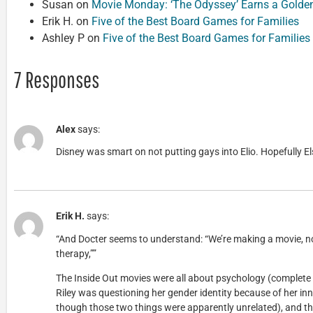
Susan
on
Movie Monday: ‘The Odyssey’ Earns a Golde
Erik H.
on
Five of the Best Board Games for Families
Ashley P
on
Five of the Best Board Games for Families
7 Responses
Alex
says:
Disney was smart on not putting gays into Elio. Hopefully El
Erik H.
says:
“And Docter seems to understand: “We’re making a movie, not
therapy,””
The Inside Out movies were all about psychology (complete
Riley was questioning her gender identity because of her in
though those two things were apparently unrelated), and t