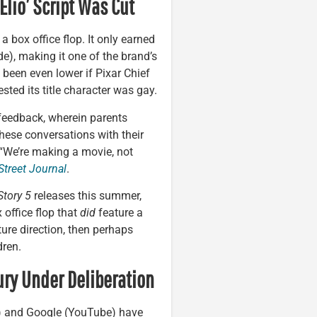
Elio’ Script Was Cut
a box office flop. It only earned
e), making it one of the brand’s
 been even lower if Pixar Chief
sted its title character was gay.
feedback, wherein parents
hese conversations with their
 “We’re making a movie, not
Street Journal
.
Story 5
releases this summer,
office flop that
did
feature a
ture direction, then perhaps
dren.
ury Under Deliberation
) and Google (YouTube) have