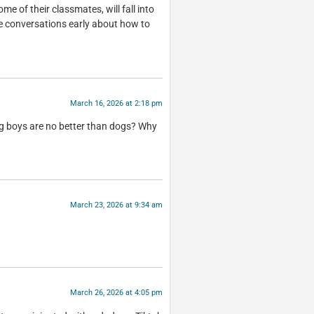
me of their classmates, will fall into
se conversations early about how to
March 16, 2026 at 2:18 pm
ng boys are no better than dogs? Why
March 23, 2026 at 9:34 am
March 26, 2026 at 4:05 pm