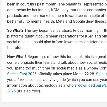
been in court this past month. The plaintiffs—represented b
documents by her initials, KGM—say that these companies 
products and then marketed them toward teens in spite of 
be harmful to mental health. Meta and Google deny these c
So What?
The jury began deliberations Friday morning. If t
platforms guilty, it could mean reparations for KGM and ot
social media. It could also inform lawmakers’ decisions as 
the future.
Now What?
Regardless of how this turns out, this is a great
come alongside their teens and talk about how social medi
you spend too much time on social media as a whole? Cons
Screen Fast 2026
officially takes place March 22-28.
Sign u
you a
free
screenless activity guide (which you can use yea
information about technology as a whole,
download our
Pa
2026
(it’s also
free!
).