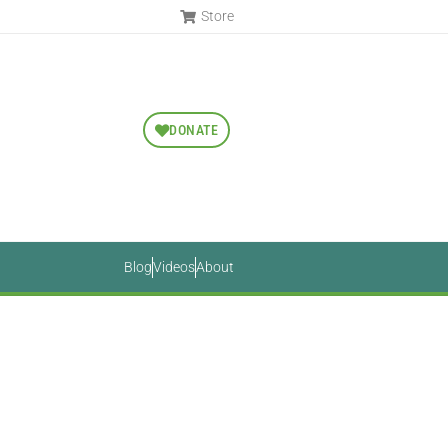
Store
DONATE
Blog
Videos
About