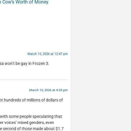
n Cow’s Worth of Money
March 15, 2026 at 12:47 pm
sa won’t be gay in Frozen 3.
March 15, 2026 at 4:25 pm
 hundreds of millions of dollars of
 with some people speculating that
ner voices’ mixed genders, even
he second of those made about $1.7