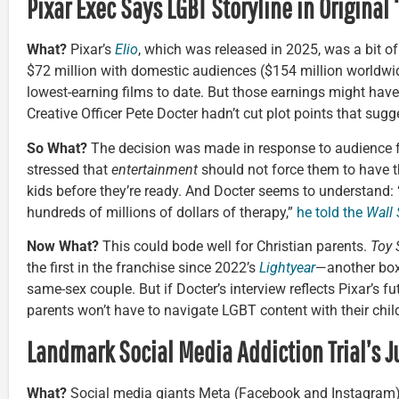
Pixar Exec Says LGBT Storyline in Original ‘
What?
Pixar’s
Elio
, which was released in 2025, was a bit of 
$72 million with domestic audiences ($154 million worldwid
lowest-earning films to date. But those earnings might have
Creative Officer Pete Docter hadn’t cut plot points that sugge
So What?
The decision was made in response to audience 
stressed that
entertainment
should not force them to have t
kids before they’re ready. And Docter seems to understand:
hundreds of millions of dollars of therapy,”
he told the
Wall 
Now What?
This could bode well for Christian parents.
Toy 
the first in the franchise since 2022’s
Lightyear
—another box 
same-sex couple. But if Docter’s interview reflects Pixar’s fu
parents won’t have to navigate LGBT content with their chil
Landmark Social Media Addiction Trial’s J
What?
Social media giants Meta (Facebook and Instagram