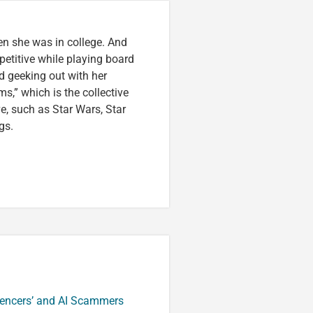
en she was in college. And
etitive while playing board
d geeking out with her
s,” which is the collective
ve, such as Star Wars, Star
gs.
luencers’ and AI Scammers