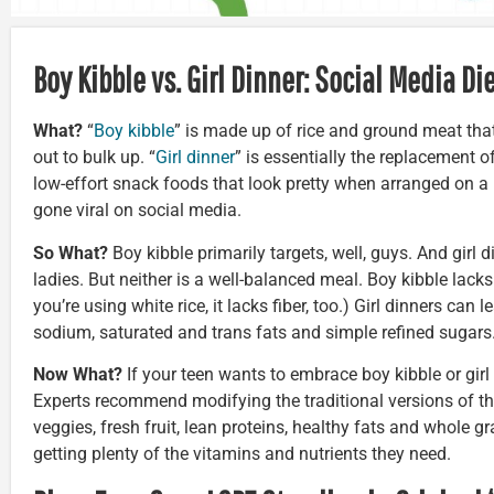
Boy Kibble vs. Girl Dinner: Social Media Di
What?
“
Boy kibble
” is made up of rice and ground meat th
out to bulk up. “
Girl dinner
” is essentially the replacement o
low-effort snack foods that look pretty when arranged on a 
gone viral on social media.
So What?
Boy kibble primarily targets, well, guys. And girl 
ladies. But neither is a well-balanced meal. Boy kibble lacks
you’re using white rice, it lacks fiber, too.) Girl dinners can
sodium, saturated and trans fats and simple refined sugars
Now What?
If your teen wants to embrace boy kibble or girl d
Experts recommend modifying the traditional versions of th
veggies, fresh fruit, lean proteins, healthy fats and whole gr
getting plenty of the vitamins and nutrients they need.