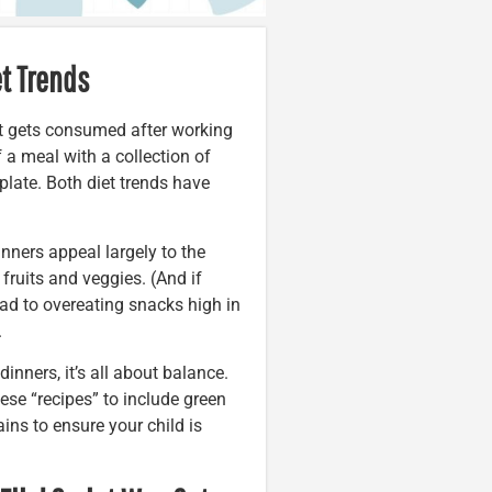
et Trends
at gets consumed after working
f a meal with a collection of
plate. Both diet trends have
dinners appeal largely to the
 fruits and veggies. (And if
 lead to overeating snacks high in
.
inners, it’s all about balance.
ese “recipes” to include green
ains to ensure your child is