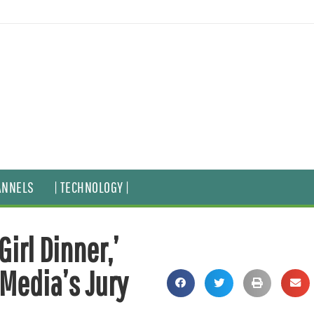
ANNELS
| TECHNOLOGY |
Girl Dinner,’
 Media’s Jury