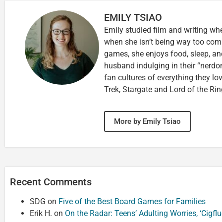
EMILY TSIAO
Emily studied film and writing wh
when she isn’t being way too comp
games, she enjoys food, sleep, an
husband indulging in their “nerdom
fan cultures of everything they lo
Trek, Stargate and Lord of the Rin
More by Emily Tsiao
Recent Comments
SDG
on
Five of the Best Board Games for Families
Erik H.
on
On the Radar: Teens’ Adulting Worries, ‘Cigf