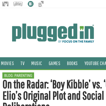
MOVIES
TV
MUSIC
GAMES
BOOKS
YOUTUBE CH
BLOG:
PARENTING
On the Radar: ‘Boy Kibble’ vs. ‘
Elio’s Original Plot and Social