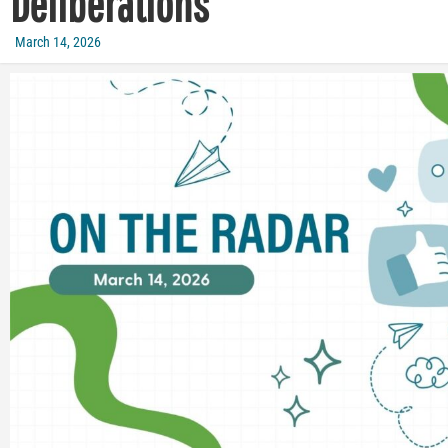
Deliberations
March 14, 2026