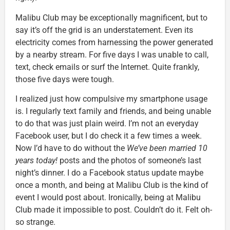
Malibu Club may be exceptionally magnificent, but to
say it’s off the grid is an understatement. Even its
electricity comes from harnessing the power generated
by a nearby stream. For five days I was unable to call,
text, check emails or surf the Internet. Quite frankly,
those five days were tough.
I realized just how compulsive my smartphone usage
is. I regularly text family and friends, and being unable
to do that was just plain weird. I’m not an everyday
Facebook user, but I do check it a few times a week.
Now I’d have to do without the
We’ve been married 10
years today!
posts and the photos of someone’s last
night’s dinner. I do a Facebook status update maybe
once a month, and being at Malibu Club is the kind of
event I would post about. Ironically, being at Malibu
Club made it impossible to post. Couldn’t do it. Felt oh-
so strange.