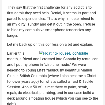
They say that the first challenge for any addict is to
first admit they need help. Denial, it seems, is part and
parcel to dependencies. That’s why I’m determined to
air my dirty laundry and get it out in the open. I refuse
to hide my compulsive smartphone tendencies any
longer.
Let me back up on this confession a bit and explain.
Earlier this
month, a friend and I crossed into Canada by rental car
and I put my phone in “airplane mode.” We were
heading to Young Life’s fabulously beautiful Malibu
Club in British Columbia (where I also became a Christ-
follower years ago) for what’s called a Tool & Tackle
Session. About 50 of us met there to paint, scrub,
repair, do electrical, plumbing, and in our case build a
deck around a floating house (which you can see to the
right).