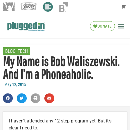
DONATE
BLOG:
TECH
My Name is Bob Waliszewski.
And I’m a Phoneaholic.
May 12, 2015
I haven’t attended any 12-step program yet. But it’s
clear I need to.