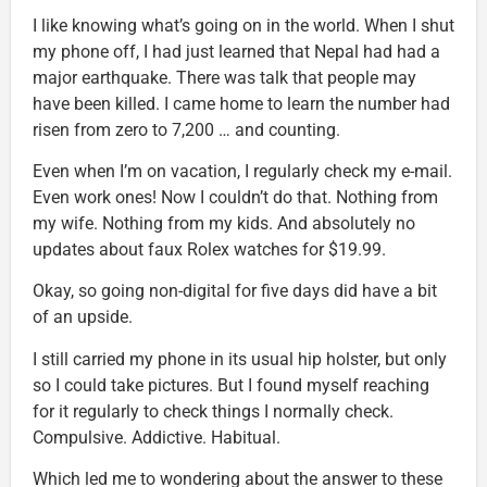
I like knowing what’s going on in the world. When I shut
my phone off, I had just learned that Nepal had had a
major earthquake. There was talk that people may
have been killed. I came home to learn the number had
risen from zero to 7,200 … and counting.
Even when I’m on vacation, I regularly check my e-mail.
Even work ones! Now I couldn’t do that. Nothing from
my wife. Nothing from my kids. And absolutely no
updates about faux Rolex watches for $19.99.
Okay, so going non-digital for five days did have a bit
of an upside.
I still carried my phone in its usual hip holster, but only
so I could take pictures. But I found myself reaching
for it regularly to check things I normally check.
Compulsive. Addictive. Habitual.
Which led me to wondering about the answer to these