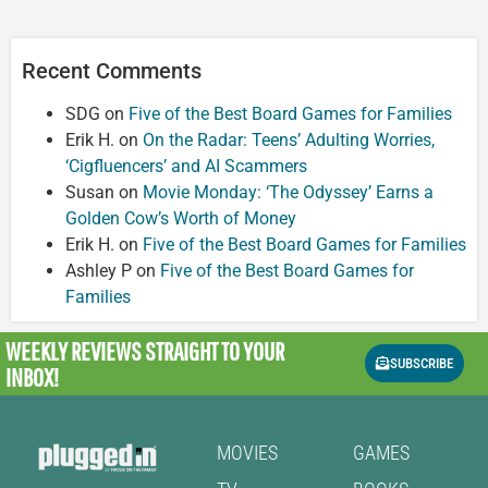
Recent Comments
SDG
on
Five of the Best Board Games for Families
Erik H.
on
On the Radar: Teens’ Adulting Worries,
‘Cigfluencers’ and AI Scammers
Susan
on
Movie Monday: ‘The Odyssey’ Earns a
Golden Cow’s Worth of Money
Erik H.
on
Five of the Best Board Games for Families
Ashley P
on
Five of the Best Board Games for
Families
WEEKLY REVIEWS
STRAIGHT TO YOUR
SUBSCRIBE
INBOX!
MOVIES
GAMES