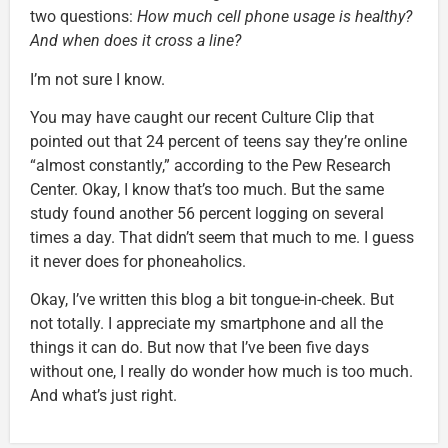
two questions:
How much cell phone usage is healthy?
And when does it cross a line?
I’m not sure I know.
You may have caught our recent Culture Clip that
pointed out that 24 percent of teens say they’re online
“almost constantly,” according to the Pew Research
Center. Okay, I know that’s too much. But the same
study found another 56 percent logging on several
times a day. That didn’t seem that much to me. I guess
it never does for phoneaholics.
Okay, I’ve written this blog a bit tongue-in-cheek. But
not totally. I appreciate my smartphone and all the
things it can do. But now that I’ve been five days
without one, I really do wonder how much is too much.
And what’s just right.