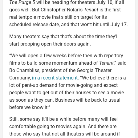
The Purge 5
will be heading for theaters July 10, if all
goes well. But Christopher Nolan’s
Tenant
is the first
real tentpole movie that’s still on target for its
scheduled release date, and that won’t hit until July 17.
Many theaters say that that’s about the time they’ll
start propping open their doors again.
“We will open a few weeks before then with repertory
films to build some momentum ahead of
Tenant
,” said
Bo Chambliss, president of the Georgia Theater
Company,
in a recent statement
. “We believe there is a
lot of pent-up demand for movie-going and expect
people want to get out of their houses to see a movie
as soon as they can. Business will be back to usual
before we know it.”
Still, some say it’ll be a while before many will feel
comfortable going to movies again. And there are
those who say that not all theaters will be around if