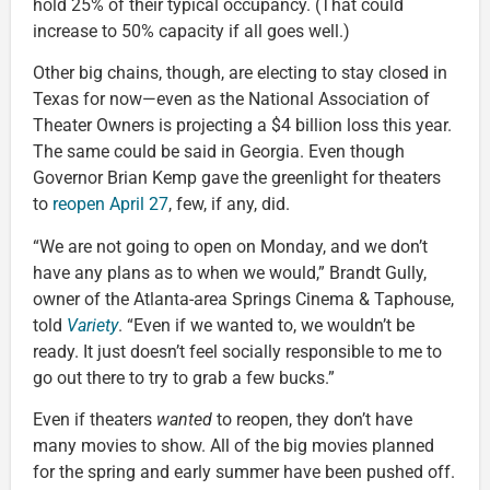
hold 25% of their typical occupancy. (That could
increase to 50% capacity if all goes well.)
Other big chains, though, are electing to stay closed in
Texas for now—even as the National Association of
Theater Owners is projecting a $4 billion loss this year.
The same could be said in Georgia. Even though
Governor Brian Kemp gave the greenlight for theaters
to
reopen April 27
, few, if any, did.
“We are not going to open on Monday, and we don’t
have any plans as to when we would,” Brandt Gully,
owner of the Atlanta-area Springs Cinema & Taphouse,
told
Variety
. “Even if we wanted to, we wouldn’t be
ready. It just doesn’t feel socially responsible to me to
go out there to try to grab a few bucks.”
Even if theaters
wanted
to reopen, they don’t have
many movies to show. All of the big movies planned
for the spring and early summer have been pushed off.