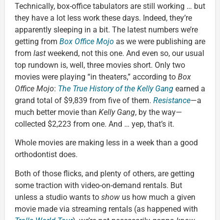
Technically, box-office tabulators are still working … but
they have a lot less work these days. Indeed, they’re
apparently sleeping in a bit. The latest numbers we’re
getting from
Box Office Mojo
as we were publishing are
from
last
weekend, not this one. And even so, our usual
top rundown is, well, three movies short. Only two
movies were playing “in theaters,” according to
Box
Office Mojo
:
The True History of the Kelly Gang
earned a
grand total of $9,839 from five of them.
Resistance
—a
much better movie than
Kelly Gang
, by the way—
collected $2,223 from one. And … yep, that’s it.
Whole movies are making less in a week than a good
orthodontist does.
Both of those flicks, and plenty of others, are getting
some traction with video-on-demand rentals. But
unless a studio wants to
show
us how much a given
movie made via streaming rentals (as happened with