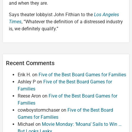
and when they are.
Says theater lobbyist John Fithian to the
Los Angeles
Times
, “Whatever the definition of a distressed industry
is, we definitely qualify.”
Recent Comments
Erik H.
on
Five of the Best Board Games for Families
Ashley P
on
Five of the Best Board Games for
Families
Reese Aron
on
Five of the Best Board Games for
Families
cowboystormchaser
on
Five of the Best Board
Games for Families
Michael
on
Movie Monday: ‘Moana’ Sails to Win …
But Looks Leaky