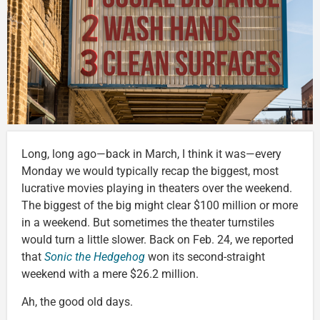
Long, long ago—back in March, I think it was—every
Monday we would typically recap the biggest, most
lucrative movies playing in theaters over the weekend.
The biggest of the big might clear $100 million or more
in a weekend. But sometimes the theater turnstiles
would turn a little slower. Back on Feb. 24, we reported
that
Sonic the Hedgehog
won its second-straight
weekend with a mere $26.2 million.
Ah, the good old days.