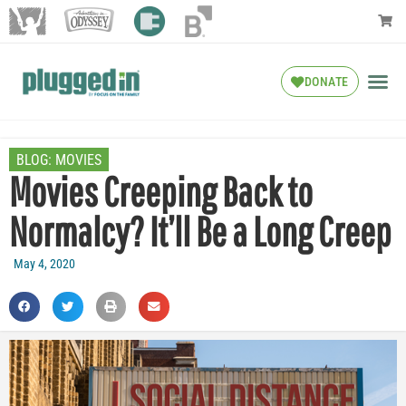
DONATE
BLOG:
MOVIES
Movies Creeping Back to
Normalcy? It’ll Be a Long Creep
May 4, 2020