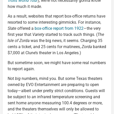
Trolls World Tour
), we’re not necessarily gonna
know
how much it made.
As a result, websites that report box-office returns have
resorted to some interesting gimmicks. For instance,
Slate
offered a
box-office report from 1922
—the very
first year that
Variety
started to track such things. (
The
Isle of Zorda
was the big news, it seems. Charging 35
cents a ticket, and 25 cents for matinees,
Zorda
banked
$7,000 at Clune’s theater in Los Angeles.)
But sometime soon, we might have some real numbers
to report again.
Not
big
numbers, mind you. But some Texas theaters
owned by EVO Entertainment are preparing to open
today—albeit under pretty strict conditions. Guests will
be subject to an infrared temperature screening and
sent home anyone measuring 100.4 degrees or more,
and the theaters themselves will only be allowed to