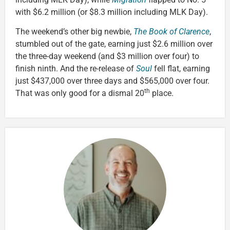
with $6.2 million (or $8.3 million including MLK Day).
The weekend’s other big newbie,
The Book of Clarence
,
stumbled out of the gate, earning just $2.6 million over
the three-day weekend (and $3 million over four) to
finish ninth. And the re-release of
Soul
fell flat, earning
just $437,000 over three days and $565,000 over four.
th
That was only good for a dismal 20
place.