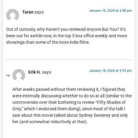
January 16, 2024 at 2:58 pm
Taran
says:
Out of curiosity, why haven’t you reviewed Anyone But You? It’s
been out for awhile now, in the top 5 box office weekly and more
showings than some of the more indie films.
January 18, 2024 at 9:53 pm
Erik H.
says:
After weeks passed without them reviewing it, I figured they
were internally discussing whether to do so at all (similar to the
controversies over their bothering to review “Fifty Shades of
Grey,” which I endorsed them doing), since most of the talk I
saw about this movie talked about Sydney Sweeney and only
her (and somewhat reductively at that).