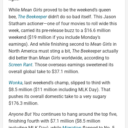
While
Mean Girls
proved to be the weekend’s queen
bee,
The Beekeeper
didn’t do so bad itself. This Jason
Statham actioner—one of four movies to roll wide this
week, carried its pre-release buzz to a $16.6 million
weekend ($19 million if you include Monday’s
earnings). And while finishing second to
Mean Girls
in
North America must sting a bit,
The Beekeeper
actually
did better than
Mean Girls
worldwide, according to
Screen Rant
. Those overseas earnings sweetened its
overall global take to $37.1 million.
Wonka
, last weekend’s champ, slipped to third with
$8.5 million ($11 million including MLK Day). That
pushes its overall domestic take to a very sugary
$176.3 million.
Anyone But You
continues to hang around the top five,
finishing fourth with $7.1 million ($8.5 million
including MLK Day), while
Migration
flapped to No. 5