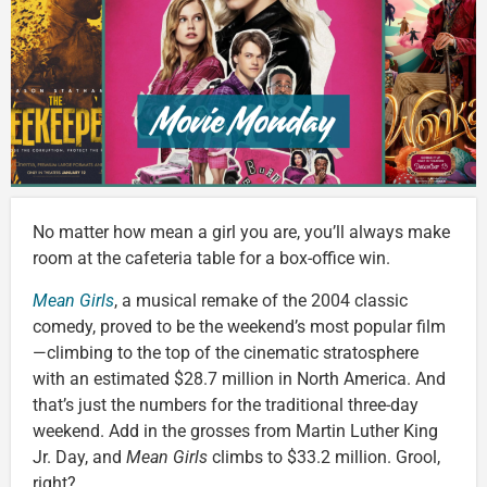
No matter how mean a girl you are, you’ll always make
room at the cafeteria table for a box-office win.
Mean Girls
, a musical remake of the 2004 classic
comedy, proved to be the weekend’s most popular film
—climbing to the top of the cinematic stratosphere
with an estimated $28.7 million in North America. And
that’s just the numbers for the traditional three-day
weekend. Add in the grosses from Martin Luther King
Jr. Day, and
Mean Girls
climbs to $33.2 million. Grool,
right?