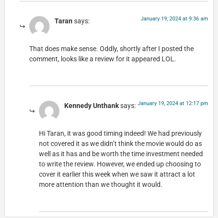
January 19, 2024 at 9:36 am
Taran
says:
That does make sense. Oddly, shortly after I posted the
comment, looks like a review for it appeared LOL.
January 19, 2024 at 12:17 pm
Kennedy Unthank
says:
Hi Taran, it was good timing indeed! We had previously
not covered it as we didn’t think the movie would do as
well as it has and be worth the time investment needed
to write the review. However, we ended up choosing to
cover it earlier this week when we saw it attract a lot
more attention than we thought it would.