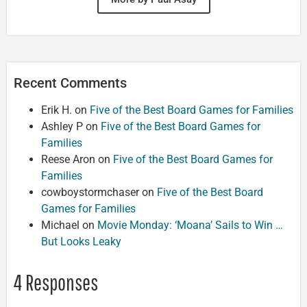
Recent Comments
Erik H.
on
Five of the Best Board Games for Families
Ashley P
on
Five of the Best Board Games for
Families
Reese Aron
on
Five of the Best Board Games for
Families
cowboystormchaser
on
Five of the Best Board
Games for Families
Michael
on
Movie Monday: ‘Moana’ Sails to Win …
But Looks Leaky
4 Responses