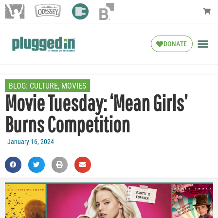
DONATE
BLOG:
CULTURE
,
MOVIES
Movie Tuesday: ‘Mean Girls’
Burns Competition
January 16, 2024