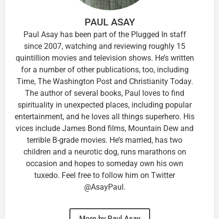
PAUL ASAY
Paul Asay has been part of the Plugged In staff
since 2007, watching and reviewing roughly 15
quintillion movies and television shows. He’s written
for a number of other publications, too, including
Time, The Washington Post and Christianity Today.
The author of several books, Paul loves to find
spirituality in unexpected places, including popular
entertainment, and he loves all things superhero. His
vices include James Bond films, Mountain Dew and
terrible B-grade movies. He’s married, has two
children and a neurotic dog, runs marathons on
occasion and hopes to someday own his own
tuxedo. Feel free to follow him on Twitter
@AsayPaul.
More by Paul Asay