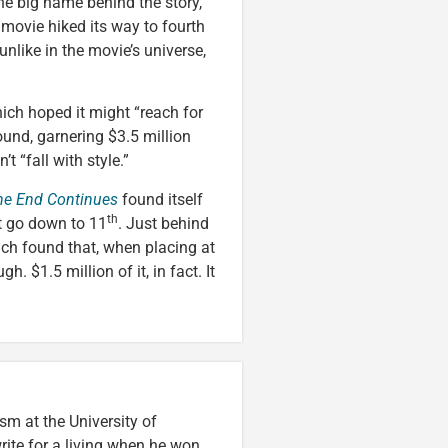
he big name behind the story,
e movie hiked its way to fourth
 unlike in the movie’s universe,
hich hoped it might “reach for
round, garnering $3.5 million
’t “fall with style.”
The End Continues
found itself
th
’t go down to 11
. Just behind
ich found that, when placing at
. $1.5 million of it, in fact. It
m at the University of
ite for a living when he won