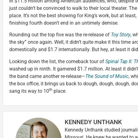
in $11.5 million among American audiences, who, despite t
just couldn’t be convinced to walk to their local theater. Th
place. It’s not the best showing for King’s work, but at least,
finishing fourth doesn’t end in an untimely demise.
Rounding out the top five was the re-release of
Toy Story
, w
the sky” once again. Well, it didn’t quite make it this time a
domestically and $1.7 internationally. But hey, at least it didn
Looking down the list, the comeback tour of
Spinal Tap II: 
washed up in ninth. It garnered $1.7 million. At least it didn
the band came another re-release—
The Sound of Music
, wh
the box office, it brings us back to dough, dough, dough, dough
th
sang its way to 10
place.
KENNEDY UNTHANK
Kennedy Unthank studied journalis
Missouri. He knew he wanted to wr