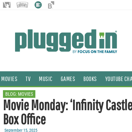
MOVIES
TV
MUSIC
GAMES
BOOKS
YOUTUBE CH
BLOG:
MOVIES
Movie Monday: ‘Infinity Castle
Box Office
September 15, 2025