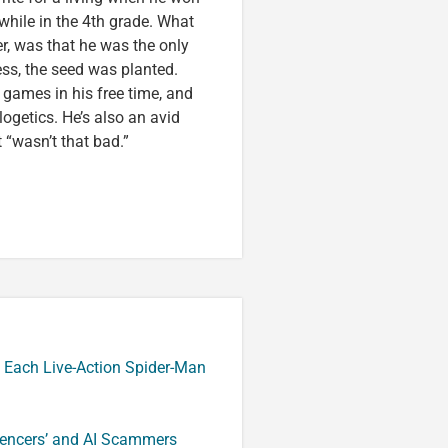
 while in the 4th grade. What
r, was that he was the only
ess, the seed was planted.
games in his free time, and
logetics. He’s also an avid
 “wasn’t that bad.”
 Each Live-Action Spider-Man
luencers’ and AI Scammers