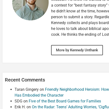
a contest for “best fantasy story”
he didn’t know at the time, howeve
person to submit a story. Regardl
Kennedy collects and plays board 
he loves to talk about biblical apo
cook. He thinks the ending of Lost
More by Kennedy Unthank
Recent Comments
Taran Gingery
on
Friendly Neighborhood Heroism: How
Has Embodied the Character
SDG
on
Five of the Best Board Games for Families
Erik H.
on
On the Radar: Teens’ Adulting Worries, ‘Cigf