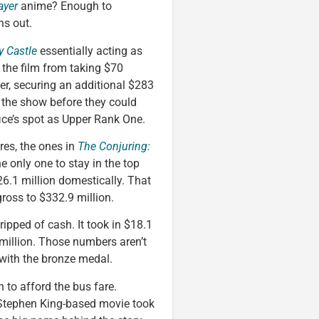
ayer
anime? Enough to
ns out.
y Castle
essentially acting as
p the film from taking $70
tter, securing an additional $283
 the show before they could
ffice’s spot as Upper Rank One.
res, the ones in
The Conjuring:
he only one to stay in the top
6.1 million domestically. That
gross to $332.9 million.
ripped of cash. It took in $18.1
 million. Those numbers aren’t
 with the bronze medal.
h to afford the bus fare.
Stephen King-based movie took