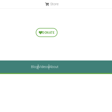
Store
DONATE
Blog
Videos
About