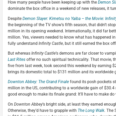
How many people have been keeping up with the
Demon Sl
dominate the box office in a weekend of new releases, it tur
Despite
Demon Slayer: Kimetsu no Yaiba – the Movie: Infinit
the beginning of the TV show’s fifth season, that didn’t sto
million in its opening weekend. Internationally, it did far be
million. Yes, viewers needed to know what has happened in
fully understand
Infinity Castle
, but it still earned the box o
But whereas
Infinity Castle
’s demons are far closer to vampi
Last Rites
offer no such spiritual technicality. That movie, t
five from last week, took second this weekend by earning $2
brings its domestic total to $131 million and its worldwide 
Downton Abbey: The Grand Finale
found its posh pockets st
million in the US, contributing to a worldwide gain of $30.4
good enough to make its finale grand: It’ll have to make do
On
Downton Abbey
’s bright side, at least they earned enoug
Otherwise, they’d have to grapple with
The Long Walk
.
The 