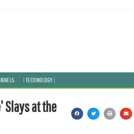
ANNELS
| TECHNOLOGY |
’ Slays at the