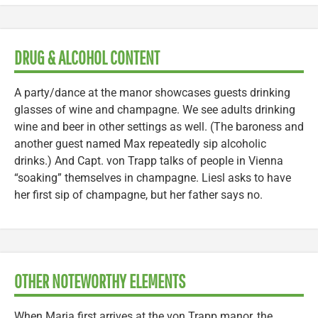
DRUG & ALCOHOL CONTENT
A party/dance at the manor showcases guests drinking
glasses of wine and champagne. We see adults drinking
wine and beer in other settings as well. (The baroness and
another guest named Max repeatedly sip alcoholic
drinks.) And Capt. von Trapp talks of people in Vienna
“soaking” themselves in champagne. Liesl asks to have
her first sip of champagne, but her father says no.
OTHER NOTEWORTHY ELEMENTS
When Maria first arrives at the von Trapp manor, the