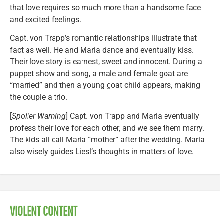
that love requires so much more than a handsome face
and excited feelings.
Capt. von Trapp’s romantic relationships illustrate that
fact as well. He and Maria dance and eventually kiss.
Their love story is earnest, sweet and innocent. During a
puppet show and song, a male and female goat are
“married” and then a young goat child appears, making
the couple a trio.
[
Spoiler Warning
] Capt. von Trapp and Maria eventually
profess their love for each other, and we see them marry.
The kids all call Maria “mother” after the wedding. Maria
also wisely guides Liesl’s thoughts in matters of love.
VIOLENT CONTENT