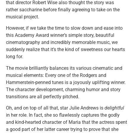
that director Robert Wise also thought the story was
rather saccharine before finally agreeing to take on the
musical project.
However, if we take the time to slow down and ease into
this Academy Award winner’s simple story, beautiful
cinematography and incredibly memorable music, we
suddenly realize that it’s the kind of sweetness our hearts
long for.
The movie brilliantly balances its various cinematic and
musical elements: Every one of the Rodgers and
Hammerstein-penned tunes is a joyously uplifting winner.
The character development, charming humor and story
transitions are all perfectly pitched.
Oh, and on top of all that, star Julie Andrews is
delightful
in her role. In fact, she so flawlessly captures the godly
and kind-hearted character of Maria that the actress spent
a good part of her latter career trying to prove that she