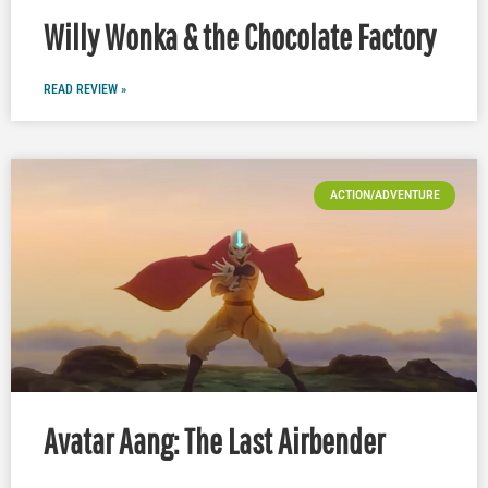
Willy Wonka & the Chocolate Factory
READ REVIEW »
ACTION/ADVENTURE
Avatar Aang: The Last Airbender