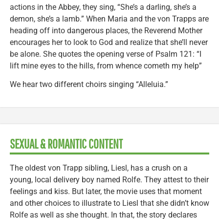
actions in the Abbey, they sing, “She’s a darling, she’s a
demon, she’s a lamb.” When Maria and the von Trapps are
heading off into dangerous places, the Reverend Mother
encourages her to look to God and realize that she’ll never
be alone. She quotes the opening verse of Psalm 121: “I
lift mine eyes to the hills, from whence cometh my help”
We hear two different choirs singing “Alleluia.”
SEXUAL & ROMANTIC CONTENT
The oldest von Trapp sibling, Liesl, has a crush on a
young, local delivery boy named Rolfe. They attest to their
feelings and kiss. But later, the movie uses that moment
and other choices to illustrate to Liesl that she didn’t know
Rolfe as well as she thought. In that, the story declares