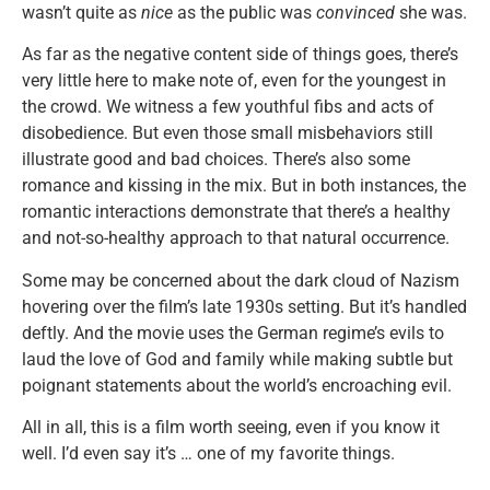
wasn’t quite as
nice
as the public was
convinced
she was.
As far as the negative content side of things goes, there’s
very little here to make note of, even for the youngest in
the crowd. We witness a few youthful fibs and acts of
disobedience. But even those small misbehaviors still
illustrate good and bad choices. There’s also some
romance and kissing in the mix. But in both instances, the
romantic interactions demonstrate that there’s a healthy
and not-so-healthy approach to that natural occurrence.
Some may be concerned about the dark cloud of Nazism
hovering over the film’s late 1930s setting. But it’s handled
deftly. And the movie uses the German regime’s evils to
laud the love of God and family while making subtle but
poignant statements about the world’s encroaching evil.
All in all, this is a film worth seeing, even if you know it
well. I’d even say it’s … one of my favorite things.