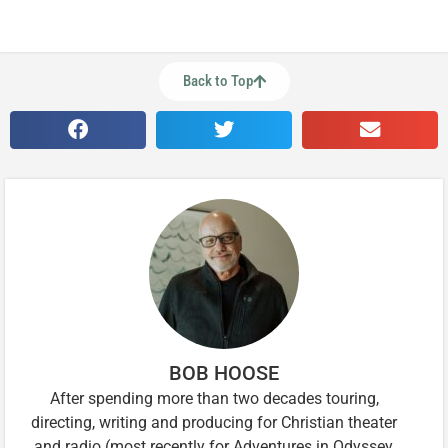
Back to Top
BOB HOOSE
After spending more than two decades touring,
directing, writing and producing for Christian theater
and radio (most recently for Adventures in Odyssey,