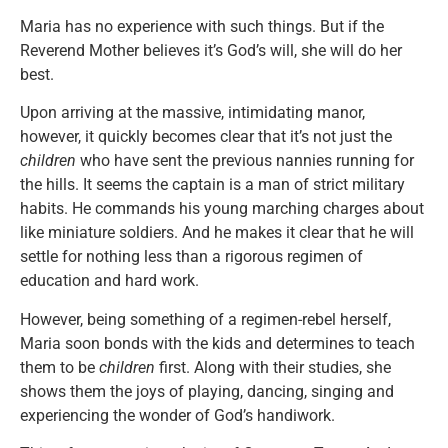
Maria has no experience with such things. But if the
Reverend Mother believes it’s God’s will, she will do her
best.
Upon arriving at the massive, intimidating manor,
however, it quickly becomes clear that it’s not just the
children
who have sent the previous nannies running for
the hills. It seems the captain is a man of strict military
habits. He commands his young marching charges about
like miniature soldiers. And he makes it clear that he will
settle for nothing less than a rigorous regimen of
education and hard work.
However, being something of a regimen-rebel herself,
Maria soon bonds with the kids and determines to teach
them to be
children
first. Along with their studies, she
shows them the joys of playing, dancing, singing and
experiencing the wonder of God’s handiwork.