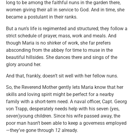
long to be among the faithful nuns in the garden there,
women giving their all in service to God. And in time, she
became a postulant in their ranks.
But a nun’s life is regimented and structured; they follow a
strict schedule of prayer, mass, work and meals. And
though Maria is no shirker of work, she far prefers
absconding from the abbey for time to muse in the
beautiful hillsides. She dances there and sings of the
glory around her.
And that, frankly, doesn’t sit well with her fellow nuns.
So, the Reverend Mother gently lets Maria know that her
skills and loving spirit might be perfect for a nearby
family with a short-term need. A naval officer, Capt. Georg
von Trapp, desperately needs help with his seven (yes,
seven
)young children. Since his wife passed away, the
poor man hasn’t been able to keep a governess employed
—they’ve gone through
12
already.