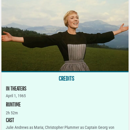
CREDITS
IN THEATERS
April 1, 1965
RUNTIME
2h 52m
CAST
Julie Andrews as Maria; Christopher Plummer as Captain Georg von