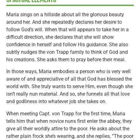
Maria sings on a hillside about all the glorious beauty
around her. And she repeatedly declares her desire to
follow God’s will. When that will appears to take her in a
difficult direction, she declares that she will show
confidence in herself and follow His guidance. She also
subtly nudges the von Trapp family to think of God and
his creations. She asks them to pray before their meal.
In those ways, Maria embodies a person who is very well
aware of and appreciative of all that God has blessed the
world with. She truly wants to serve Him, even though she
isn’t really nun material. And so, she funnels all that love
and godliness into whatever job she takes on.
When meeting Capt. von Trapp for the first time, Maria
tells him that when novice nuns first enter the abbey, they
give all their worldly attire to the poor. He asks about the
rather plain frock she’s wearing, and she replies, “The poor