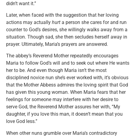
didn’t want it.”
Later, when faced with the suggestion that her loving
actions may actually
hurt
a person she cares for and run
counter to God’s desires, she willingly walks away from a
situation. Though sad, she then secludes herself away in
prayer. Ultimately, Maria’s prayers are answered.
The abbey’s Reverend Mother repeatedly encourages
Maria to follow God’s will and to seek out where He wants
her to be. And even though Maria isn’t the most
disciplined novice nun she’s ever worked with, it’s obvious
that the Mother Abbess admires the loving spirit that God
has given this young woman. When Maria fears that her
feelings for someone may interfere with her desire to
serve God, the Reverend Mother assures her with, “My
daughter, if you love this man, it doesn’t mean that you
love God less.”
When other nuns grumble over Maria’s contradictory