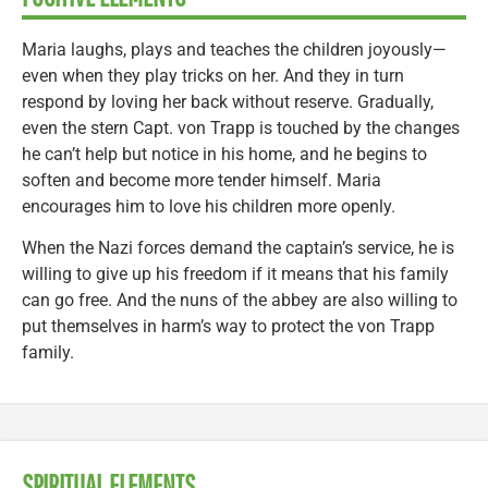
Maria laughs, plays and teaches the children joyously—
even when they play tricks on her. And they in turn
respond by loving her back without reserve. Gradually,
even the stern Capt. von Trapp is touched by the changes
he can’t help but notice in his home, and he begins to
soften and become more tender himself. Maria
encourages him to love his children more openly.
When the Nazi forces demand the captain’s service, he is
willing to give up his freedom if it means that his family
can go free. And the nuns of the abbey are also willing to
put themselves in harm’s way to protect the von Trapp
family.
SPIRITUAL ELEMENTS