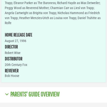
Trapp; Eleanor Parker as The Baroness; Richard Haydn as Max Detweiler;
Peggy Wood as Reverend Mother; Charmian Carr as Liesl von Trapp;
Angela Cartwright as Brigitta von Trapp; Nicholas Hammond as Friedrich
von Trapp; Heather Menzies-Urich as Louisa von Trapp; Daniel Truhitte as
Rolfe
HOME RELEASE DATE
August 27, 1996
DIRECTOR
Robert Wise
DISTRIBUTOR
20th Century Fox
REVIEWER
Bob Hoose
PARENTS' GUIDE OVERVIEW