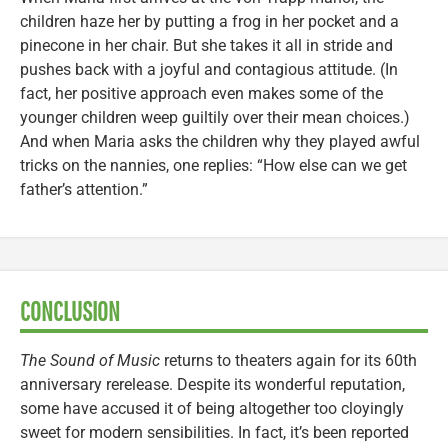
children haze her by putting a frog in her pocket and a
pinecone in her chair. But she takes it all in stride and
pushes back with a joyful and contagious attitude. (In
fact, her positive approach even makes some of the
younger children weep guiltily over their mean choices.)
And when Maria asks the children why they played awful
tricks on the nannies, one replies: “How else can we get
father’s attention.”
CONCLUSION
The Sound of Music
returns to theaters again for its 60th
anniversary rerelease. Despite its wonderful reputation,
some have accused it of being altogether too cloyingly
sweet for modern sensibilities. In fact, it’s been reported