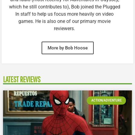
which he still contributes to), Bob joined the Plugged
In staff to help us focus more heavily on video
games. He is also one of our primary movie
reviewers.
More by Bob Hoose
LATEST REVIEWS
ACTION/ADVENTURE