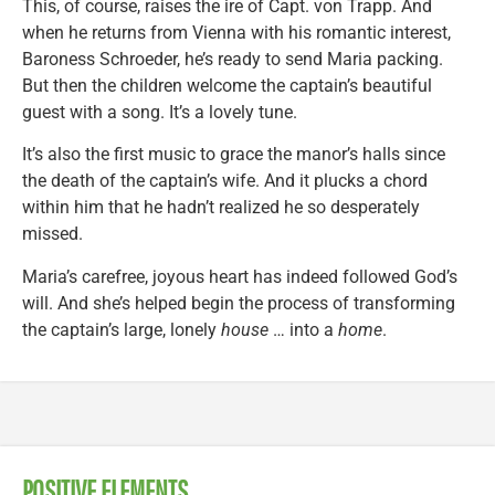
This, of course, raises the ire of Capt. von Trapp. And
when he returns from Vienna with his romantic interest,
Baroness Schroeder, he’s ready to send Maria packing.
But then the children welcome the captain’s beautiful
guest with a song. It’s a lovely tune.
It’s also the first music to grace the manor’s halls since
the death of the captain’s wife. And it plucks a chord
within him that he hadn’t realized he so desperately
missed.
Maria’s carefree, joyous heart has indeed followed God’s
will. And she’s helped begin the process of transforming
the captain’s large, lonely
house
… into a
home
.
POSITIVE ELEMENTS