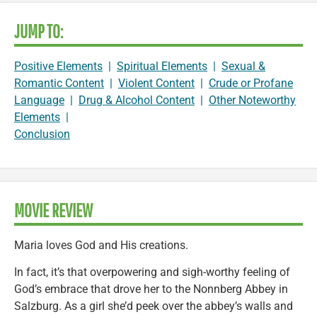
JUMP TO:
Positive Elements
|
Spiritual Elements
|
Sexual &
Romantic Content
|
Violent Content
|
Crude or Profane
Language
|
Drug & Alcohol Content
|
Other Noteworthy
Elements
|
Conclusion
MOVIE REVIEW
Maria loves God and His creations.
In fact, it’s that overpowering and sigh-worthy feeling of
God’s embrace that drove her to the Nonnberg Abbey in
Salzburg. As a girl she’d peek over the abbey’s walls and