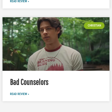
READ REVIEW »
CHRISTIAN
Bad Counselors
READ REVIEW »