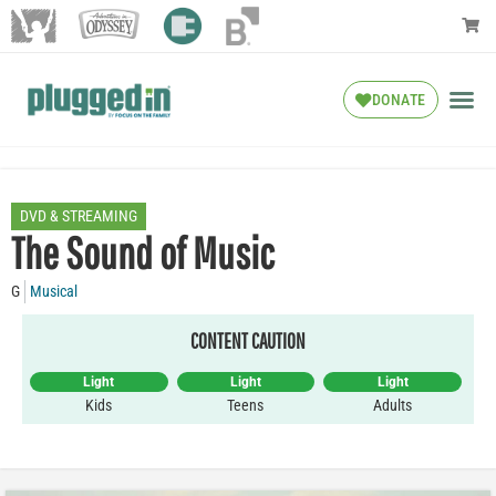
DONATE
DVD & STREAMING
The Sound of Music
G
Musical
CONTENT CAUTION
Light
Light
Light
Kids
Teens
Adults