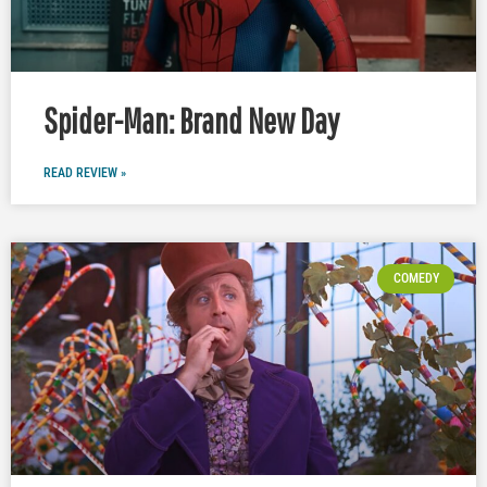
Spider-Man: Brand New Day
READ REVIEW »
COMEDY