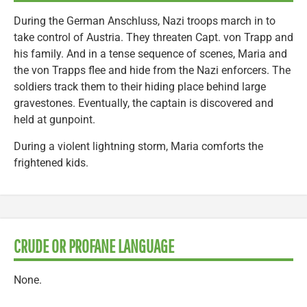
During the German Anschluss, Nazi troops march in to
take control of Austria. They threaten Capt. von Trapp and
his family. And in a tense sequence of scenes, Maria and
the von Trapps flee and hide from the Nazi enforcers. The
soldiers track them to their hiding place behind large
gravestones. Eventually, the captain is discovered and
held at gunpoint.
During a violent lightning storm, Maria comforts the
frightened kids.
CRUDE OR PROFANE LANGUAGE
None.