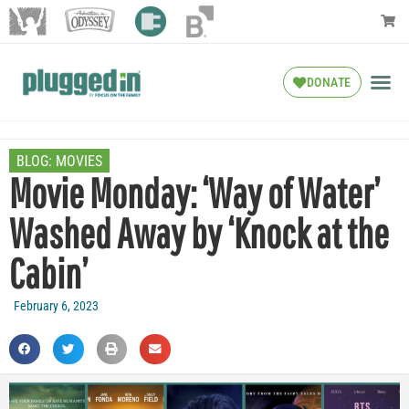
DONATE
BLOG:
MOVIES
Movie Monday: ‘Way of Water’
Washed Away by ‘Knock at the
Cabin’
February 6, 2023