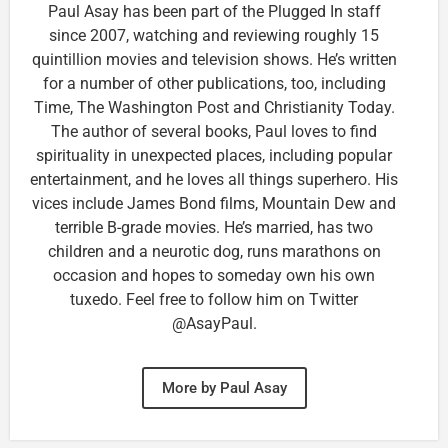
Paul Asay has been part of the Plugged In staff
since 2007, watching and reviewing roughly 15
quintillion movies and television shows. He’s written
for a number of other publications, too, including
Time, The Washington Post and Christianity Today.
The author of several books, Paul loves to find
spirituality in unexpected places, including popular
entertainment, and he loves all things superhero. His
vices include James Bond films, Mountain Dew and
terrible B-grade movies. He’s married, has two
children and a neurotic dog, runs marathons on
occasion and hopes to someday own his own
tuxedo. Feel free to follow him on Twitter
@AsayPaul.
More by Paul Asay