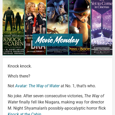
Knock knock.
Who’s there?
Not
Avatar: The Way of Water
at No. 1, that’s who.
No joke. After seven consecutive victories,
The Way of
Water
finally fell like Niagara, making way for director
M. Night Shyamalan’s possibly-apocalyptic horror flick
Knock at the Cabin
.