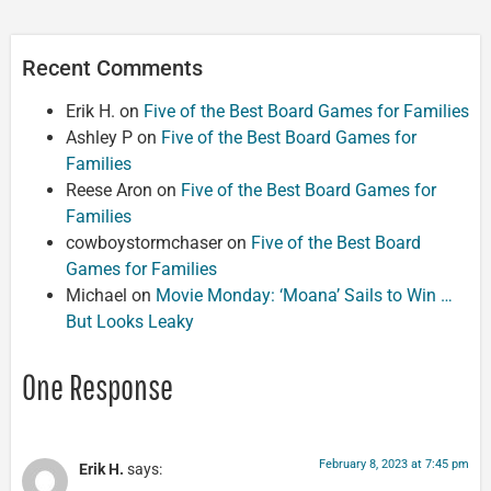
Recent Comments
Erik H.
on
Five of the Best Board Games for Families
Ashley P
on
Five of the Best Board Games for
Families
Reese Aron
on
Five of the Best Board Games for
Families
cowboystormchaser
on
Five of the Best Board
Games for Families
Michael
on
Movie Monday: ‘Moana’ Sails to Win …
But Looks Leaky
One Response
February 8, 2023 at 7:45 pm
Erik H.
says: