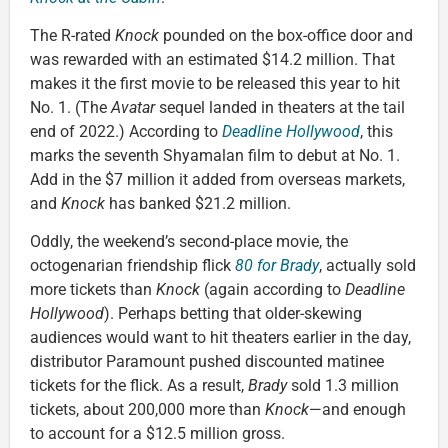
The R-rated
Knock
pounded on the box-office door and
was rewarded with an estimated $14.2 million. That
makes it the first movie to be released this year to hit
No. 1. (The
Avatar
sequel landed in theaters at the tail
end of 2022.) According to
Deadline Hollywood
, this
marks the seventh Shyamalan film to debut at No. 1.
Add in the $7 million it added from overseas markets,
and
Knock
has banked $21.2 million.
Oddly, the weekend’s second-place movie, the
octogenarian friendship flick
80 for Brady
, actually sold
more tickets than
Knock
(again according to
Deadline
Hollywood
). Perhaps betting that older-skewing
audiences would want to hit theaters earlier in the day,
distributor Paramount pushed discounted matinee
tickets for the flick. As a result,
Brady
sold 1.3 million
tickets, about 200,000 more than
Knock
—and enough
to account for a $12.5 million gross.