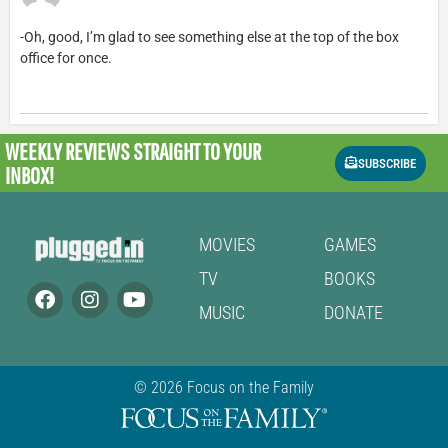
-Oh, good, I’m glad to see something else at the top of the box
office for once.
WEEKLY REVIEWS
STRAIGHT TO YOUR
SUBSCRIBE
INBOX!
MOVIES
GAMES
TV
BOOKS
MUSIC
DONATE
© 2026 Focus on the Family