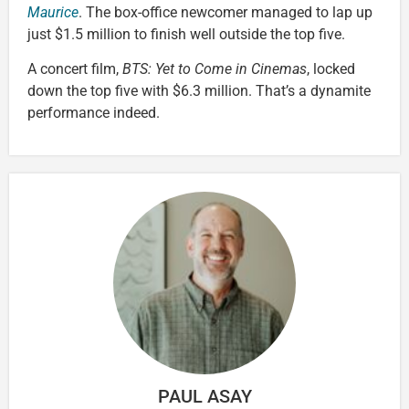
Maurice
. The box-office newcomer managed to lap up
just $1.5 million to finish well outside the top five.
A concert film,
BTS: Yet to Come in Cinemas
, locked
down the top five with $6.3 million. That’s a dynamite
performance indeed.
PAUL ASAY