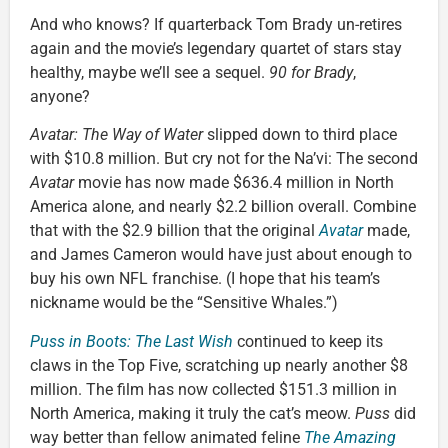
And who knows? If quarterback Tom Brady un-retires
again and the movie’s legendary quartet of stars stay
healthy, maybe we’ll see a sequel.
90 for Brady
,
anyone?
Avatar: The Way of Water
slipped down to third place
with $10.8 million. But cry not for the Na’vi: The second
Avatar
movie has now made $636.4 million in North
America alone, and nearly $2.2 billion overall. Combine
that with the $2.9 billion that the original
Avatar
made,
and James Cameron would have just about enough to
buy his own NFL franchise. (I hope that his team’s
nickname would be the “Sensitive Whales.”)
Puss in Boots: The Last Wish
continued to keep its
claws in the Top Five, scratching up nearly another $8
million. The film has now collected $151.3 million in
North America, making it truly the cat’s meow.
Puss
did
way better than fellow animated feline
The Amazing