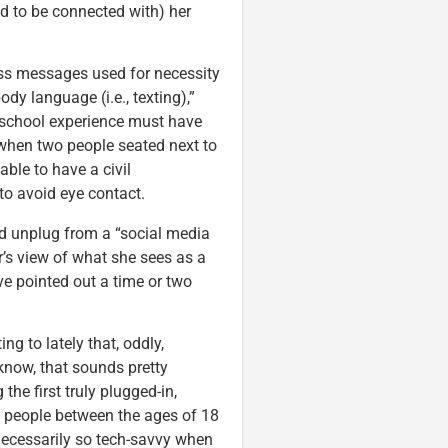
d to be connected with) her
ss messages used for necessity
dy language (i.e., texting),”
h school experience must have
 when two people seated next to
ble to have a civil
to avoid eye contact.
ld unplug from a “social media
der’s view of what she sees as a
ve pointed out a time or two
g to lately that, oddly,
know, that sounds pretty
 the first truly plugged-in,
y, people between the ages of 18
 necessarily so tech-savvy when