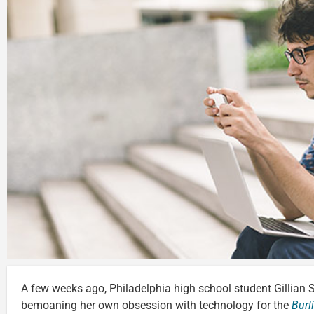
A few weeks ago, Philadelphia high school student Gillian 
bemoaning her own obsession with technology for the
Burl