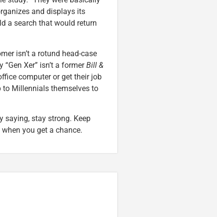
rganizes and displays its
ld a search that would return
omer isn’t a rotund head-case
y “Gen Xer” isn’t a former
Bill &
 office computer or get their job
up to Millennials themselves to
y saying, stay strong. Keep
l when you get a chance.