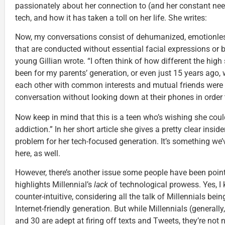
passionately about her connection to (and her constant nee
tech, and how it has taken a toll on her life. She writes:
Now, my conversations consist of dehumanized, emotionle
that are conducted without essential facial expressions or bo
young Gillian wrote. “I often think of how different the hig
been for my parents’ generation, or even just 15 years ago,
each other with common interests and mutual friends were a
conversation without looking down at their phones in order 
Now keep in mind that this is a teen who’s wishing she cou
addiction.” In her short article she gives a pretty clear insi
problem for her tech-focused generation. It’s something we’
here, as well.
However, there’s another issue some people have been pointin
highlights Millennial’s
lack
of technological prowess. Yes, I 
counter-intuitive, considering all the talk of Millennials being
Internet-friendly generation. But while Millennials (generall
and 30 are adept at firing off texts and Tweets, they’re not