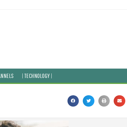
ANNELS
| TECHNOLOGY |