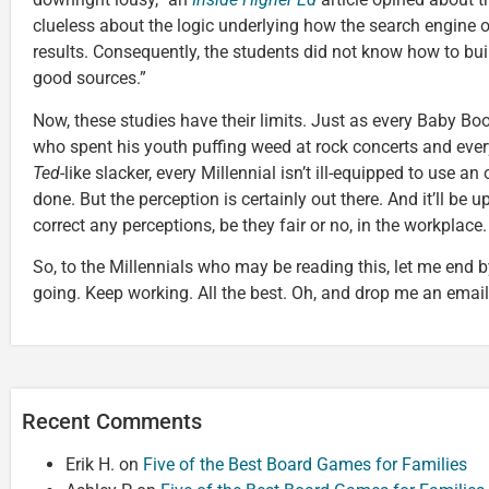
clueless about the logic underlying how the search engine o
results. Consequently, the students did not know how to bui
good sources.”
Now, these studies have their limits. Just as every Baby Bo
who spent his youth puffing weed at rock concerts and ever
Ted
-like slacker, every Millennial isn’t ill-equipped to use an
done. But the perception is certainly out there. And it’ll be 
correct any perceptions, be they fair or no, in the workplace.
So, to the Millennials who may be reading this, let me end b
going. Keep working. All the best. Oh, and drop me an emai
Recent Comments
Erik H.
on
Five of the Best Board Games for Families