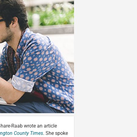
Share-Raab wrote an article
ington County Times
. She spoke