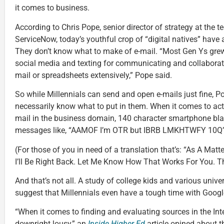
it comes to business.
According to Chris Pope, senior director of strategy at the
ServiceNow, today’s youthful crop of “digital natives” have 
They don’t know what to make of e-mail. “Most Gen Ys gre
social media and texting for communicating and collaborati
mail or spreadsheets extensively,” Pope said.
So while Millennials can send and open e-mails just fine, P
necessarily know what to put in them. When it comes to actu
mail in the business domain, 140 character smartphone bla
messages like, “AAMOF I’m OTR but IBRB LMKHTWFY 10Q” d
(For those of you in need of a translation that’s: “As A Matt
I’ll Be Right Back. Let Me Know How That Works For You. T
And that’s not all. A study of college kids and various unive
suggest that Millennials even have a tough time with Googl
“When it comes to finding and evaluating sources in the Int
downright lousy,” an
Inside Higher Ed
article opined about t