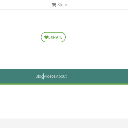
Store
DONATE
Blog
Videos
About