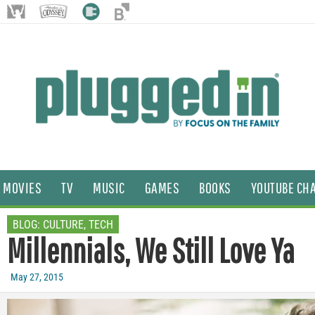
MOVIES
TV
MUSIC
GAMES
BOOKS
YOUTUBE CH
BLOG:
CULTURE
,
TECH
Millennials, We Still Love Ya
May 27, 2015