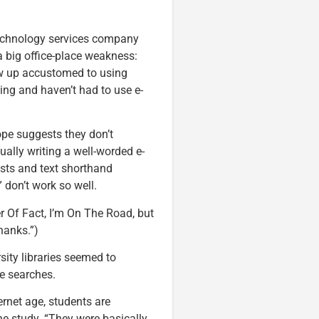
 technology services company
a big office-place weakness:
w up accustomed to using
ng and haven’t had to use e-
ope suggests they don’t
ally writing a well-worded e-
sts and text shorthand
on’t work so well.
er Of Fact, I’m On The Road, but
hanks.”)
rsity libraries seemed to
e searches.
ernet age, students are
he study. “They were basically