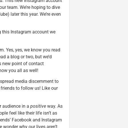
 you. This new Instagram account
o our team. We’re hoping to dive
be) later this year. We’re even
ng this Instagram account we
am. Yes, yes, we know you read
ead a blog or two, but we’d
his new point of contact
ow you all as well!
p spread media discernment to
friends to follow us! Like our
ur audience in a
positive
way. As
 feel like their life isn’t as
friends’ Facebook and Instagram
e wonder why our lives aren’t