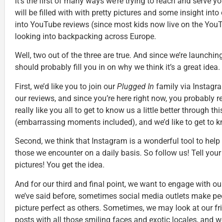
It’s the first of many ways we’re trying to reach and serve
will be filled with with pretty pictures and some insight int
into YouTube reviews (since most kids now live on the YouTu
looking into backpacking across Europe.
Well, two out of the three are true. And since we’re launchi
should probably fill you in on why we think it’s a great idea.
First, we’d like you to join our
Plugged In
family via Instagr
our reviews, and since you’re here right now, you probably r
really like you all to get to know us a little better through t
(embarrassing moments included), and we’d like to get to kn
Second, we think that Instagram is a wonderful tool to hel
those we encounter on a daily basis. So follow us! Tell your 
pictures! You get the idea.
And for our third and final point, we want to engage with o
we’ve said before, sometimes social media outlets make people
picture perfect as others. Sometimes, we may look at our 
posts with all those smiling faces and exotic locales, and w