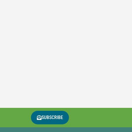
SUBSCRIBE