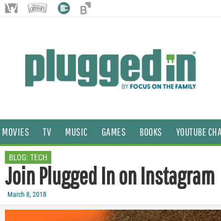
MOVIES
TV
MUSIC
GAMES
BOOKS
YOUTUBE CH
BLOG:
TECH
Join Plugged In on Instagram
March 8, 2018