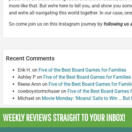
more like that. But we’re here to tell you, and show you some
and we’re all navigating this world together. In our case, on
So come join us on this Instagram journey by
following us 
Recent Comments
Erik H.
on
Five of the Best Board Games for Families
Ashley P
on
Five of the Best Board Games for Families
Reese Aron
on
Five of the Best Board Games for Famili
cowboystormchaser
on
Five of the Best Board Games f
Michael
on
Movie Monday: ‘Moana’ Sails to Win … But
WEEKLY REVIEWS
STRAIGHT TO YOUR INBOX!