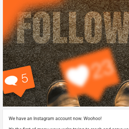
We have an Instagram account now. Woohoo!