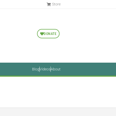
Store
DONATE
Blog
Videos
About