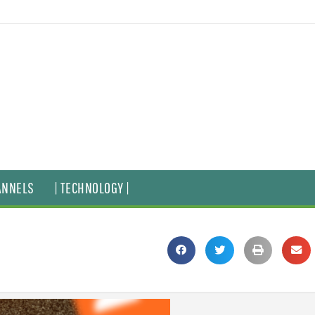
ANNELS
| TECHNOLOGY |