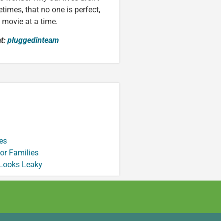
times, that no one is perfect,
e movie at a time.
at:
pluggedinteam
es
or Families
 Looks Leaky