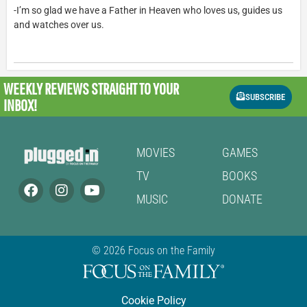
-I’m so glad we have a Father in Heaven who loves us, guides us
and watches over us.
WEEKLY REVIEWS
STRAIGHT TO YOUR
SUBSCRIBE
INBOX!
MOVIES
GAMES
TV
BOOKS
MUSIC
DONATE
© 2026 Focus on the Family
Cookie Policy