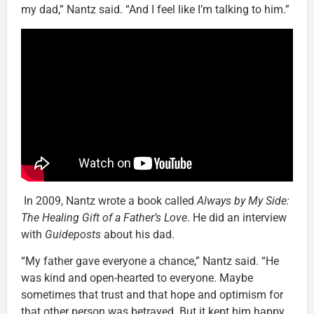
my dad,” Nantz said. “And I feel like I’m talking to him.”
In 2009, Nantz wrote a book called
Always by My Side:
The Healing Gift of a Father’s Love
. He did an interview
with
Guideposts
about his dad.
“My father gave everyone a chance,” Nantz said. “He
was kind and open-hearted to everyone. Maybe
sometimes that trust and that hope and optimism for
that other person was betrayed. But it kept him happy.