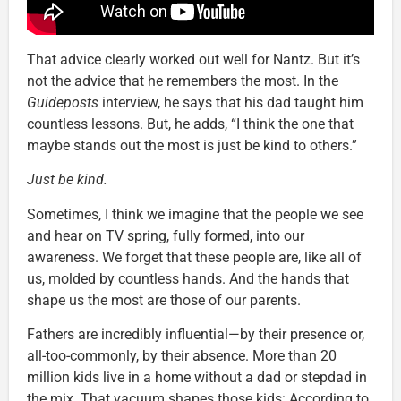
That advice clearly worked out well for Nantz. But it’s
not the advice that he remembers the most. In the
Guideposts
interview, he says that his dad taught him
countless lessons. But, he adds, “I think the one that
maybe stands out the most is just be kind to others.”
Just be kind.
Sometimes, I think we imagine that the people we see
and hear on TV spring, fully formed, into our
awareness. We forget that these people are, like all of
us, molded by countless hands. And the hands that
shape us the most are those of our parents.
Fathers are incredibly influential—by their presence or,
all-too-commonly, by their absence. More than 20
million kids live in a home without a dad or stepdad in
the mix. That vacuum shapes those kids: According to