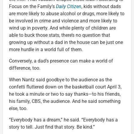
Focus on the Family’s
Daily Citizen
, kids without dads
are more likely to abuse alcohol or drugs, more likely to
be involved in crime and violence and more likely to
wind up in poverty. And while plenty of children are
able to buck those stats, there’s no question that
growing up without a dad in the house can be just one
more hurdle in a world full of them.
Conversely, a dad’s presence can make a world of
difference, too.
When Nantz said goodbye to the audience as the
confetti fluttered down on the basketball court April 3,
he took a minute or two to say thanks—to his friends,
his family, CBS, the audience. And he said something
else, too.
“Everybody has a dream,” he said. “Everybody has a
story to tell. Just find that story. Be kind.”