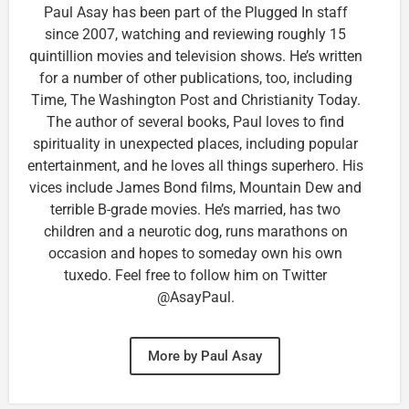
Paul Asay has been part of the Plugged In staff
since 2007, watching and reviewing roughly 15
quintillion movies and television shows. He’s written
for a number of other publications, too, including
Time, The Washington Post and Christianity Today.
The author of several books, Paul loves to find
spirituality in unexpected places, including popular
entertainment, and he loves all things superhero. His
vices include James Bond films, Mountain Dew and
terrible B-grade movies. He’s married, has two
children and a neurotic dog, runs marathons on
occasion and hopes to someday own his own
tuxedo. Feel free to follow him on Twitter
@AsayPaul.
More by Paul Asay