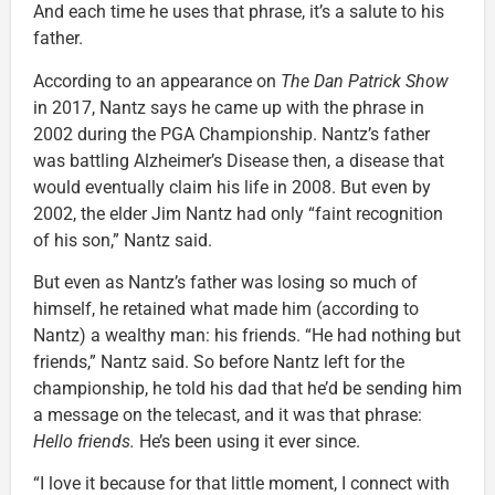
And each time he uses that phrase, it’s a salute to his
father.
According to an appearance on
The Dan Patrick Show
in 2017, Nantz says he came up with the phrase in
2002 during the PGA Championship. Nantz’s father
was battling Alzheimer’s Disease then, a disease that
would eventually claim his life in 2008. But even by
2002, the elder Jim Nantz had only “faint recognition
of his son,” Nantz said.
But even as Nantz’s father was losing so much of
himself, he retained what made him (according to
Nantz) a wealthy man: his friends. “He had nothing but
friends,” Nantz said. So before Nantz left for the
championship, he told his dad that he’d be sending him
a message on the telecast, and it was that phrase:
Hello friends.
He’s been using it ever since.
“I love it because for that little moment, I connect with