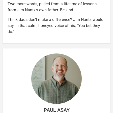
Two more words, pulled from a lifetime of lessons
from Jim Nantz’s own father. Be kind.
Think dads don’t make a difference? Jim Nantz would
say, in that calm, honeyed voice of his, “You bet they
do.”
PAUL ASAY