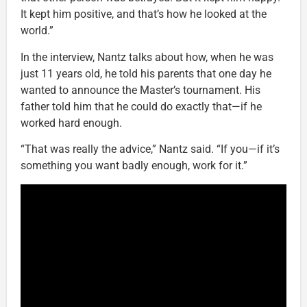
It kept him positive, and that’s how he looked at the
world.”
In the interview, Nantz talks about how, when he was
just 11 years old, he told his parents that one day he
wanted to announce the Master’s tournament. His
father told him that he could do exactly that—if he
worked hard enough.
“That was really the advice,” Nantz said. “If you—if it’s
something you want badly enough, work for it.”