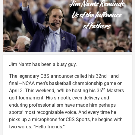
Jim Nantz has been a busy guy.
The legendary CBS announcer called his 32nd—and
final—NCAA men’s basketball championship game on
th
April 3. This weekend, he’ll be hosting his 36
Masters
golf tournament. His smooth, even delivery and
enduring professionalism have made him perhaps
sports’ most recognizable voice. And every time he
picks up a microphone for CBS Sports, he begins with
two words: “Hello friends.”