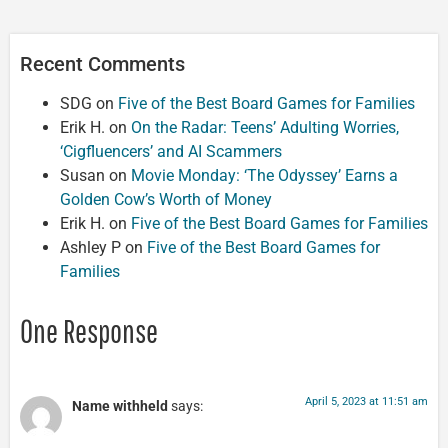
Recent Comments
SDG
on
Five of the Best Board Games for Families
Erik H.
on
On the Radar: Teens’ Adulting Worries,
‘Cigfluencers’ and AI Scammers
Susan
on
Movie Monday: ‘The Odyssey’ Earns a
Golden Cow’s Worth of Money
Erik H.
on
Five of the Best Board Games for Families
Ashley P
on
Five of the Best Board Games for
Families
One Response
April 5, 2023 at 11:51 am
Name withheld
says: