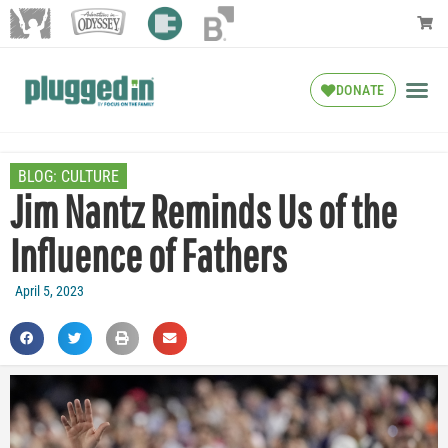
DONATE
BLOG:
CULTURE
Jim Nantz Reminds Us of the
Influence of Fathers
April 5, 2023