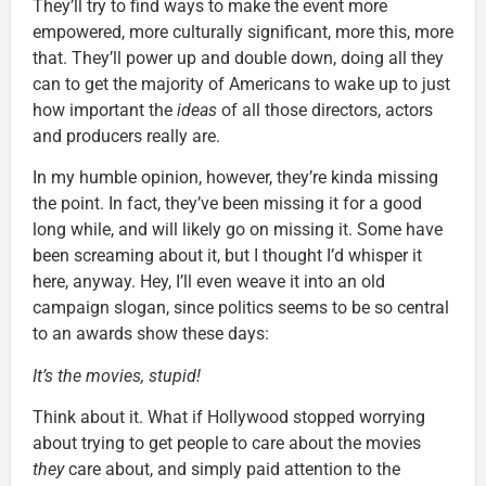
They’ll try to find ways to make the event more
empowered, more culturally significant, more this, more
that. They’ll power up and double down, doing all they
can to get the majority of Americans to wake up to just
how important the
ideas
of all those directors, actors
and producers really are.
In my humble opinion, however, they’re kinda missing
the point. In fact, they’ve been missing it for a good
long while, and will likely go on missing it. Some have
been screaming about it, but I thought I’d whisper it
here, anyway. Hey, I’ll even weave it into an old
campaign slogan, since politics seems to be so central
to an awards show these days:
It’s the movies, stupid!
Think about it. What if Hollywood stopped worrying
about trying to get people to care about the movies
they
care about, and simply paid attention to the