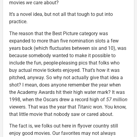
movies
we
care about?
It’s a novel idea, but not all that tough to put into
practice.
The reason that the Best Picture category was
expanded to more than five nomination slots a few
years back (which fluctuates between six and 10), was
because somebody wanted to make it possible to
include the fun, people-pleasing pics that folks who
buy actual movie tickets enjoyed. That’s how it was
pitched, anyway. So why not actually give that idea a
shot? I mean, does anyone remember the year when
the Academy Awards hit their high water mark? It was
1998, when the Oscars drew a record high of
57 million
viewers. That was the year that
Titanic
won. You know,
that little movie that nobody saw or cared about.
The fact is, we folks out here in flyover country still
enjoy good movies. Our favorites may not always