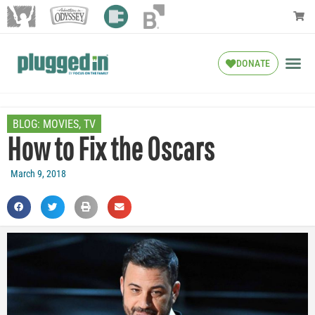
DONATE
BLOG:
MOVIES
,
TV
How to Fix the Oscars
March 9, 2018