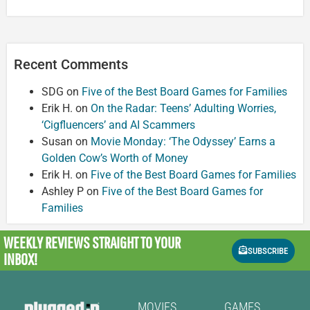
Recent Comments
SDG
on
Five of the Best Board Games for Families
Erik H.
on
On the Radar: Teens’ Adulting Worries,
‘Cigfluencers’ and AI Scammers
Susan
on
Movie Monday: ‘The Odyssey’ Earns a
Golden Cow’s Worth of Money
Erik H.
on
Five of the Best Board Games for Families
Ashley P
on
Five of the Best Board Games for
Families
WEEKLY REVIEWS
STRAIGHT TO YOUR
SUBSCRIBE
INBOX!
MOVIES
GAMES