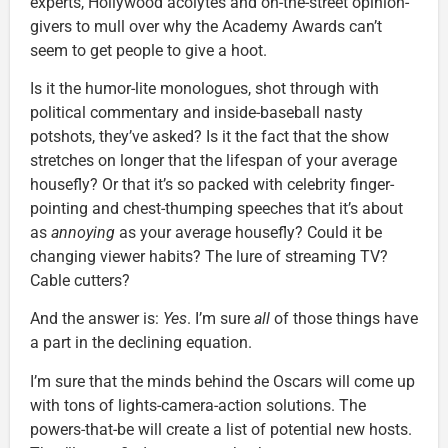
experts, Hollywood acolytes and on-the-street opinion-
givers to mull over why the Academy Awards can’t
seem to get people to give a hoot.
Is it the humor-lite monologues, shot through with
political commentary and inside-baseball nasty
potshots, they’ve asked? Is it the fact that the show
stretches on longer that the lifespan of your average
housefly? Or that it’s so packed with celebrity finger-
pointing and chest-thumping speeches that it’s about
as
annoying
as your average housefly? Could it be
changing viewer habits? The lure of streaming TV?
Cable cutters?
And the answer is:
Yes
. I’m sure
all
of those things have
a part in the declining equation.
I’m sure that the minds behind the Oscars will come up
with tons of lights-camera-action solutions. The
powers-that-be will create a list of potential new hosts.