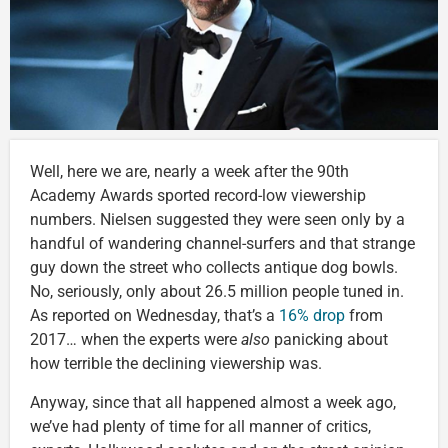
Well, here we are, nearly a week after the 90th
Academy Awards sported record-low viewership
numbers. Nielsen suggested they were seen only by a
handful of wandering channel-surfers and that strange
guy down the street who collects antique dog bowls.
No, seriously, only about 26.5 million people tuned in.
As reported on Wednesday, that’s a
16% drop
from
2017… when the experts were
also
panicking about
how terrible the declining viewership was.
Anyway, since that all happened almost a week ago,
we’ve had plenty of time for all manner of critics,