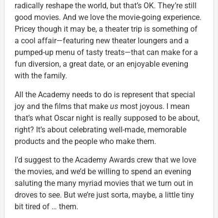
radically reshape the world, but that’s OK. They’re still
good movies. And we love the movie-going experience.
Pricey though it may be, a theater trip is something of
a cool affair—featuring new theater loungers and a
pumped-up menu of tasty treats—that can make for a
fun diversion, a great date, or an enjoyable evening
with the family.
All the Academy needs to do is represent that special
joy and the films that make
us
most joyous. I mean
that’s what Oscar night is really supposed to be about,
right? It’s about celebrating well-made, memorable
products and the people who make them.
I’d suggest to the Academy Awards crew that we love
the movies, and we’d be willing to spend an evening
saluting the many myriad movies that we turn out in
droves to see. But we’re just sorta, maybe, a little tiny
bit tired of … them.