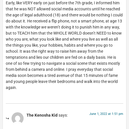
Early, like VERY early on just before the 7th grade, I informed him
that he was NOT allowed social media accounts until he reached
the age of legal adulthood (18) and there would be nothing I could
do about it. He received a flip phone, not a smart phone, at age 13
with the knowledge we weren’t doing it to punish him in any way,
but to TEACH him that the WHOLE WORLD doesn’t NEED to know
who you are, what you look like and where you live as well as all
the things you like, your hobbies, habits and where you go to
school. It was the right way to raise him away from the
temptations and lies our children are fed on a daily basis. He is
one of so few trying to navigate a social scene that exists mostly
from behind a camera and online. I pray everyday that social
media soon becomes a tired avenue of that 15 minutes of fame
and young people leave their bedrooms and walk into the world
again.
June 1, 2022 at 1:51 pm
The Kenosha Kid
says: