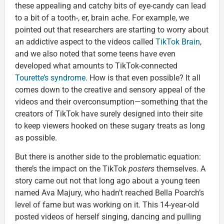
these appealing and catchy bits of eye-candy can lead
to a bit of a tooth-, er, brain ache. For example, we
pointed out that researchers are starting to worry about
an addictive aspect to the videos called
TikTok Brain
,
and we also noted that some teens have even
developed what amounts to TikTok-connected
Tourette’s syndrome
. How is that even possible? It all
comes down to the creative and sensory appeal of the
videos and their overconsumption—something that the
creators of TikTok have surely designed into their site
to keep viewers hooked on these sugary treats as long
as possible.
But there is another side to the problematic equation:
there’s the impact on the TikTok
posters
themselves. A
story came out not that long ago about a young teen
named Ava Majury, who hadn’t reached Bella Poarch’s
level of fame but was working on it. This 14-year-old
posted videos of herself singing, dancing and pulling