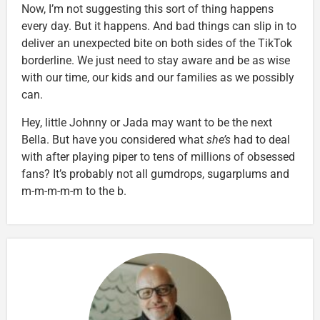
Now, I’m not suggesting this sort of thing happens
every day. But it happens. And bad things can slip in to
deliver an unexpected bite on both sides of the TikTok
borderline. We just need to stay aware and be as wise
with our time, our kids and our families as we possibly
can.
Hey, little Johnny or Jada may want to be the next
Bella. But have you considered what
she’s
had to deal
with after playing piper to tens of millions of obsessed
fans? It’s probably not all gumdrops, sugarplums and
m-m-m-m-m to the b.