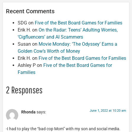
Recent Comments
SDG
on
Five of the Best Board Games for Families
Erik H.
on
On the Radar: Teens’ Adulting Worries,
‘Cigfluencers’ and AI Scammers
Susan
on
Movie Monday: ‘The Odyssey’ Earns a
Golden Cow’s Worth of Money
Erik H.
on
Five of the Best Board Games for Families
Ashley P
on
Five of the Best Board Games for
Families
2 Responses
June 1, 2022 at 10:20 am
Rhonda
says:
-I had to play the “bad cop Mom” with my son and social media.