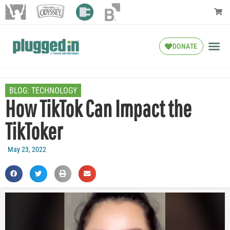
DONATE
BLOG:
TECHNOLOGY
How TikTok Can Impact the
TikToker
May 23, 2022