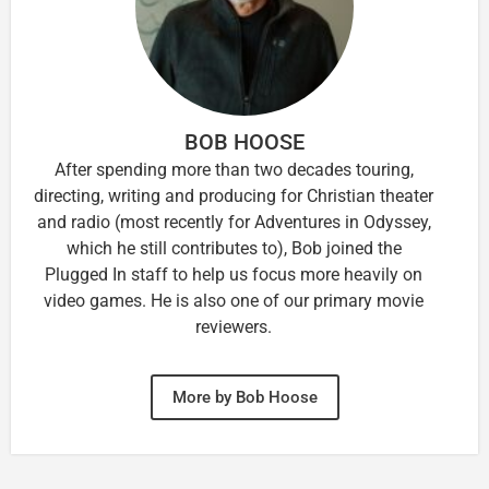
BOB HOOSE
After spending more than two decades touring,
directing, writing and producing for Christian theater
and radio (most recently for Adventures in Odyssey,
which he still contributes to), Bob joined the
Plugged In staff to help us focus more heavily on
video games. He is also one of our primary movie
reviewers.
More by Bob Hoose