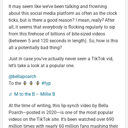
It may seem like we’ve been talking and frowning
about this social media platform as often as the clock
ticks, but is there a good reason? I mean,
really?
After
all, it seems that
everybody
is flocking regularly to sip
from this firehose of billions of bite-sized videos
(between 5 and 120 seconds in length). So, how is this
all a potentially bad thing?
Just in case you’ve actually never
seen
a TikTok vid,
let’s take a look at a popular one.
@bellapoarch
To the
#fyp
♬ M to the B – Millie B
At the time of writing, this lip-synch video by Bella
Poarch—posted in 2020—is one of the most popular
videos on the TikTok site. It’s been watched over 690
million times with nearly 60 million fans mashing their