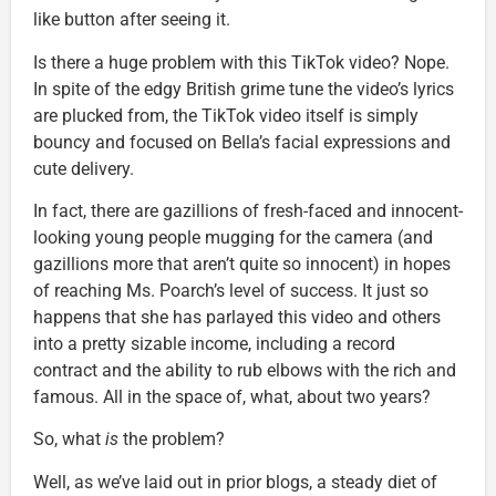
like button after seeing it.
Is there a huge problem with this TikTok video? Nope.
In spite of the edgy British grime tune the video’s lyrics
are plucked from, the TikTok video itself is simply
bouncy and focused on Bella’s facial expressions and
cute delivery.
In fact, there are gazillions of fresh-faced and innocent-
looking young people mugging for the camera (and
gazillions more that aren’t quite so innocent) in hopes
of reaching Ms. Poarch’s level of success. It just so
happens that she has parlayed this video and others
into a pretty sizable income, including a record
contract and the ability to rub elbows with the rich and
famous. All in the space of, what, about two years?
So, what
is
the problem?
Well, as we’ve laid out in prior blogs, a steady diet of