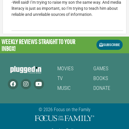
-Well said! I’m trying to raise my son the same way. And media
literacy is just as important, so I’m trying to teach him about
reliable and unreliable sources of information.
WEEKLY REVIEWS
STRAIGHT TO YOUR
SUBSCRIBE
INBOX!
MOVIES
GAMES
TV
BOOKS
MUSIC
DONATE
© 2026 Focus on the Family