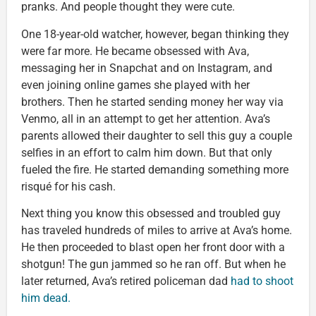
pranks. And people thought they were cute.
One 18-year-old watcher, however, began thinking they
were far more. He became obsessed with Ava,
messaging her in Snapchat and on Instagram, and
even joining online games she played with her
brothers. Then he started sending money her way via
Venmo, all in an attempt to get her attention. Ava’s
parents allowed their daughter to sell this guy a couple
selfies in an effort to calm him down. But that only
fueled the fire. He started demanding something more
risqué for his cash.
Next thing you know this obsessed and troubled guy
has traveled hundreds of miles to arrive at Ava’s home.
He then proceeded to blast open her front door with a
shotgun! The gun jammed so he ran off. But when he
later returned, Ava’s retired policeman dad
had to shoot
him dead.