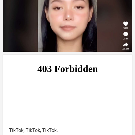
TikTok, TikTok, TikTok.