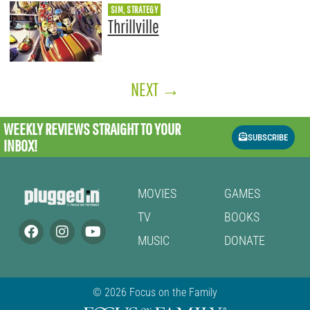
SIM, STRATEGY
Thrillville
NEXT
→
WEEKLY REVIEWS
STRAIGHT TO YOUR
SUBSCRIBE
INBOX!
MOVIES
GAMES
TV
BOOKS
MUSIC
DONATE
© 2026 Focus on the Family