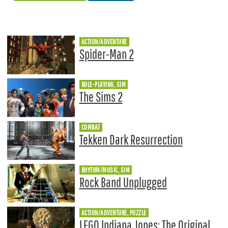
ACTION/ADVENTURE
Spider-Man 2
ROLE-PLAYING, SIM
The Sims 2
COMBAT
Tekken Dark Resurrection
RHYTHM/MUSIC, SIM
Rock Band Unplugged
ACTION/ADVENTURE, PUZZLE
LEGO Indiana Jones: The Original