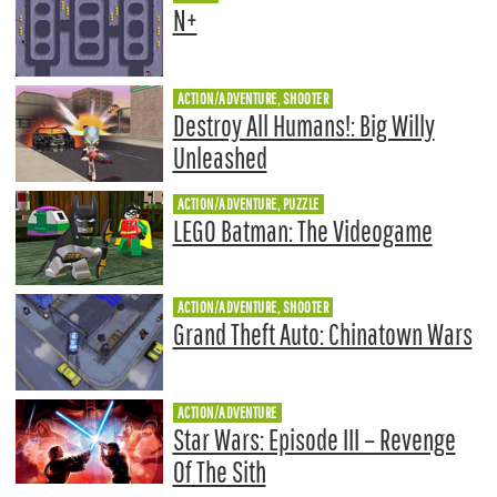
N+
ACTION/ADVENTURE, SHOOTER
Destroy All Humans!: Big Willy
Unleashed
ACTION/ADVENTURE, PUZZLE
LEGO Batman: The Videogame
ACTION/ADVENTURE, SHOOTER
Grand Theft Auto: Chinatown Wars
ACTION/ADVENTURE
Star Wars: Episode III – Revenge
Of The Sith