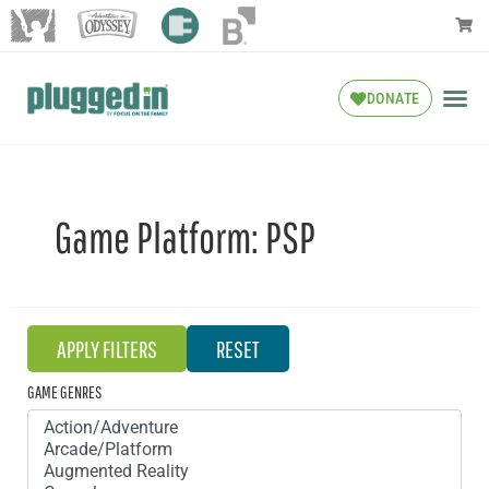
DONATE
Game Platform:
PSP
GAME GENRES