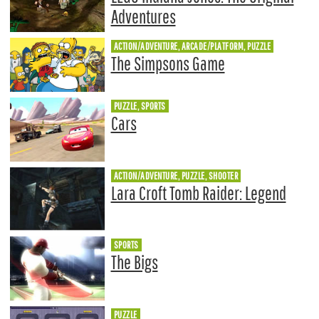
Adventures
ACTION/ADVENTURE, ARCADE/PLATFORM, PUZZLE
The Simpsons Game
PUZZLE, SPORTS
Cars
ACTION/ADVENTURE, PUZZLE, SHOOTER
Lara Croft Tomb Raider: Legend
SPORTS
The Bigs
PUZZLE