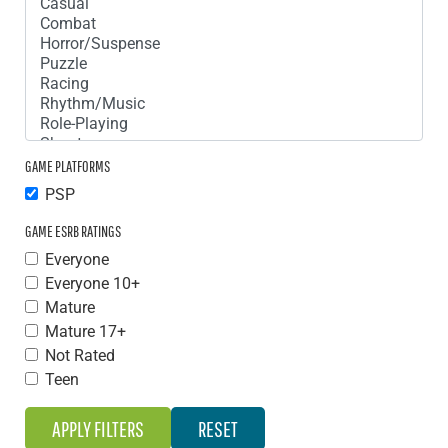
GAME PLATFORMS
PSP
GAME ESRB RATINGS
Everyone
Everyone 10+
Mature
Mature 17+
Not Rated
Teen