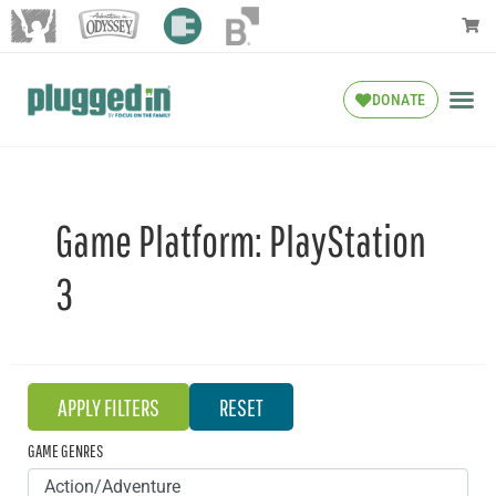
DONATE
Game Platform:
PlayStation
3
GAME GENRES