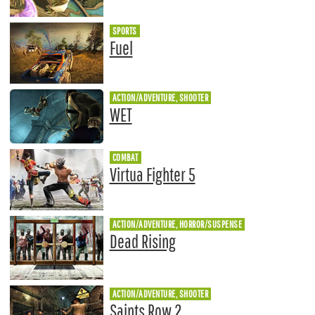
SPORTS
Fuel
ACTION/ADVENTURE, SHOOTER
WET
COMBAT
Virtua Fighter 5
ACTION/ADVENTURE, HORROR/SUSPENSE
Dead Rising
ACTION/ADVENTURE, SHOOTER
Saints Row 2