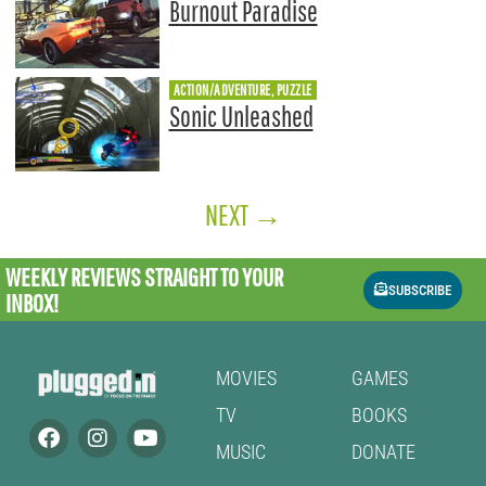
Burnout Paradise
ACTION/ADVENTURE, PUZZLE
Sonic Unleashed
NEXT
→
WEEKLY REVIEWS
STRAIGHT TO YOUR
SUBSCRIBE
INBOX!
MOVIES
GAMES
TV
BOOKS
MUSIC
DONATE