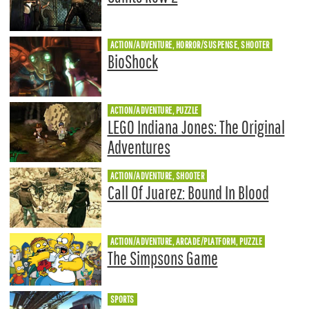
ACTION/ADVENTURE, HORROR/SUSPENSE, SHOOTER
BioShock
ACTION/ADVENTURE, PUZZLE
LEGO Indiana Jones: The Original
Adventures
ACTION/ADVENTURE, SHOOTER
Call Of Juarez: Bound In Blood
ACTION/ADVENTURE, ARCADE/PLATFORM, PUZZLE
The Simpsons Game
SPORTS