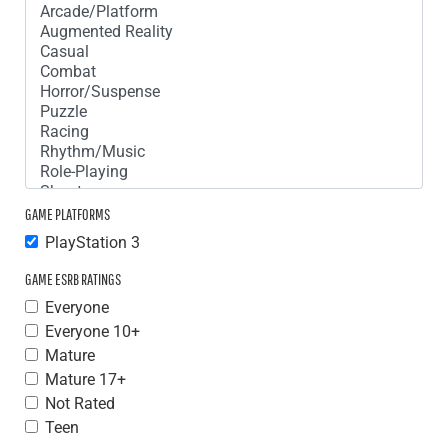
GAME PLATFORMS
PlayStation 3
GAME ESRB RATINGS
Everyone
Everyone 10+
Mature
Mature 17+
Not Rated
Teen