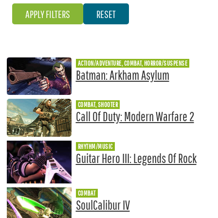
ACTION/ADVENTURE, COMBAT, HORROR/SUSPENSE
Batman: Arkham Asylum
COMBAT, SHOOTER
Call Of Duty: Modern Warfare 2
RHYTHM/MUSIC
Guitar Hero III: Legends Of Rock
COMBAT
SoulCalibur IV