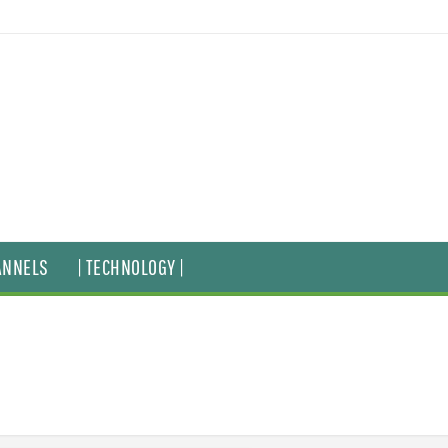
ANNELS
| TECHNOLOGY |