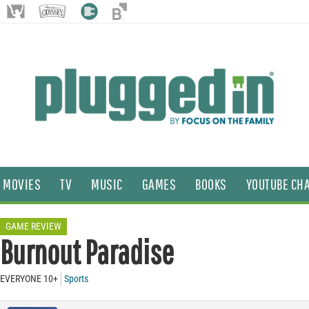
MOVIES
TV
MUSIC
GAMES
BOOKS
YOUTUBE CH
GAME REVIEW
Burnout Paradise
EVERYONE 10+
Sports