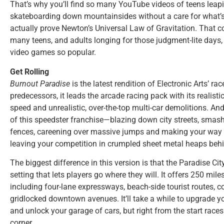
That’s why you’ll find so many YouTube videos of teens leapi
skateboarding down mountainsides without a care for what’
actually prove Newton’s Universal Law of Gravitation. That 
many teens, and adults longing for those judgment-lite day
video games so popular.
Get Rolling
Burnout Paradise
is the latest rendition of Electronic Arts’ ra
predecessors, it leads the arcade racing pack with its realisti
speed and unrealistic, over-the-top multi-car demolitions. And 
of this speedster franchise—blazing down city streets, smas
fences, careening over massive jumps and making your way ac
leaving your competition in crumpled sheet metal heaps beh
The biggest difference in this version is that the Paradise City
setting that lets players go where they will. It offers 250 mi
including four-lane expressways, beach-side tourist routes, 
gridlocked downtown avenues. It’ll take a while to upgrade yo
and unlock your garage of cars, but right from the start race
corner.