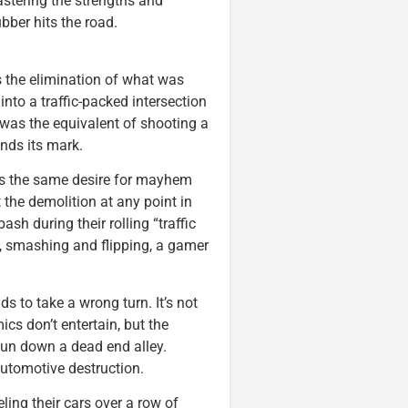
astering the strengths and
ber hits the road.
s the elimination of what was
to a traffic-packed intersection
was the equivalent of shooting a
inds its mark.
as the same desire for mayhem
 the demolition at any point in
ash during their rolling “traffic
ng, smashing and flipping, a gamer
ds to take a wrong turn. It’s not
s don’t entertain, but the
fun down a dead end alley.
automotive destruction.
ling their cars over a row of