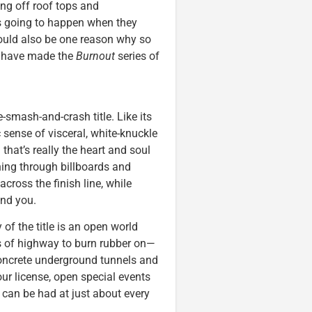
ng off roof tops and
s going to happen when they
could also be one reason why so
s, have made the
Burnout
series of
ce-smash-and-crash title. Like its
c sense of visceral, white-knuckle
that’s really the heart and soul
hing through billboards and
ross the finish line, while
ind you.
 of the title is an open world
les of highway to burn rubber on—
concrete underground tunnels and
ur license, open special events
s can be had at just about every