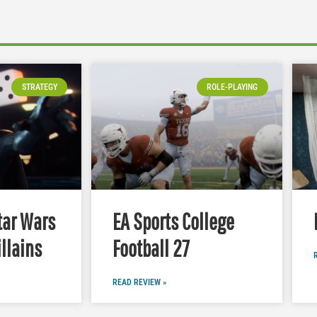
STRATEGY
ROLE-PLAYING
tar Wars
EA Sports College
illains
Football 27
READ REVIEW »