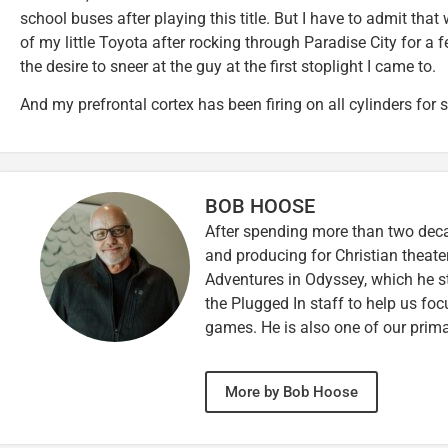
school buses after playing this title. But I have to admit tha
of my little Toyota after rocking through Paradise City for a 
the desire to sneer at the guy at the first stoplight I came to.
And my prefrontal cortex has been firing on all cylinders for
BOB HOOSE
After spending more than two decad
and producing for Christian theate
Adventures in Odyssey, which he sti
the Plugged In staff to help us fo
games. He is also one of our prim
More by Bob Hoose