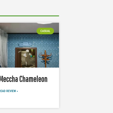
CASUAL
Meccha Chameleon
READ REVIEW »