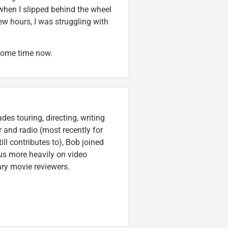
t when I slipped behind the wheel
few hours, I was struggling with
 some time now.
es touring, directing, writing
r and radio (most recently for
ll contributes to), Bob joined
cus more heavily on video
ary movie reviewers.