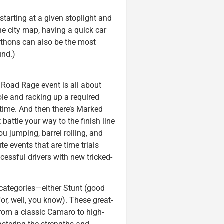
tarting at a given stoplight and
e city map, having a quick car
athons can also be the most
und.)
 Road Rage event is all about
ole and racking up a required
 time. And then there’s Marked
attle your way to the finish line
u jumping, barrel rolling, and
te events that are time trials
cessful drivers with new tricked-
c categories—either Stunt (good
r, well, you know). These great-
rom a classic Camaro to high-