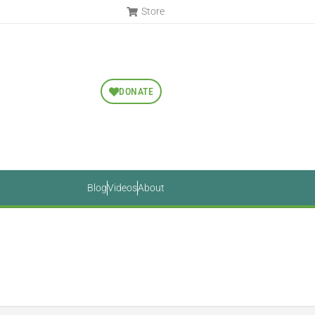
Store
DONATE
Blog
Videos
About