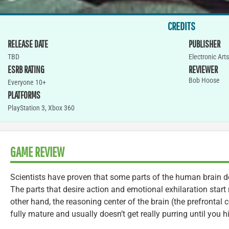
CREDITS
RELEASE DATE
PUBLISHER
TBD
Electronic Arts
ESRB RATING
REVIEWER
Bob Hoose
Everyone 10+
PLATFORMS
PlayStation 3
,
Xbox 360
GAME REVIEW
Scientists have proven that some parts of the human brain d
The parts that desire action and emotional exhilaration start r
other hand, the reasoning center of the brain (the prefrontal co
fully mature and usually doesn’t get really purring until you hi