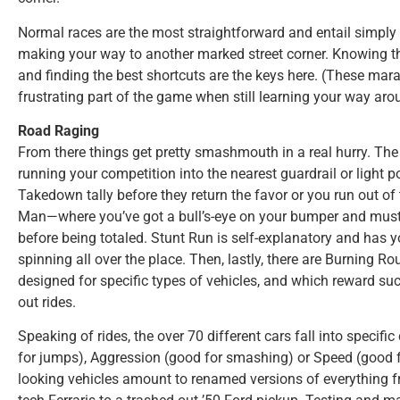
Normal races are the most straightforward and entail simply s
making your way to another marked street corner. Knowing th
and finding the best shortcuts are the keys here. (These mar
frustrating part of the game when still learning your way aro
Road Raging
From there things get pretty smashmouth in a real hurry. The
running your competition into the nearest guardrail or light p
Takedown tally before they return the favor or you run out of
Man—where you’ve got a bull’s-eye on your bumper and must b
before being totaled. Stunt Run is self-explanatory and has yo
spinning all over the place. Then, lastly, there are Burning Rou
designed for specific types of vehicles, and which reward suc
out rides.
Speaking of rides, the over 70 different cars fall into specifi
for jumps), Aggression (good for smashing) or Speed (good fo
looking vehicles amount to renamed versions of everything f