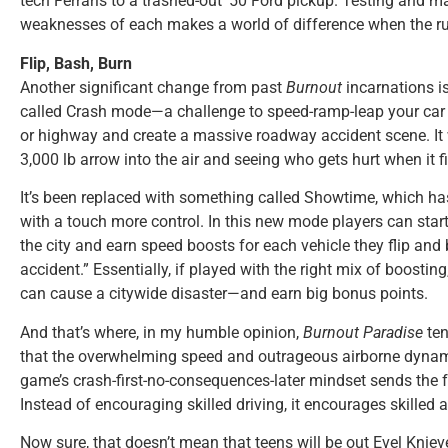
tech Ferraris to a trashed-out ’50 Ford pickup. Testing and m
weaknesses of each makes a world of difference when the rub
Flip, Bash, Burn
Another significant change from past
Burnout
incarnations i
called Crash mode—a challenge to speed-ramp-leap your car in
or highway and create a massive roadway accident scene. It 
3,000 lb arrow into the air and seeing who gets hurt when it f
It’s been replaced with something called Showtime, which h
with a touch more control. In this new mode players can start
the city and earn speed boosts for each vehicle they flip and b
accident.” Essentially, if played with the right mix of boosti
can cause a citywide disaster—and earn big bonus points.
And that’s where, in my humble opinion,
Burnout Paradise
ten
that the overwhelming speed and outrageous airborne dynamic
game’s crash-first-no-consequences-later mindset sends the 
Instead of encouraging skilled driving, it encourages skilled 
Now sure, that doesn’t mean that teens will be out Evel Knieve