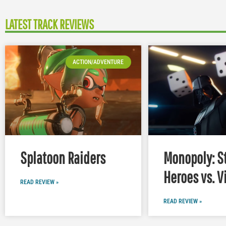
LATEST TRACK REVIEWS
ACTION/ADVENTURE
Splatoon Raiders
Monopoly: S
Heroes vs. V
READ REVIEW »
READ REVIEW »