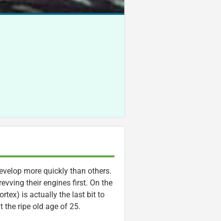
evelop more quickly than others.
evving their engines first. On the
rtex) is actually the last bit to
t the ripe old age of 25.