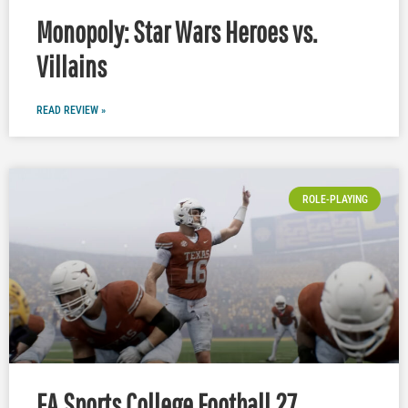
Monopoly: Star Wars Heroes vs.
Villains
READ REVIEW »
ROLE-PLAYING
EA Sports College Football 27