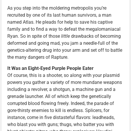
As you step into the moldering metropolis you’re
recruited by one of its last human survivors, a man
named Atlas. He pleads for help to save his captive
family and to find a way to defeat the megalomaniacal
Ryan. So in spite of those
little
drawbacks of becoming
deformed and going mad, you jam a needle-full of the
genetics-altering drug into your arm and set off to battle
the many dangers of Rapture.
It Was an Eight-Eyed Purple People Eater
Of course, this is a shooter, so along with your plasmid
powers you gather a variety of more mundane weapons
including a revolver, a shotgun, a machine gun and a
grenade launcher. All of which keep the genetically
corrupted blood flowing freely. Indeed, the parade of
gore-thirsty enemies to kill is endless. Splicers, for
instance, come in five distasteful flavors: leadheads,
who blast you with guns; thugs, who batter you with