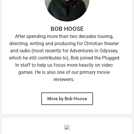
BOB HOOSE
After spending more than two decades touring,
directing, writing and producing for Christian theater
and radio (most recently for Adventures in Odyssey,
which he still contributes to), Bob joined the Plugged
In staff to help us focus more heavily on video
games. He is also one of our primary movie
reviewers.
More by Bob Hoose