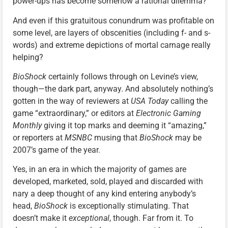
power-ups has become somehow a rational dilemma?
And even if this gratuitous conundrum was profitable on
some level, are layers of obscenities (including f- and s-
words) and extreme depictions of mortal carnage really
helping?
BioShock
certainly follows through on Levine’s view,
though—the dark part, anyway. And absolutely nothing’s
gotten in the way of reviewers at
USA Today
calling the
game “extraordinary,” or editors at
Electronic Gaming
Monthly
giving it top marks and deeming it “amazing,”
or reporters at
MSNBC
musing that
BioShock
may be
2007’s game of the year.
Yes, in an era in which the majority of games are
developed, marketed, sold, played and discarded with
nary a deep thought of any kind entering anybody’s
head,
BioShock
is exceptionally stimulating. That
doesn’t make it
exceptional
, though. Far from it. To