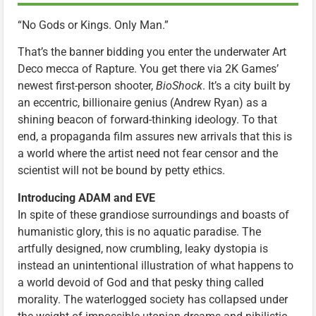
“No Gods or Kings. Only Man.”
That’s the banner bidding you enter the underwater Art
Deco mecca of Rapture. You get there via 2K Games’
newest first-person shooter,
BioShock
. It’s a city built by
an eccentric, billionaire genius (Andrew Ryan) as a
shining beacon of forward-thinking ideology. To that
end, a propaganda film assures new arrivals that this is
a world where the artist need not fear censor and the
scientist will not be bound by petty ethics.
Introducing ADAM and EVE
In spite of these grandiose surroundings and boasts of
humanistic glory, this is no aquatic paradise. The
artfully designed, now crumbling, leaky dystopia is
instead an unintentional illustration of what happens to
a world devoid of God and that pesky thing called
morality. The waterlogged society has collapsed under