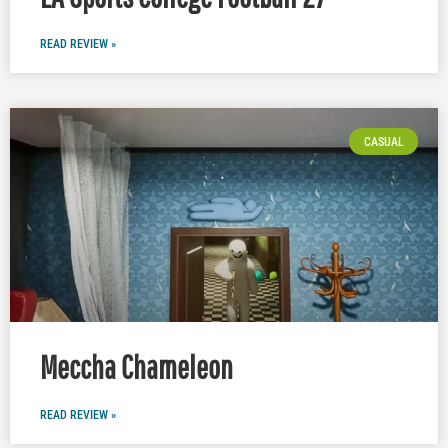
READ REVIEW »
CASUAL
Meccha Chameleon
READ REVIEW »