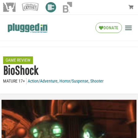
DONATE
GAME REVIEW
BioShock
MATURE 17+
Action/Adventure
,
Horror/Suspense
,
Shooter