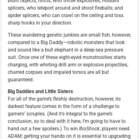
blunt objects; nitros, who throw explosives; Houdini
splicers, who teleport around and shoot fireballs; and
spider splicers, who can crawl on the ceiling and toss
sharp hooks in your direction.
These wandering genetic junkies are small fish, however,
compared to a Big Daddy—robotic monsters that look
and sound like a bull elephant in a deep-sea pressure
suit. Once one of these eight-eyed monstrosities starts
charging, with whirling drill arm or explosive projectiles,
charred corpses and impaled torsos are all but
guaranteed.
Big Daddies and Little Sisters
For all of the game’s fleshly destruction, however, its
darkest feature comes in the form of a challenge to
gamers’ scruples. (And it’s integral to the game’s
conclusion, so to deal with it here, I’m going to have to
hand out a few spoilers.) To win
BioShock
, players need
ADAM; getting your hands on it is essential to upgrading