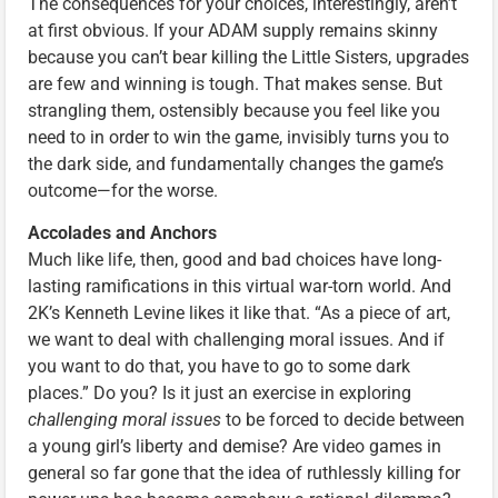
The consequences for your choices, interestingly, aren’t
at first obvious. If your ADAM supply remains skinny
because you can’t bear killing the Little Sisters, upgrades
are few and winning is tough. That makes sense. But
strangling them, ostensibly because you feel like you
need to in order to win the game, invisibly turns you to
the dark side, and fundamentally changes the game’s
outcome—for the worse.
Accolades and Anchors
Much like life, then, good and bad choices have long-
lasting ramifications in this virtual war-torn world. And
2K’s Kenneth Levine likes it like that. “As a piece of art,
we want to deal with challenging moral issues. And if
you want to do that, you have to go to some dark
places.” Do you? Is it just an exercise in exploring
challenging moral issues
to be forced to decide between
a young girl’s liberty and demise? Are video games in
general so far gone that the idea of ruthlessly killing for