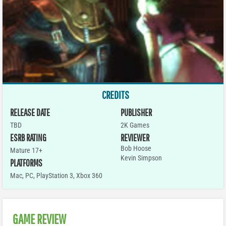
CREDITS
RELEASE DATE
PUBLISHER
TBD
2K Games
ESRB RATING
REVIEWER
Bob Hoose
Mature 17+
Kevin Simpson
PLATFORMS
Mac
,
PC
,
PlayStation 3
,
Xbox 360
GAME REVIEW