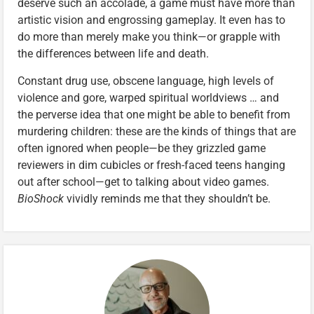
deserve such an accolade, a game must have more than
artistic vision and engrossing gameplay. It even has to
do more than merely make you think—or grapple with
the differences between life and death.
Constant drug use, obscene language, high levels of
violence and gore, warped spiritual worldviews … and
the perverse idea that one might be able to benefit from
murdering children: these are the kinds of things that are
often ignored when people—be they grizzled game
reviewers in dim cubicles or fresh-faced teens hanging
out after school—get to talking about video games.
BioShock
vividly reminds me that they shouldn’t be.