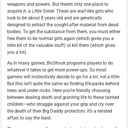
weapons and powers. But there’s only one place to
acquire it: a Little Sister. These are waif-like girls who
look to be about 8 years old and are genetically
designed to extract the sought-after material from dead
bodies. To get the substance from them, you must either
free them to be normal girls again (which gives you a
little bit of the valuable stuff) or kill them (which gives
you a lot).
As in many games,
BioShock
programs players to do
whatever it takes to get more power-ups. So most
gamers will instinctively decide to go for
a lot
, not
a little
.
But this isn’t quite the same as finding life-packs behind
trees and under rocks. Here you’re literally choosing
between dealing death and granting life to these tainted
children—who struggle against your grip and cry over
the death of their Big Daddy protectors. It’s a twisted
affair, to say the least.