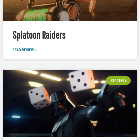
Splatoon Raiders
READ REVIEW »
STRATEGY