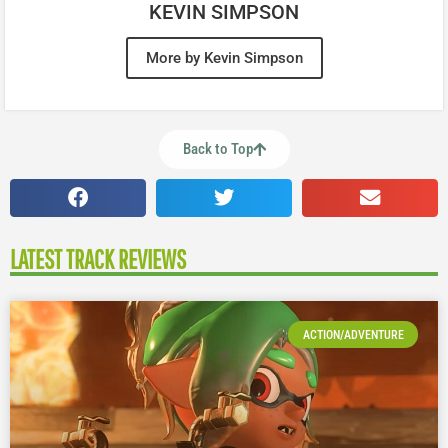
KEVIN SIMPSON
More by Kevin Simpson
Back to Top
LATEST TRACK REVIEWS
ACTION/ADVENTURE