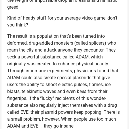
the weight of impossible utopian dreams and nihilistic
greed.
Kind of heady stuff for your average video game, don’t
you think?
The result is a population that’s been turned into
deformed, drug-addled monsters (called splicers) who
roam the city and attack anyone they encounter. They
seek a powerful substance called ADAM, which
originally was created to enhance physical beauty.
Through inhumane experiments, physicians found that
ADAM could also create special plasmids that give
users the ability to shoot electric pulses, flames, ice
blasts, telekinetic waves and even
bees
from their
fingertips. If the “lucky” recipients of this wonder-
substance also regularly inject themselves with a drug
called EVE, their plasmid powers keep popping. There is
a small problem, however. When people use too much
ADAM and EVE … they go insane.