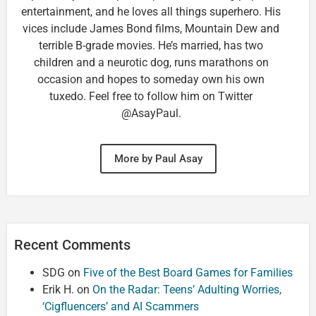
entertainment, and he loves all things superhero. His
vices include James Bond films, Mountain Dew and
terrible B-grade movies. He’s married, has two
children and a neurotic dog, runs marathons on
occasion and hopes to someday own his own
tuxedo. Feel free to follow him on Twitter
@AsayPaul.
More by Paul Asay
Recent Comments
SDG
on
Five of the Best Board Games for Families
Erik H.
on
On the Radar: Teens’ Adulting Worries,
‘Cigfluencers’ and AI Scammers