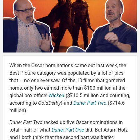
When the Oscar nominations came out last week, the
Best Picture category was populated by a lot of pics
that … no one ever saw. Of the 10 films that garnered
noms, only two earned more than $100 million at the
global box office:
Wicked
($710.5 million and counting,
according to
GoldDerby
) and
Dune: Part Two
($714.6
million).
Dune: Part Two
racked up five Oscar nominations in
total—half of what
Dune: Part One
did. But Adam Holz
and I both think that the second part was
better
.