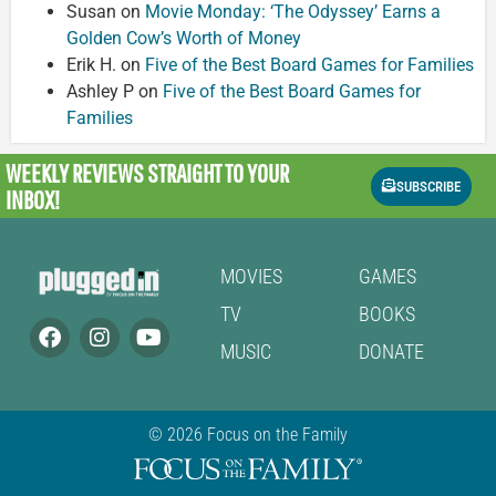
Susan
on
Movie Monday: ‘The Odyssey’ Earns a
Golden Cow’s Worth of Money
Erik H.
on
Five of the Best Board Games for Families
Ashley P
on
Five of the Best Board Games for
Families
WEEKLY REVIEWS
STRAIGHT TO YOUR
SUBSCRIBE
INBOX!
MOVIES
GAMES
TV
BOOKS
MUSIC
DONATE
© 2026 Focus on the Family