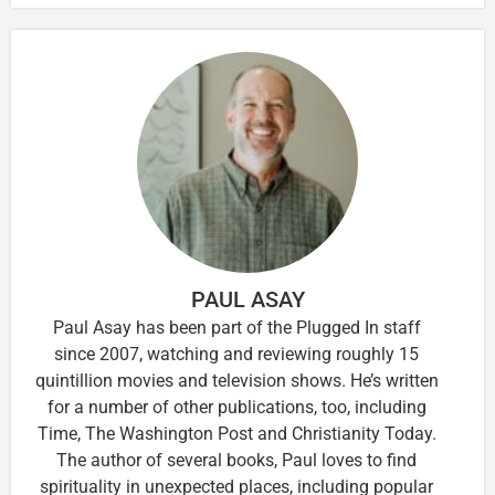
PAUL ASAY
Paul Asay has been part of the Plugged In staff
since 2007, watching and reviewing roughly 15
quintillion movies and television shows. He’s written
for a number of other publications, too, including
Time, The Washington Post and Christianity Today.
The author of several books, Paul loves to find
spirituality in unexpected places, including popular