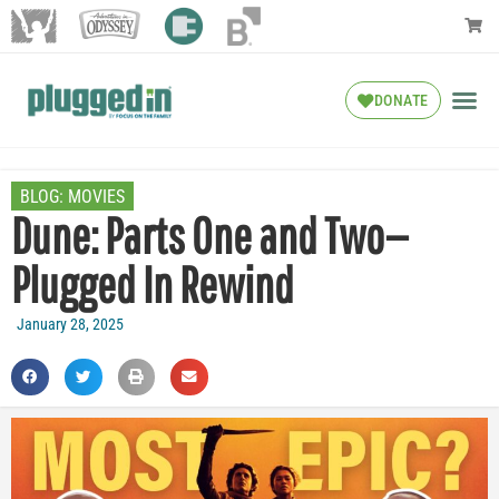
DONATE
BLOG:
MOVIES
Dune: Parts One and Two—
Plugged In Rewind
January 28, 2025