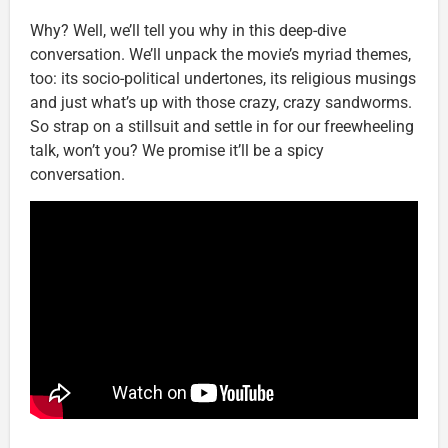
Why? Well, we’ll tell you why in this deep-dive
conversation. We’ll unpack the movie’s myriad themes,
too: its socio-political undertones, its religious musings
and just what’s up with those crazy, crazy sandworms.
So strap on a stillsuit and settle in for our freewheeling
talk, won’t you? We promise it’ll be a spicy
conversation.