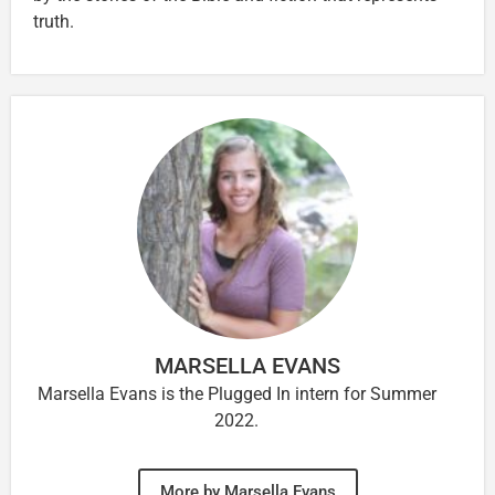
truth.
MARSELLA EVANS
Marsella Evans is the Plugged In intern for Summer
2022.
More by Marsella Evans