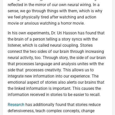
reflected in the mirror of our own neural wiring. In a
sense, we go through things with them, which is why
we feel physically tired after watching and action
movie or anxious watching a horror movie.
In his own experiments, Dr. Uri Hasson has found that
the brain of a person telling a story syncs with the
listener, which is called neural coupling. Stories
connect the two sides of our brain through increasing
neural activity, too. Through story, the side of our brain
that processes language and analysis unites with the
side that processes creativity. This allows us to
integrate new information into our experience. The
emotional aspect of stories also alerts our brains that
the linked information is important. This causes the
information received in stories to be easier to recall.
Research
has additionally found that stories reduce
defensiveness, teach complex concepts, change