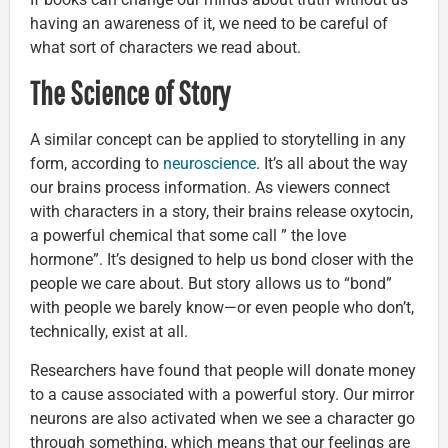
having an awareness of it, we need to be careful of
what sort of characters we read about.
The Science of Story
A similar concept can be applied to storytelling in any
form, according to
neuroscience
. It’s all about the way
our brains process information. As viewers connect
with characters in a story, their brains release oxytocin,
a powerful chemical that some call ” the love
hormone”. It’s designed to help us bond closer with the
people we care about. But story allows us to “bond”
with people we barely know—or even people who don’t,
technically, exist at all.
Researchers have found that people will donate money
to a cause associated with a powerful story. Our mirror
neurons are also activated when we see a character go
through something, which means that our feelings are