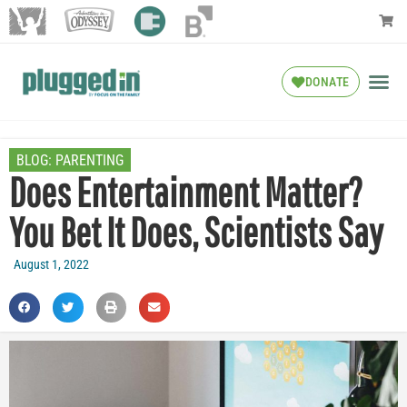
DONATE
BLOG:
PARENTING
Does Entertainment Matter?
You Bet It Does, Scientists Say
August 1, 2022