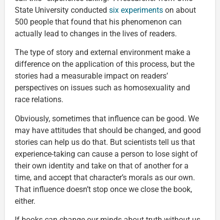
State University conducted
six experiments
on about
500 people that found that his phenomenon can
actually lead to changes in the lives of readers.
The type of story and external environment make a
difference on the application of this process, but the
stories had a measurable impact on readers’
perspectives on issues such as homosexuality and
race relations.
Obviously, sometimes that influence can be good. We
may have attitudes that should be changed, and good
stories can help us do that. But scientists tell us that
experience-taking can cause a person to lose sight of
their own identity and take on that of another for a
time, and accept that character’s morals as our own.
That influence doesn’t stop once we close the book,
either.
If books can change our minds about truth without us