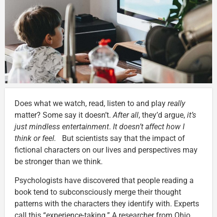
Does what we watch, read, listen to and play
really
matter? Some say it doesn’t.
After all
, they’d argue,
it’s
just mindless entertainment
.
It doesn’t affect how I
think or feel.
But scientists say that the impact of
fictional characters on our lives and perspectives may
be stronger than we think.
Psychologists have discovered that people reading a
book tend to subconsciously merge their thought
patterns with the characters they identify with. Experts
call this “experience-taking.” A researcher from Ohio