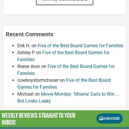
Recent Comments
Erik H.
on
Five of the Best Board Games for Families
Ashley P
on
Five of the Best Board Games for
Families
Reese Aron
on
Five of the Best Board Games for
Families
cowboystormchaser
on
Five of the Best Board
Games for Families
Michael
on
Movie Monday: ‘Moana’ Sails to Win …
But Looks Leaky
WEEKLY REVIEWS
STRAIGHT TO YOUR
SUBSCRIBE
INBOX!