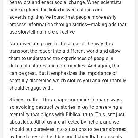
behaviors and enact social change. When scientists
have explored the links between stories and
advertising, they’ve found that people more easily
process information through stories—making ads that
use storytelling more effective.
Narratives are powerful because of the way they
transport the reader into a different world and allow
them to understand the experiences of people in
different cultures and communities. And again, that
can be great. But it emphasizes the importance of
carefully discerning which stories you and your family
should engage with.
Stories matter. They shape our minds in many ways,
so avoiding destructive stories is key to preserving a
mentality that aligns with Biblical truth. This isn’t just
about kids. All of us are affected by fiction, and we
should put ourselves into situations to be transformed
by the stories of the Bible and fiction that represents