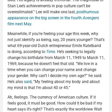
Stan Lee’s achievements in pop culture can’t be
overestimated.” Lee will make one last,
posthumous
appearance on the big screen in the fourth
Avengers
film next May
.
Meanwhile, if you’re feeling your age this week, why
not just identify as being, say, 20 years younger? That’s
what 69-year-old Dutch entrepreneur Emile Ratelband
is doing, according to
Time
. He’s seeking to legally
change his birthdate from March 11, 1949 to March 11,
1969, because he doesn’t feel that old. “We live in a
time when you can change your name and change
your gender. Why can’t I decide my own age?” he said.
He’s also
said
, “My feeling about my body and about
my mind is that I’m about 40 or 45.”
Ah,
feelings
. The currency of American culture. If it
feels good, it must be good. How could it be bad if my
heart says it’s right? That’s exactly the worldview Walt