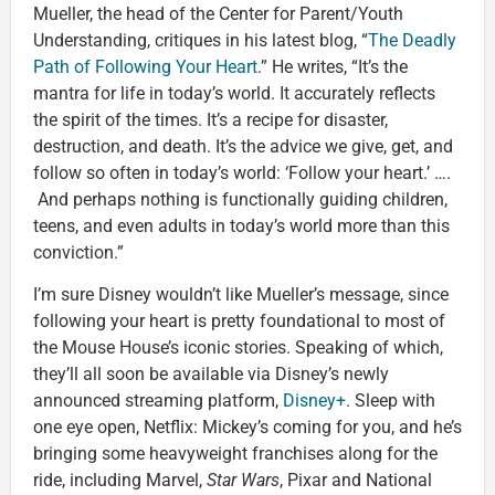
Mueller, the head of the Center for Parent/Youth
Understanding, critiques in his latest blog, “
The Deadly
Path of Following Your Heart
.” He writes, “It’s the
mantra for life in today’s world. It accurately reflects
the spirit of the times. It’s a recipe for disaster,
destruction, and death. It’s the advice we give, get, and
follow so often in today’s world: ‘Follow your heart.’ ….
And perhaps nothing is functionally guiding children,
teens, and even adults in today’s world more than this
conviction.”
I’m sure Disney wouldn’t like Mueller’s message, since
following your heart is pretty foundational to most of
the Mouse House’s iconic stories. Speaking of which,
they’ll all soon be available via Disney’s newly
announced streaming platform,
Disney+
. Sleep with
one eye open, Netflix: Mickey’s coming for you, and he’s
bringing some heavyweight franchises along for the
ride, including Marvel,
Star Wars
, Pixar and National