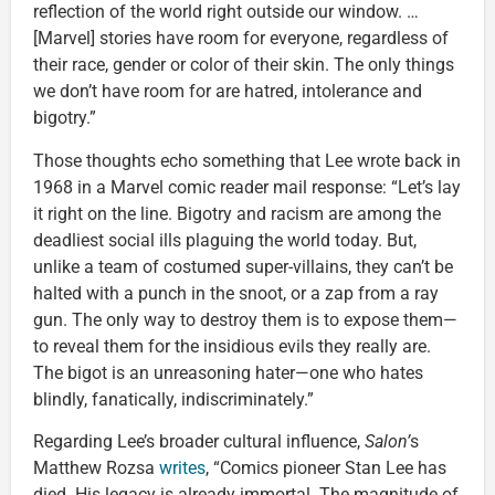
reflection of the world right outside our window. …
[Marvel] stories have room for everyone, regardless of
their race, gender or color of their skin. The only things
we don’t have room for are hatred, intolerance and
bigotry.”
Those thoughts echo something that Lee wrote back in
1968 in a Marvel comic reader mail response: “Let’s lay
it right on the line. Bigotry and racism are among the
deadliest social ills plaguing the world today. But,
unlike a team of costumed super-villains, they can’t be
halted with a punch in the snoot, or a zap from a ray
gun. The only way to destroy them is to expose them—
to reveal them for the insidious evils they really are.
The bigot is an unreasoning hater—one who hates
blindly, fanatically, indiscriminately.”
Regarding Lee’s broader cultural influence,
Salon’
s
Matthew Rozsa
writes
, “Comics pioneer Stan Lee has
died. His legacy is already immortal. The magnitude of