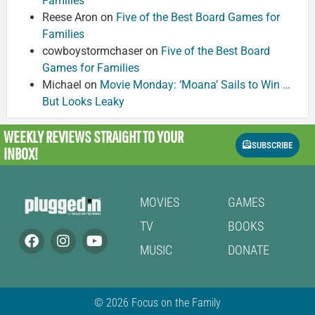
Families
Reese Aron
on
Five of the Best Board Games for
Families
cowboystormchaser
on
Five of the Best Board
Games for Families
Michael
on
Movie Monday: ‘Moana’ Sails to Win …
But Looks Leaky
WEEKLY REVIEWS
STRAIGHT TO YOUR
SUBSCRIBE
INBOX!
MOVIES
GAMES
TV
BOOKS
MUSIC
DONATE
© 2026 Focus on the Family