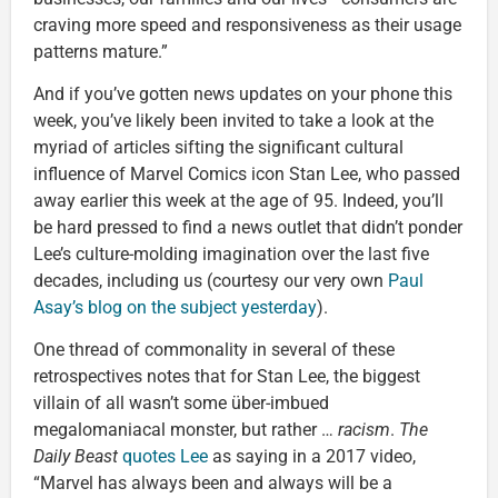
craving more speed and responsiveness as their usage
patterns mature.”
And if you’ve gotten news updates on your phone this
week, you’ve likely been invited to take a look at the
myriad of articles sifting the significant cultural
influence of Marvel Comics icon Stan Lee, who passed
away earlier this week at the age of 95. Indeed, you’ll
be hard pressed to find a news outlet that didn’t ponder
Lee’s culture-molding imagination over the last five
decades, including us (courtesy our very own
Paul
Asay’s blog on the subject yesterday
).
One thread of commonality in several of these
retrospectives notes that for Stan Lee, the biggest
villain of all wasn’t some über-imbued
megalomaniacal monster, but rather …
racism
.
The
Daily Beast
quotes Lee
as saying in a 2017 video,
“Marvel has always been and always will be a