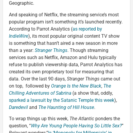
Geographic.
And speaking of Netflix, the streaming service’s most
popular program isn’t something it’s launched recently.
According to Parrot Analytics (
as reported by
IndieWire
), its most popular original content TV show
is something that hasn’t aired a new season in more
than a year:
Stranger Things
. Though streaming
services such as Netflix, Amazon and Hulu typically
refuse to publish viewership data, Parrot Analytics has
created its own proprietary tool for measuring that
data. Over the last 90 days,
Stranger Things
came out
on top, followed by
Orange Is the New Black
,
The
Chilling Adventures of Sabrina
(a show that, oddly,
sparked a lawsuit by the Satanic Temple this week
),
Daredevil
and
The Haunting of Hill House
.
To wrap things up this week,
The Atlantic
ponders the
question, “
Why Are Young People Having So Little Sex?
”
Relevant
wonders,”
Is ‘Monopoly for Millennials’ in