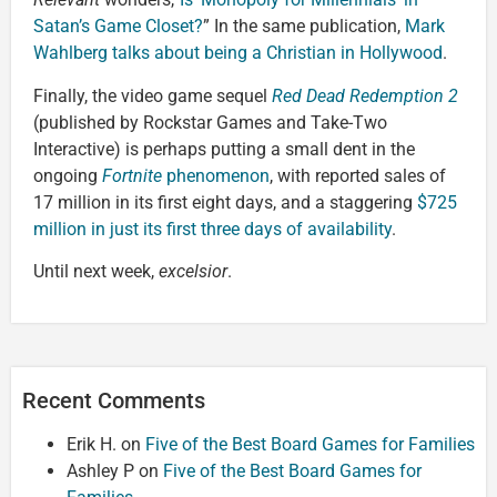
Satan’s Game Closet?
” In the same publication,
Mark
Wahlberg talks about being a Christian in Hollywood
.
Finally, the video game sequel
Red Dead Redemption 2
(published by Rockstar Games and Take-Two
Interactive) is perhaps putting a small dent in the
ongoing
Fortnite
phenomenon
, with reported sales of
17 million in its first eight days, and a staggering
$725
million in just its first three days of availability
.
Until next week,
excelsior
.
Recent Comments
Erik H.
on
Five of the Best Board Games for Families
Ashley P
on
Five of the Best Board Games for