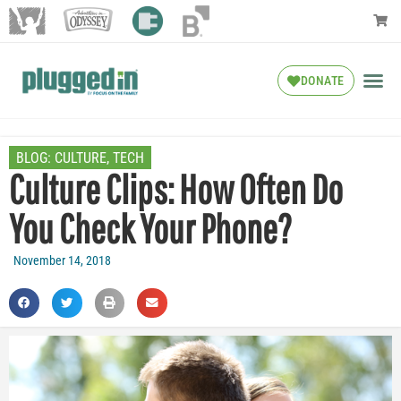
DONATE
BLOG:
CULTURE
,
TECH
Culture Clips: How Often Do
You Check Your Phone?
November 14, 2018