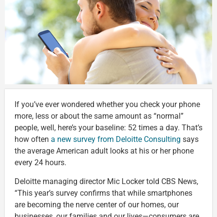
If you’ve ever wondered whether you check your phone
more, less or about the same amount as “normal”
people, well, here’s your baseline: 52 times a day. That’s
how often
a new survey from Deloitte Consulting
says
the average American adult looks at his or her phone
every 24 hours.
Deloitte managing director Mic Locker told CBS News,
“This year’s survey confirms that while smartphones
are becoming the nerve center of our homes, our
businesses, our families and our lives—consumers are