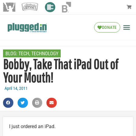
DONATE
BLOG:
TECH
,
TECHNOLOGY
Bobby, Take That iPad Out of
Your Mouth!
April 14, 2011
I just ordered an iPad.