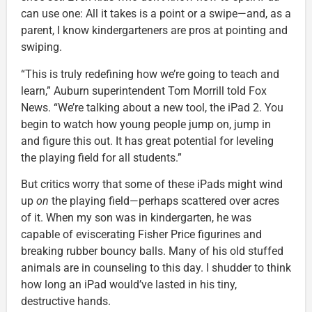
can use one: All it takes is a point or a swipe—and, as a
parent, I know kindergarteners are pros at pointing and
swiping.
“This is truly redefining how we’re going to teach and
learn,” Auburn superintendent Tom Morrill told Fox
News. “We’re talking about a new tool, the iPad 2. You
begin to watch how young people jump on, jump in
and figure this out. It has great potential for leveling
the playing field for all students.”
But critics worry that some of these iPads might wind
up
on
the playing field—perhaps scattered over acres
of it. When my son was in kindergarten, he was
capable of eviscerating Fisher Price figurines and
breaking rubber bouncy balls. Many of his old stuffed
animals are in counseling to this day. I shudder to think
how long an iPad would’ve lasted in his tiny,
destructive hands.