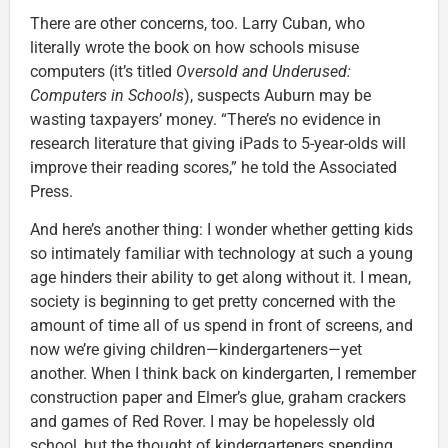
There are other concerns, too. Larry Cuban, who
literally wrote the book on how schools misuse
computers (it’s titled
Oversold and Underused:
Computers in Schools
), suspects Auburn may be
wasting taxpayers’ money. “There’s no evidence in
research literature that giving iPads to 5-year-olds will
improve their reading scores,” he told the Associated
Press.
And here’s another thing: I wonder whether getting kids
so intimately familiar with technology at such a young
age hinders their ability to get along without it. I mean,
society is beginning to get pretty concerned with the
amount of time all of us spend in front of screens, and
now we’re giving children—kindergarteners—yet
another. When I think back on kindergarten, I remember
construction paper and Elmer’s glue, graham crackers
and games of Red Rover. I may be hopelessly old
school, but the thought of kindergarteners spending