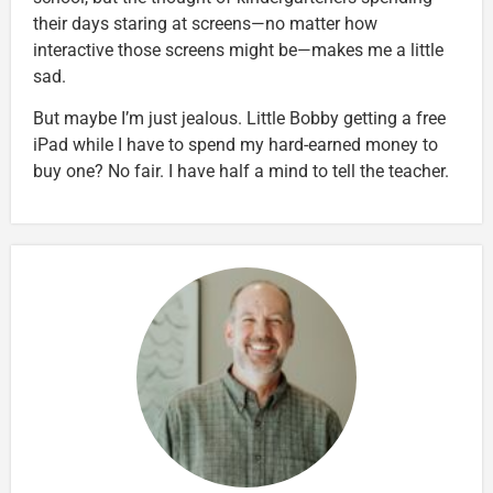
their days staring at screens—no matter how
interactive those screens might be—makes me a little
sad.
But maybe I’m just jealous. Little Bobby getting a free
iPad while I have to spend my hard-earned money to
buy one? No fair. I have half a mind to tell the teacher.