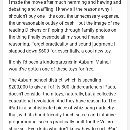
I made the move after much hemming and hawing and
debating and waffling. I knew all the reasons why I
shouldn’t buy one—the cost, the unnecessary expense,
the unreasonable outlay of cash—but the image of me
reading Dickens or flipping through family photos on
the thing finally overrode all my sound financial
reasoning. Forget practicality and sound judgment: I
slapped down $600 for, essentially, a cool new toy.
If only I’d been a kindergartener in Auburn, Maine, I
would’ve gotten one of these toys for free.
The Auburn school district, which is spending
$200,000 to give all of its 300 kindergarteners iPads,
doesn’t consider them toys, naturally, but a collective
educational revolution. And they have reason to. The
iPad is a sophisticated piece of whiz-bang gadgetry
that, with its hand-friendly touch screen and intuitive
programming, seems practically built for the Velcro-
shoe set. Even kids who don’t know how to spell
iPad