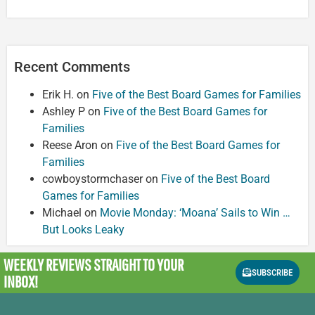
Recent Comments
Erik H.
on
Five of the Best Board Games for Families
Ashley P
on
Five of the Best Board Games for
Families
Reese Aron
on
Five of the Best Board Games for
Families
cowboystormchaser
on
Five of the Best Board
Games for Families
Michael
on
Movie Monday: ‘Moana’ Sails to Win …
But Looks Leaky
WEEKLY REVIEWS
STRAIGHT TO YOUR
SUBSCRIBE
INBOX!