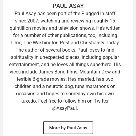
PAUL ASAY
Paul Asay has been part of the Plugged In staff
since 2007, watching and reviewing roughly 15
quintillion movies and television shows. He’s written
for a number of other publications, too, including
Time, The Washington Post and Christianity Today.
The author of several books, Paul loves to find
spirituality in unexpected places, including popular
entertainment, and he loves all things superhero. His
vices include James Bond films, Mountain Dew and
terrible B-grade movies. He’s married, has two
children and a neurotic dog, runs marathons on
occasion and hopes to someday own his own
tuxedo. Feel free to follow him on Twitter
@AsayPaul.
More by Paul Asay