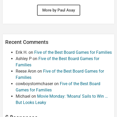
More by Paul Asay
Recent Comments
Erik H.
on
Five of the Best Board Games for Families
Ashley P
on
Five of the Best Board Games for
Families
Reese Aron
on
Five of the Best Board Games for
Families
cowboystormchaser
on
Five of the Best Board
Games for Families
Michael
on
Movie Monday: ‘Moana’ Sails to Win …
But Looks Leaky