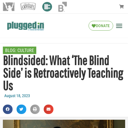
DONATE
BLOG:
CULTURE
Blindsided: What ‘The Blind
Side’ is Retroactively Teaching
Us
August 18, 2023