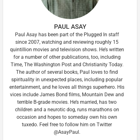
PAUL ASAY
Paul Asay has been part of the Plugged In staff
since 2007, watching and reviewing roughly 15
quintillion movies and television shows. He’s written
for a number of other publications, too, including
Time, The Washington Post and Christianity Today.
The author of several books, Paul loves to find
spirituality in unexpected places, including popular
entertainment, and he loves all things superhero. His
vices include James Bond films, Mountain Dew and
terrible B-grade movies. He’s married, has two
children and a neurotic dog, runs marathons on
occasion and hopes to someday own his own
tuxedo. Feel free to follow him on Twitter
@AsayPaul.