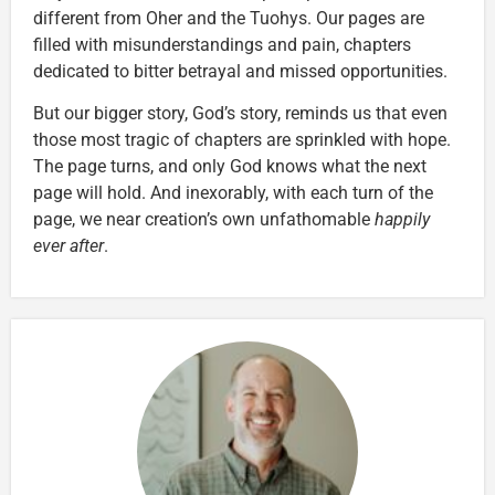
different from Oher and the Tuohys. Our pages are
filled with misunderstandings and pain, chapters
dedicated to bitter betrayal and missed opportunities.
But our bigger story, God’s story, reminds us that even
those most tragic of chapters are sprinkled with hope.
The page turns, and only God knows what the next
page will hold. And inexorably, with each turn of the
page, we near creation’s own unfathomable
happily
ever after
.