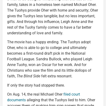
family, takes in a homeless teen named Michael Oher.
The Tuohys provide Oher with home and security; Oher
gives the Tuohys less tangible, but no less important,
gifts. And through his influence, Leigh Anne and the
rest of the Tuohy family comes to have a far better
understanding of love and family.
The movie has a happy ending. The Tuohys adopt
Oher, who is able to go to college and ultimately
becomes a first-round draft pick in the National
Football League. Sandra Bullock, who played Leigh
Anne Tuohy, won an Oscar for her work. And for
Christians who saw the film and its little dollops of
faith,
The Blind Side
felt extra resonant.
If only the story had stopped there.
On Aug. 14, the real Michael Oher
filed court
documents
alleging that the Tuohys lied to him. Oher
accuses them of making him sign papers that made