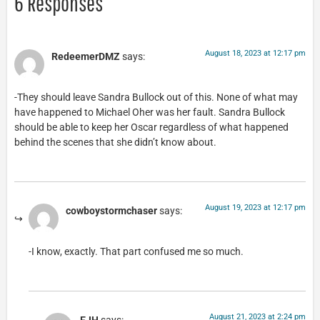
6 Responses
August 18, 2023 at 12:17 pm
RedeemerDMZ
says:
-They should leave Sandra Bullock out of this. None of what may
have happened to Michael Oher was her fault. Sandra Bullock
should be able to keep her Oscar regardless of what happened
behind the scenes that she didn’t know about.
August 19, 2023 at 12:17 pm
cowboystormchaser
says:
-I know, exactly. That part confused me so much.
August 21, 2023 at 2:24 pm