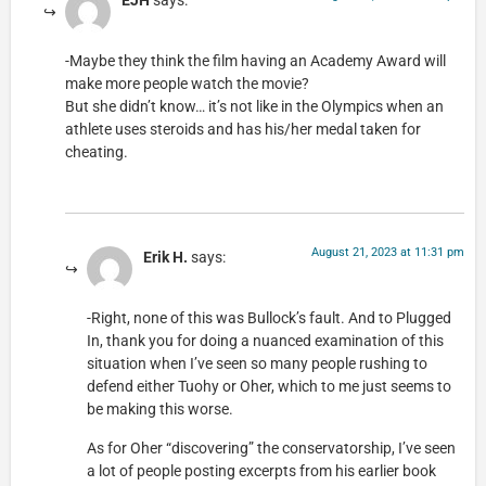
EJH
says:
-Maybe they think the film having an Academy Award will
make more people watch the movie?
But she didn’t know… it’s not like in the Olympics when an
athlete uses steroids and has his/her medal taken for
cheating.
August 21, 2023 at 11:31 pm
Erik H.
says:
-Right, none of this was Bullock’s fault. And to Plugged
In, thank you for doing a nuanced examination of this
situation when I’ve seen so many people rushing to
defend either Tuohy or Oher, which to me just seems to
be making this worse.
As for Oher “discovering” the conservatorship, I’ve seen
a lot of people posting excerpts from his earlier book