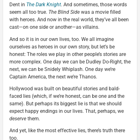
Dent in
The Dark Knight
. And sometimes, those words
seem all too true.
The Blind Side
was a movie filled
with heroes. And now in the real world, they’ve all been
cast—on one side or another—as villains.
And so it is in our own lives, too. We all imagine
ourselves as heroes in our own story, but let’s be
honest: The roles we play in other people’s stories are
more complex. One day we can be Dudley Do-Right, the
next, we can be Snidely Whiplash. One day we’re
Captain America, the next we’re Thanos.
Hollywood was built on beautiful stories and bald-
faced lies (which, if we’re honest, can be one and the
same). But perhaps its biggest lie is that we should
expect happy endings in our lives. That, perhaps, we
deserve
them.
And yet, like the most effective lies, there’s truth there
too.