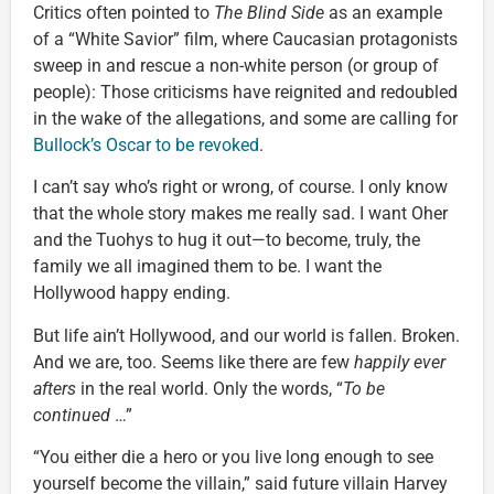
Critics often pointed to
The Blind Side
as an example
of a “White Savior” film, where Caucasian protagonists
sweep in and rescue a non-white person (or group of
people): Those criticisms have reignited and redoubled
in the wake of the allegations, and some are calling for
Bullock’s Oscar to be revoked
.
I can’t say who’s right or wrong, of course. I only know
that the whole story makes me really sad. I want Oher
and the Tuohys to hug it out—to become, truly, the
family we all imagined them to be. I want the
Hollywood happy ending.
But life ain’t Hollywood, and our world is fallen. Broken.
And we are, too. Seems like there are few
happily ever
afters
in the real world. Only the words, “
To be
continued
…”
“You either die a hero or you live long enough to see
yourself become the villain,” said future villain Harvey