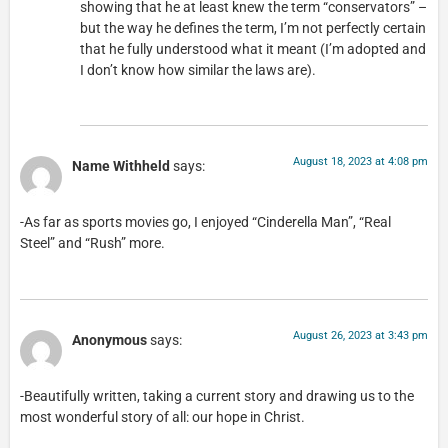
showing that he at least knew the term “conservators” –
but the way he defines the term, I’m not perfectly certain
that he fully understood what it meant (I’m adopted and
I don’t know how similar the laws are).
August 18, 2023 at 4:08 pm
Name Withheld
says:
-As far as sports movies go, I enjoyed “Cinderella Man”, “Real
Steel” and “Rush” more.
August 26, 2023 at 3:43 pm
Anonymous
says:
-Beautifully written, taking a current story and drawing us to the
most wonderful story of all: our hope in Christ.