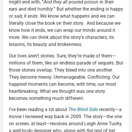
might end with, “
And they all poured poison in their
ears and died horribly
.” But whether the ending is happy
or sad, it
ends
. We know what happens and we can
literally close the book on their story. And because we
know how it ends, we can wrap our minds around it
more. We can think about the story’s characters, its
lessons, its beauty and brokenness.
Our lives aren’t stories. Sure, they’re made of them—
millions of them, like an endless parade of sequels. But
those stories overlap. They bleed into one another.
They become messy. Unmanageable. Conflicting. Our
happiest moments can become, with time, our most
heartbreaking. What we thought was one story
becomes something much different.
I’ve been reading a lot about
The Blind Side
recently—a
movie I reviewed way back in 2009. The story—the one
on screen, at least—revolves around Leigh Anne Tuohy,
a well-to-do designer who, along with the rest of her