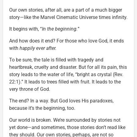
Our own stories, after all, are a part of a much bigger
story—like the Marvel Cinematic Universe times infinity.
It begins with, “
In the beginning.
”
And how does it end? For those who love God, it ends
with
happily ever after.
To be sure, the tale is filled with tragedy and
heartbreak, cruelty and disaster. But for all its pain, this
story leads to the water of life, “bright as crystal (Rev.
22:1).” It leads to trees filled with fruit. It leads to the
very throne of God.
The end? In a way. But God loves His paradoxes,
because it’s the beginning, too.
Our world is broken. We’re surrounded by stories not
yet done—and sometimes, those stories don’t read like
they should. Our own stories, perhaps, are not so