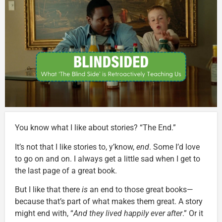
You know what I like about stories? “The End.”
It’s not that I like stories to, y’know,
end
. Some I’d love
to go on and on. I always get a little sad when I get to
the last page of a great book.
But I like that there
is
an end to those great books—
because that’s part of what makes them great. A story
might end with, “
And they lived happily ever after
.” Or it