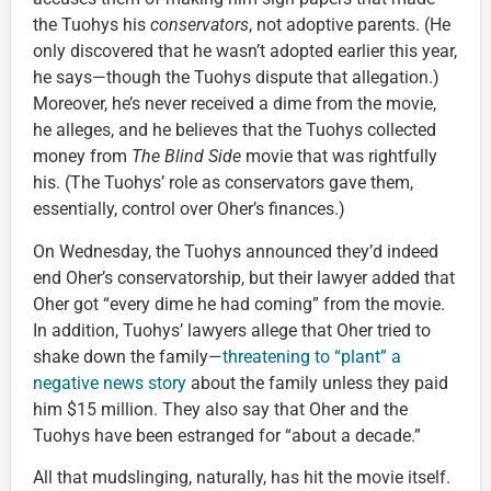
the Tuohys his
conservators
, not adoptive parents. (He
only discovered that he wasn’t adopted earlier this year,
he says—though the Tuohys dispute that allegation.)
Moreover, he’s never received a dime from the movie,
he alleges, and he believes that the Tuohys collected
money from
The Blind Side
movie that was rightfully
his. (The Tuohys’ role as conservators gave them,
essentially, control over Oher’s finances.)
On Wednesday, the Tuohys announced they’d indeed
end Oher’s conservatorship, but their lawyer added that
Oher got “every dime he had coming” from the movie.
In addition, Tuohys’ lawyers allege that Oher tried to
shake down the family—
threatening to “plant” a
negative news story
about the family unless they paid
him $15 million. They also say that Oher and the
Tuohys have been estranged for “about a decade.”
All that mudslinging, naturally, has hit the movie itself.