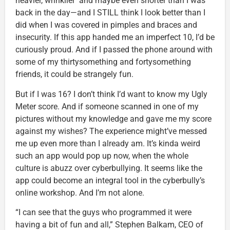
heavier, wrinklier and maybe even shorter than I was
back in the day—and I STILL think I look better than I
did when I was covered in pimples and braces and
insecurity. If this app handed me an imperfect 10, I’d be
curiously proud. And if I passed the phone around with
some of my thirtysomething and fortysomething
friends, it could be strangely fun.
But if I was 16? I don’t think I’d want to know my Ugly
Meter score. And if someone scanned in one of my
pictures without my knowledge and gave me my score
against my wishes? The experience might’ve messed
me up even more than I already am. It’s kinda weird
such an app would pop up now, when the whole
culture is abuzz over cyberbullying. It seems like the
app could become an integral tool in the cyberbully’s
online workshop. And I’m not alone.
“I can see that the guys who programmed it were
having a bit of fun and all,” Stephen Balkam, CEO of