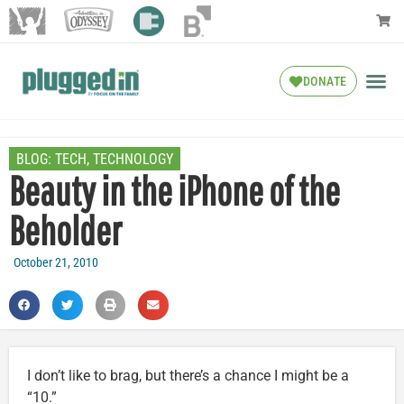
DONATE
BLOG:
TECH
,
TECHNOLOGY
Beauty in the iPhone of the
Beholder
October 21, 2010
I don’t like to brag, but there’s a chance I might be a
“10.”