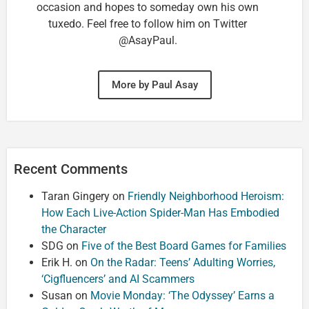
occasion and hopes to someday own his own
tuxedo. Feel free to follow him on Twitter
@AsayPaul.
More by Paul Asay
Recent Comments
Taran Gingery
on
Friendly Neighborhood Heroism:
How Each Live-Action Spider-Man Has Embodied
the Character
SDG
on
Five of the Best Board Games for Families
Erik H.
on
On the Radar: Teens’ Adulting Worries,
‘Cigfluencers’ and AI Scammers
Susan
on
Movie Monday: ‘The Odyssey’ Earns a