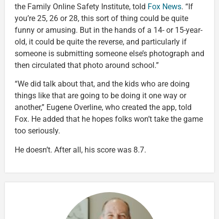
the Family Online Safety Institute, told
Fox News
. “If
you’re 25, 26 or 28, this sort of thing could be quite
funny or amusing. But in the hands of a 14- or 15-year-
old, it could be quite the reverse, and particularly if
someone is submitting someone else’s photograph and
then circulated that photo around school.”
“We did talk about that, and the kids who are doing
things like that are going to be doing it one way or
another,” Eugene Overline, who created the app, told
Fox. He added that he hopes folks won’t take the game
too seriously.
He doesn’t. After all, his score was 8.7.