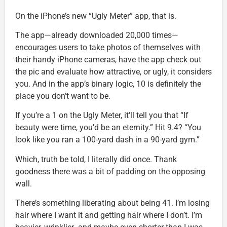
On the iPhone’s new “Ugly Meter” app, that is.
The app—already downloaded 20,000 times—
encourages users to take photos of themselves with
their handy iPhone cameras, have the app check out
the pic and evaluate how attractive, or ugly, it considers
you. And in the app’s binary logic, 10 is definitely the
place you don’t want to be.
If you’re a 1 on the Ugly Meter, it’ll tell you that “If
beauty were time, you’d be an eternity.” Hit 9.4? “You
look like you ran a 100-yard dash in a 90-yard gym.”
Which, truth be told, I literally did once. Thank
goodness there was a bit of padding on the opposing
wall.
There’s something liberating about being 41. I’m losing
hair where I want it and getting hair where I don’t. I’m