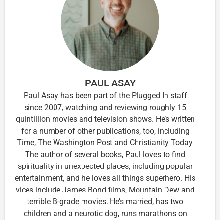
PAUL ASAY
Paul Asay has been part of the Plugged In staff
since 2007, watching and reviewing roughly 15
quintillion movies and television shows. He’s written
for a number of other publications, too, including
Time, The Washington Post and Christianity Today.
The author of several books, Paul loves to find
spirituality in unexpected places, including popular
entertainment, and he loves all things superhero. His
vices include James Bond films, Mountain Dew and
terrible B-grade movies. He’s married, has two
children and a neurotic dog, runs marathons on