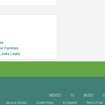
es
or Families
 Looks Leaky
MOVIES
TV
MUSIC
About & Contact
Cookie Policy
En Español
Terms of Use