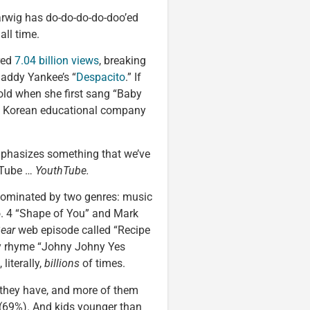
 earwig has do-do-do-do-doo’ed
all time.
red
7.04 billion views
, breaking
Daddy Yankee’s “
Despacito
.” If
old when she first sang “Baby
uth Korean educational company
t emphasizes something that we’ve
ouTube …
YouthTube.
s dominated by two genres: music
o. 4 “Shape of You” and Mark
ear
web episode called “Recipe
ery rhyme “Johny Johny Yes
literally,
billions
of times.
 they have, and more of them
(69%). And kids younger than