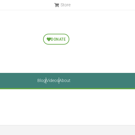
Store
DONATE
Blog
Videos
About