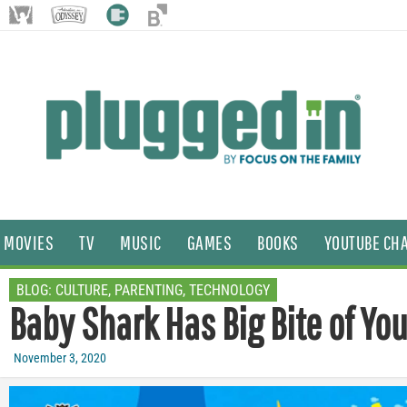
MOVIES
TV
MUSIC
GAMES
BOOKS
YOUTUBE CH
BLOG:
CULTURE
,
PARENTING
,
TECHNOLOGY
Baby Shark Has Big Bite of Yo
November 3, 2020