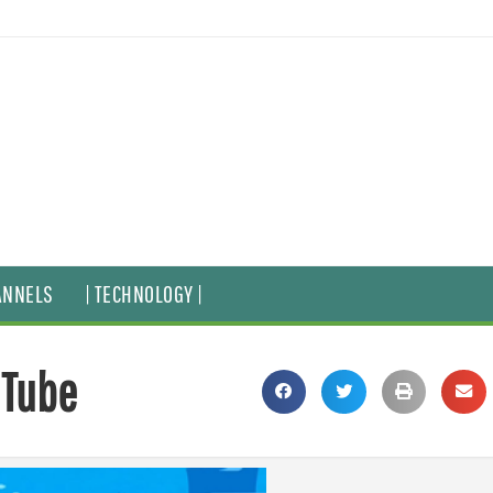
ANNELS
| TECHNOLOGY |
uTube