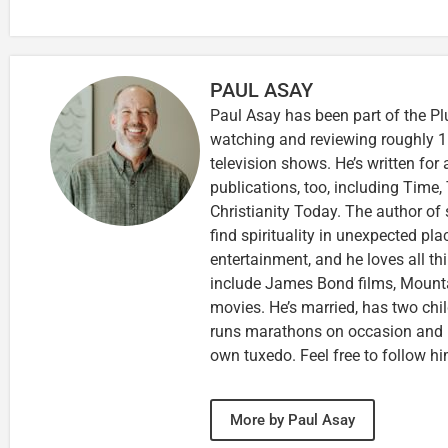
PAUL ASAY
Paul Asay has been part of the Pl
watching and reviewing roughly 1
television shows. He’s written for
publications, too, including Tim
Christianity Today. The author of 
find spirituality in unexpected pla
entertainment, and he loves all th
include James Bond films, Mounta
movies. He’s married, has two chi
runs marathons on occasion and
own tuxedo. Feel free to follow h
More by Paul Asay