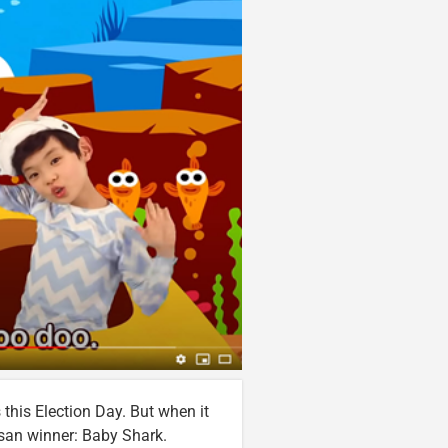
this Election Day. But when it
isan winner: Baby Shark.