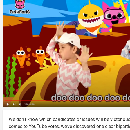
We don’t know which candidates or issues will be victorious 
comes to YouTube votes, we’ve discovered one clear bipart