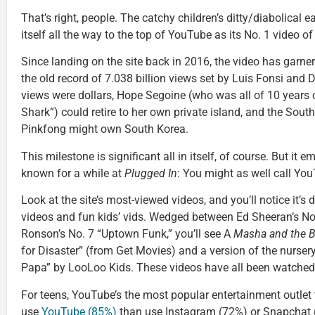
That’s right, people. The catchy children’s ditty/diabolical
itself all the way to the top of YouTube as its No. 1 video of 
Since landing on the site back in 2016, the video has garne
the old record of 7.038 billion views set by Luis Fonsi and 
views were dollars, Hope Segoine (who was all of 10 years 
Shark”) could retire to her own private island, and the So
Pinkfong might own South Korea.
This milestone is significant all in itself, of course. But i
known for a while at
Plugged In
: You might as well call Y
Look at the site’s most-viewed videos, and you’ll notice it’
videos and fun kids’ vids. Wedged between Ed Sheeran’s N
Ronson’s No. 7 “Uptown Funk,” you’ll see A
Masha and the B
for Disaster” (from Get Movies) and a version of the nurs
Papa” by LooLoo Kids. These videos have all been watched, 
For teens, YouTube’s the most popular entertainment outlet
use
YouTube (85%)
than use Instagram (72%) or Snapchat 