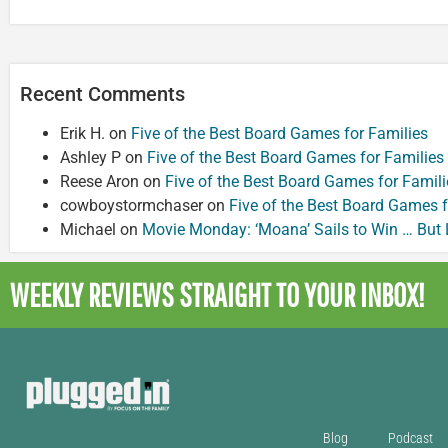
Recent Comments
Erik H.
on
Five of the Best Board Games for Families
Ashley P
on
Five of the Best Board Games for Families
Reese Aron
on
Five of the Best Board Games for Famili
cowboystormchaser
on
Five of the Best Board Games f
Michael
on
Movie Monday: ‘Moana’ Sails to Win … But
WEEKLY REVIEWS
STRAIGHT TO YOUR INBOX!
Blog
Podcast