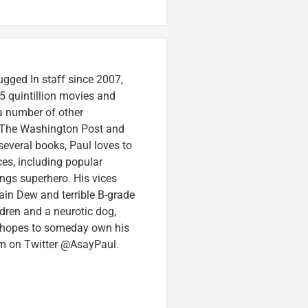
ugged In staff since 2007,
5 quintillion movies and
 a number of other
e, The Washington Post and
several books, Paul loves to
ces, including popular
ings superhero. His vices
in Dew and terrible B-grade
ldren and a neurotic dog,
 hopes to someday own his
im on Twitter @AsayPaul.