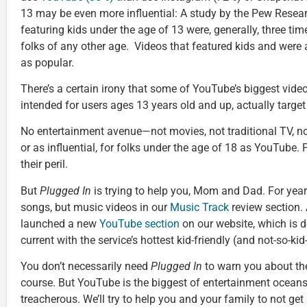
13 may be even more influential: A study by the Pew Resea
featuring kids under the age of 13 were, generally, three ti
folks of any other age. Videos that featured kids and were
as popular.
There’s a certain irony that some of YouTube’s biggest video
intended for users ages 13 years old and up, actually targe
No entertainment avenue—not movies, not traditional TV, n
or as influential, for folks under the age of 18 as YouTube. 
their peril.
But
Plugged In
is trying to help you, Mom and Dad. For year
songs, but music videos in our
Music Track
review section. 
launched a new
YouTube section
on our website, which is d
current with the service’s hottest kid-friendly (and not-so-kid
You don’t necessarily need
Plugged In
to warn you about the
course. But YouTube is the biggest of entertainment oceans
treacherous. We’ll try to help you and your family to not get 