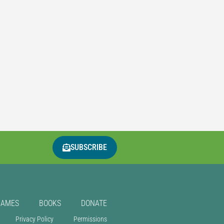
SUBSCRIBE
GAMES
BOOKS
DONATE
Privacy Policy
Permissions