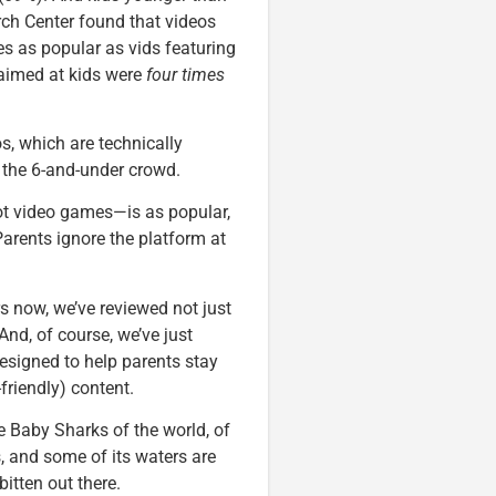
rch Center found that videos
mes as popular as vids featuring
 aimed at kids were
four times
s, which are technically
t the 6-and-under crowd.
ot video games—is as popular,
Parents ignore the platform at
s now, we’ve reviewed not just
And, of course, we’ve just
esigned to help parents stay
-friendly) content.
 Baby Sharks of the world, of
, and some of its waters are
bitten out there.