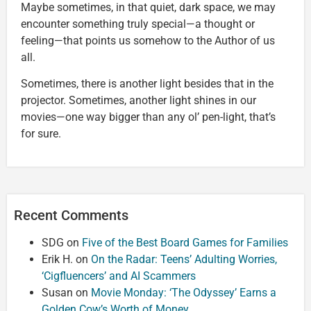
Maybe sometimes, in that quiet, dark space, we may
encounter something truly special—a thought or
feeling—that points us somehow to the Author of us
all.
Sometimes, there is another light besides that in the
projector. Sometimes, another light shines in our
movies—one way bigger than any ol’ pen-light, that’s
for sure.
Recent Comments
SDG
on
Five of the Best Board Games for Families
Erik H.
on
On the Radar: Teens’ Adulting Worries,
‘Cigfluencers’ and AI Scammers
Susan
on
Movie Monday: ‘The Odyssey’ Earns a
Golden Cow’s Worth of Money