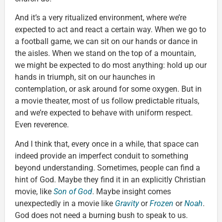
And it’s a very ritualized environment, where we’re
expected to act and react a certain way. When we go to
a football game, we can sit on our hands or dance in
the aisles. When we stand on the top of a mountain,
we might be expected to do most anything: hold up our
hands in triumph, sit on our haunches in
contemplation, or ask around for some oxygen. But in
a movie theater, most of us follow predictable rituals,
and we’re expected to behave with uniform respect.
Even reverence.
And I think that, every once in a while, that space can
indeed provide an imperfect conduit to something
beyond understanding. Sometimes, people can find a
hint of God. Maybe they find it in an explicitly Christian
movie, like
Son of God
. Maybe insight comes
unexpectedly in a movie like
Gravity
or
Frozen
or
Noah
.
God does not need a burning bush to speak to us.