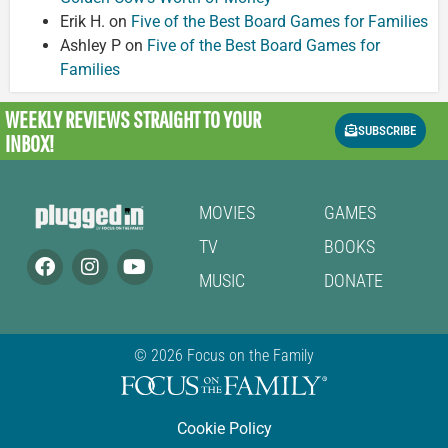
Erik H.
on
Five of the Best Board Games for Families
Ashley P
on
Five of the Best Board Games for
Families
WEEKLY REVIEWS
STRAIGHT TO YOUR
SUBSCRIBE
INBOX!
MOVIES
GAMES
TV
BOOKS
MUSIC
DONATE
© 2026 Focus on the Family
Cookie Policy