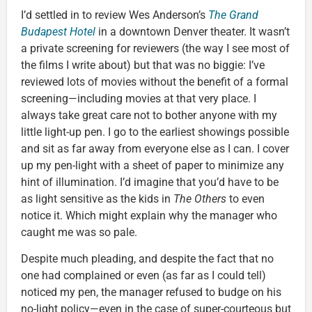
I’d settled in to review Wes Anderson’s
The Grand
Budapest Hotel
in a downtown Denver theater. It wasn’t
a private screening for reviewers (the way I see most of
the films I write about) but that was no biggie: I’ve
reviewed lots of movies without the benefit of a formal
screening—including movies at that very place. I
always take great care not to bother anyone with my
little light-up pen. I go to the earliest showings possible
and sit as far away from everyone else as I can. I cover
up my pen-light with a sheet of paper to minimize any
hint of illumination. I’d imagine that you’d have to be
as light sensitive as the kids in
The Others
to even
notice it. Which might explain why the manager who
caught me was so pale.
Despite much pleading, and despite the fact that no
one had complained or even (as far as I could tell)
noticed my pen, the manager refused to budge on his
no-light policy—even in the case of super-courteous but