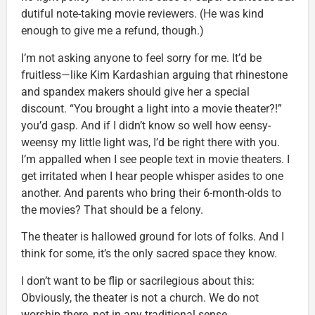
dutiful note-taking movie reviewers. (He was kind
enough to give me a refund, though.)
I’m not asking anyone to feel sorry for me. It’d be
fruitless—like Kim Kardashian arguing that rhinestone
and spandex makers should give her a special
discount. “You brought a light into a movie theater?!”
you’d gasp. And if I didn’t know so well how eensy-
weensy my little light was, I’d be right there with you.
I’m appalled when I see people text in movie theaters. I
get irritated when I hear people whisper asides to one
another. And parents who bring their 6-month-olds to
the movies? That should be a felony.
The theater is hallowed ground for lots of folks. And I
think for some, it’s the only sacred space they know.
I don’t want to be flip or sacrilegious about this:
Obviously, the theater is not a church. We do not
worship there, not in any traditional sense.