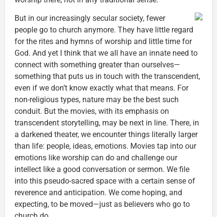
But in our increasingly secular society, fewer
people go to church anymore. They have little regard
for the rites and hymns of worship and little time for
God. And yet I think that we all have an innate need to
connect with something greater than ourselves—
something that puts us in touch with the transcendent,
even if we don’t know exactly what that means. For
non-religious types, nature may be the best such
conduit. But the movies, with its emphasis on
transcendent storytelling, may be next in line. There, in
a darkened theater, we encounter things literally larger
than life: people, ideas, emotions. Movies tap into our
emotions like worship can do and challenge our
intellect like a good conversation or sermon. We file
into this pseudo-sacred space with a certain sense of
reverence and anticipation. We come hoping, and
expecting, to be moved—just as believers who go to
church do.