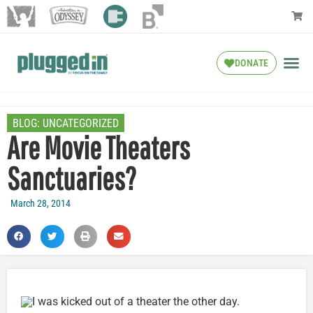
DONATE
BLOG:
UNCATEGORIZED
Are Movie Theaters
Sanctuaries?
March 28, 2014
I was kicked out of a theater the other day.