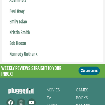
Paul Asay
Emily Tsiao
Kristin Smith
Bob Hoose
Kennedy Unthank
WEEKLY REVIEWS
STRAIGHT TO YOUR
SUBSCRIBE
INBOX!
MOVIES
GAMES
TV
BOOKS