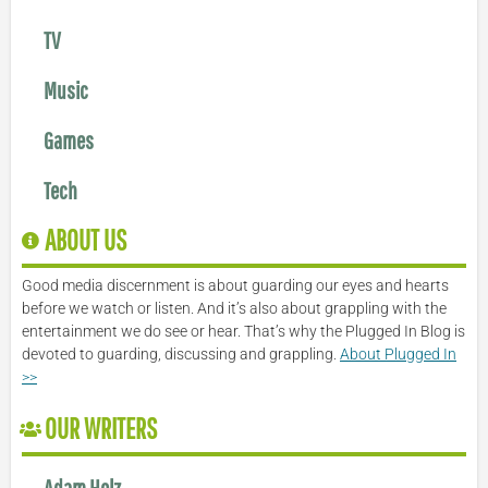
TV
Music
Games
Tech
ABOUT US
Good media discernment is about guarding our eyes and hearts
before we watch or listen. And it’s also about grappling with the
entertainment we do see or hear. That’s why the Plugged In Blog is
devoted to guarding, discussing and grappling.
About Plugged In
>>
OUR WRITERS
Adam Holz