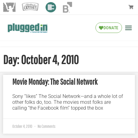
DONATE
Day: October 4, 2010
Movie Monday: The Social Network
Sony “likes” The Social Network—and a whole lot of
other folks do, too. The movies most folks are
calling “the Facebook film” topped the box
October 4, 2010
No Comments