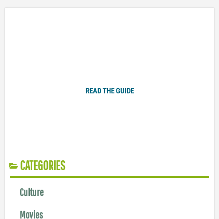
Plugged In Parent’s Guide to Today’s Technology
READ THE GUIDE
CATEGORIES
Culture
Movies