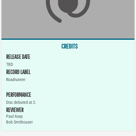
CREDITS
RELEASE DATE
TBD
RECORD LABEL
Roadrunner
PERFORMANCE
Disc debuted at 2.
REVIEWER
Paul Asay
Bob Smithouser