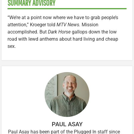
SUMMARY ADVISORY
“We’re at a point now where we have to grab people’s
attention,” Kroeger told
MTV News.
Mission
accomplished. But
Dark Horse
gallops down the low
road with lewd anthems about hard living and cheap
sex.
PAUL ASAY
Paul Asay has been part of the Plugged In staff since