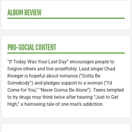
ALBUM REVIEW
PRO-SOCIAL CONTENT
“If Today Was Your Last Day” encourages people to
forgive others and live unselfishly. Lead singer Chad
Kroeger is hopeful about romance (“Gotta Be
Somebody”) and pledges support to a woman (“I’d
Come for You,” “Never Gonna Be Alone”). Teens tempted
to try drugs may think twice after hearing “Just to Get
High,” a harrowing tale of one man’s addiction.