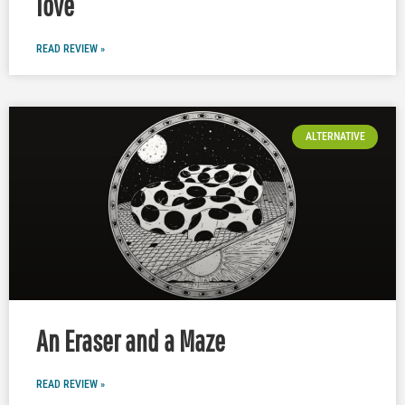
love
READ REVIEW »
ALTERNATIVE
An Eraser and a Maze
READ REVIEW »