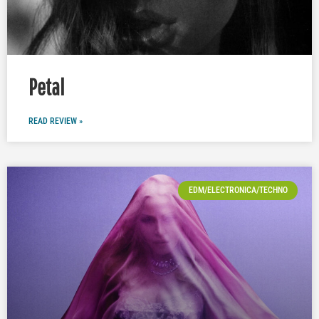
Petal
READ REVIEW »
EDM/ELECTRONICA/TECHNO