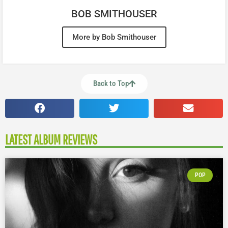
BOB SMITHOUSER
More by Bob Smithouser
Back to Top
LATEST ALBUM REVIEWS
POP