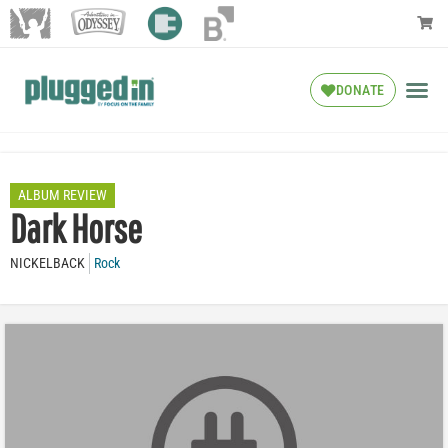
DONATE
ALBUM REVIEW
Dark Horse
NICKELBACK
Rock