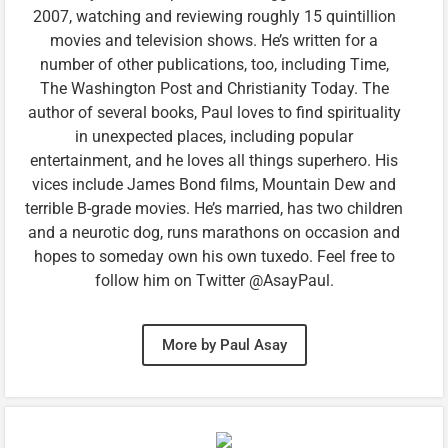
2007, watching and reviewing roughly 15 quintillion
movies and television shows. He’s written for a
number of other publications, too, including Time,
The Washington Post and Christianity Today. The
author of several books, Paul loves to find spirituality
in unexpected places, including popular
entertainment, and he loves all things superhero. His
vices include James Bond films, Mountain Dew and
terrible B-grade movies. He’s married, has two children
and a neurotic dog, runs marathons on occasion and
hopes to someday own his own tuxedo. Feel free to
follow him on Twitter @AsayPaul.
More by Paul Asay