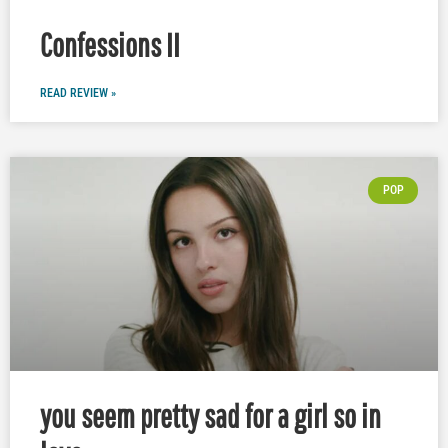
Confessions II
READ REVIEW »
POP
you seem pretty sad for a girl so in