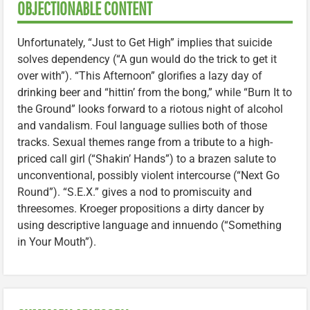
OBJECTIONABLE CONTENT
Unfortunately, “Just to Get High” implies that suicide
solves dependency (“A gun would do the trick to get it
over with”). “This Afternoon” glorifies a lazy day of
drinking beer and “hittin’ from the bong,” while “Burn It to
the Ground” looks forward to a riotous night of alcohol
and vandalism. Foul language sullies both of those
tracks. Sexual themes range from a tribute to a high-
priced call girl (“Shakin’ Hands”) to a brazen salute to
unconventional, possibly violent intercourse (“Next Go
Round”). “S.E.X.” gives a nod to promiscuity and
threesomes. Kroeger propositions a dirty dancer by
using descriptive language and innuendo (“Something
in Your Mouth”).