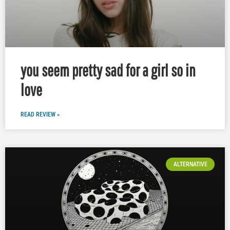
you seem pretty sad for a girl so in
love
READ REVIEW »
ALTERNATIVE