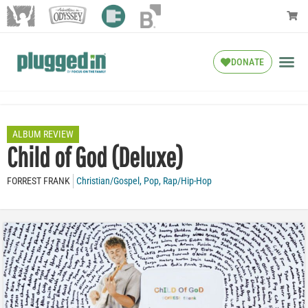
DONATE
ALBUM REVIEW
Child of God (Deluxe)
FORREST FRANK
Christian/Gospel
,
Pop
,
Rap/Hip-Hop