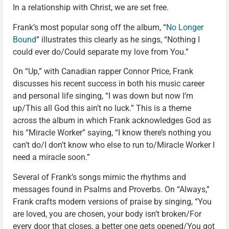
In a relationship with Christ, we are set free.
Frank’s most popular song off the album, “
No Longer
Bound
” illustrates this clearly as he sings, “Nothing I
could ever do/Could separate my love from You.”
On “Up,” with Canadian rapper Connor Price, Frank
discusses his recent success in both his music career
and personal life singing, “I was down but now I’m
up/This all God this ain’t no luck.” This is a theme
across the album in which Frank acknowledges God as
his “Miracle Worker” saying, “I know there’s nothing you
can’t do/I don’t know who else to run to/Miracle Worker I
need a miracle soon.”
Several of Frank’s songs mimic the rhythms and
messages found in Psalms and Proverbs. On “Always,”
Frank crafts modern versions of praise by singing, “You
are loved, you are chosen, your body isn’t broken/For
every door that closes, a better one gets opened/You got