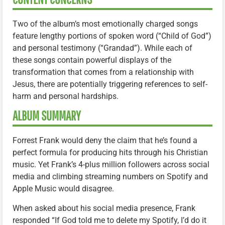
Two of the album’s most emotionally charged songs
feature lengthy portions of spoken word (“Child of God”)
and personal testimony (“Grandad”). While each of
these songs contain powerful displays of the
transformation that comes from a relationship with
Jesus, there are potentially triggering references to self-
harm and personal hardships.
ALBUM SUMMARY
Forrest Frank would deny the claim that he’s found a
perfect formula for producing hits through his Christian
music. Yet Frank’s 4-plus million followers across social
media and climbing streaming numbers on Spotify and
Apple Music would disagree.
When asked about his social media presence, Frank
responded “If God told me to delete my Spotify, I’d do it