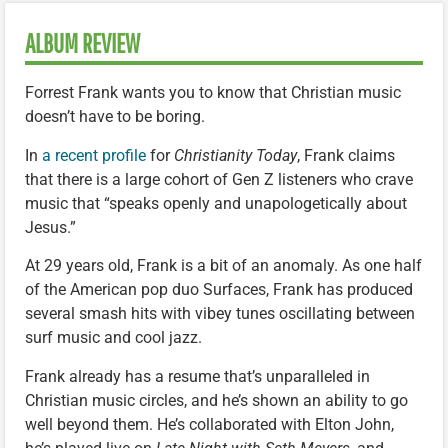
ALBUM REVIEW
Forrest Frank wants you to know that Christian music
doesn’t have to be boring.
In
a recent profile
for
Christianity Today
, Frank claims
that there is a large cohort of Gen Z listeners who crave
music that “speaks openly and unapologetically about
Jesus.”
At 29 years old, Frank is a bit of an anomaly. As one half
of the American pop duo Surfaces, Frank has produced
several smash hits with vibey tunes oscillating between
surf music and cool jazz.
Frank already has a resume that’s unparalleled in
Christian music circles, and he’s shown an ability to go
well beyond them. He’s collaborated with Elton John,