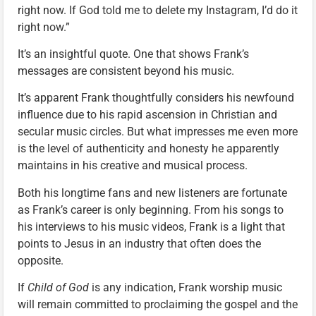
right now. If God told me to delete my Instagram, I’d do it
right now.”
It’s an insightful quote. One that shows Frank’s
messages are consistent beyond his music.
It’s apparent Frank thoughtfully considers his newfound
influence due to his rapid ascension in Christian and
secular music circles. But what impresses me even more
is the level of authenticity and honesty he apparently
maintains in his creative and musical process.
Both his longtime fans and new listeners are fortunate
as Frank’s career is only beginning. From his songs to
his interviews to his music videos, Frank is a light that
points to Jesus in an industry that often does the
opposite.
If
Child of God
is any indication, Frank worship music
will remain committed to proclaiming the gospel and the