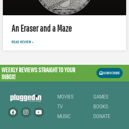
An Eraser and a Maze
READ REVIEW »
WEEKLY REVIEWS
STRAIGHT TO YOUR
SUBSCRIBE
INBOX!
MOVIES
GAMES
TV
BOOKS
MUSIC
DONATE