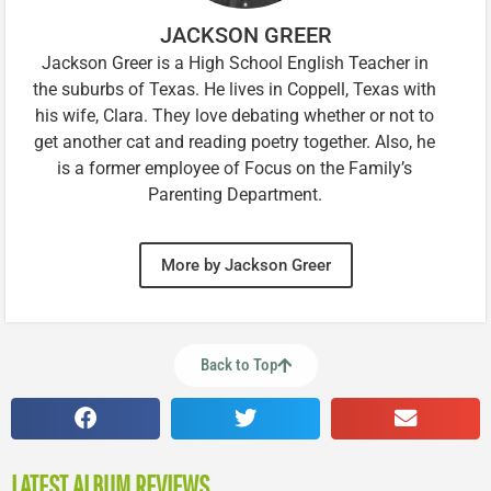
JACKSON GREER
Jackson Greer is a High School English Teacher in
the suburbs of Texas. He lives in Coppell, Texas with
his wife, Clara. They love debating whether or not to
get another cat and reading poetry together. Also, he
is a former employee of Focus on the Family’s
Parenting Department.
More by Jackson Greer
Back to Top
LATEST ALBUM REVIEWS