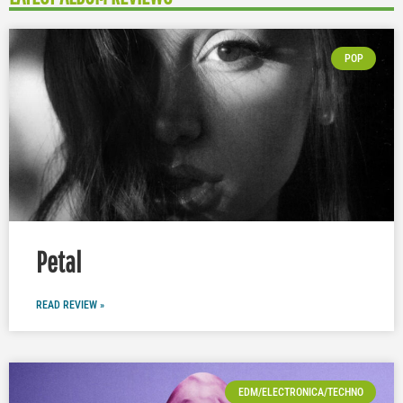
POP
Petal
READ REVIEW »
EDM/ELECTRONICA/TECHNO