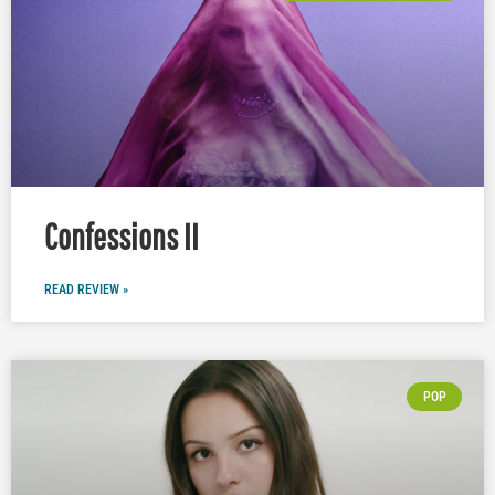
Confessions II
READ REVIEW »
POP