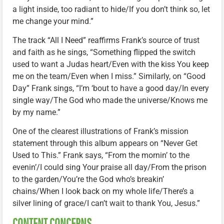
a light inside, too radiant to hide/If you don’t think so, let
me change your mind.”
The track “All I Need” reaffirms Frank’s source of trust
and faith as he sings, “Something flipped the switch
used to want a Judas heart/Even with the kiss You keep
me on the team/Even when I miss.” Similarly, on “Good
Day” Frank sings, “I’m ‘bout to have a good day/In every
single way/The God who made the universe/Knows me
by my name.”
One of the clearest illustrations of Frank’s mission
statement through this album appears on “Never Get
Used to This.” Frank says, “From the mornin’ to the
evenin’/I could sing Your praise all day/From the prison
to the garden/You’re the God who’s breakin’
chains/When I look back on my whole life/There’s a
silver lining of grace/I can’t wait to thank You, Jesus.”
CONTENT CONCERNS