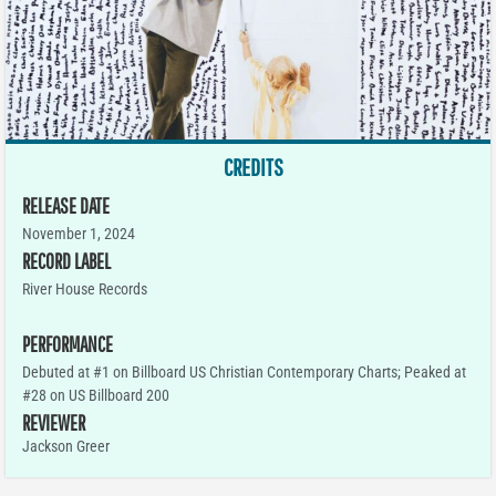
CREDITS
RELEASE DATE
November 1, 2024
RECORD LABEL
River House Records
PERFORMANCE
Debuted at #1 on Billboard US Christian Contemporary Charts; Peaked at
#28 on US Billboard 200
REVIEWER
Jackson Greer