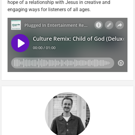
hope of a relationship with Jesus in creative and
engaging ways for listeners of all ages.