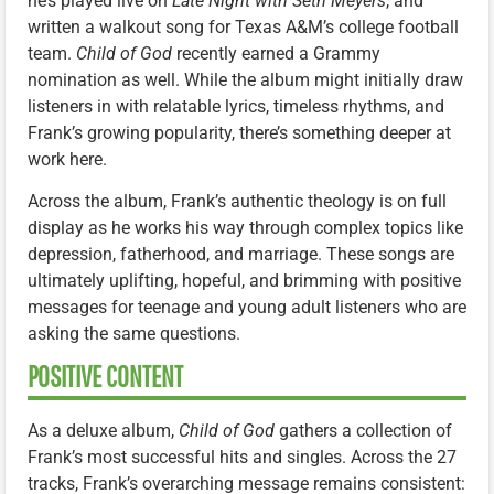
he’s played live on
Late Night with Seth Meyers
, and
written a walkout song for Texas A&M’s college football
team.
Child of God
recently earned a Grammy
nomination as well. While the album might initially draw
listeners in with relatable lyrics, timeless rhythms, and
Frank’s growing popularity, there’s something deeper at
work here.
Across the album, Frank’s authentic theology is on full
display as he works his way through complex topics like
depression, fatherhood, and marriage. These songs are
ultimately uplifting, hopeful, and brimming with positive
messages for teenage and young adult listeners who are
asking the same questions.
POSITIVE CONTENT
As a deluxe album,
Child of God
gathers a collection of
Frank’s most successful hits and singles. Across the 27
tracks, Frank’s overarching message remains consistent: