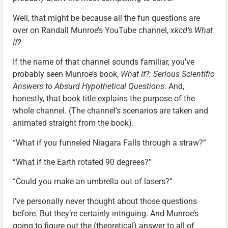
Well, that might be because all the fun questions are
over on Randall Munroe’s YouTube channel,
xkcd’s What
If?
If the name of that channel sounds familiar, you’ve
probably seen Munroe’s book,
What If?: Serious Scientific
Answers to Absurd Hypothetical Questions
. And,
honestly, that book title explains the purpose of the
whole channel. (The channel’s scenarios are taken and
animated straight from the book).
“What if you funneled Niagara Falls through a straw?”
“What if the Earth rotated 90 degrees?”
“Could you make an umbrella out of lasers?”
I’ve personally never thought about those questions
before. But they’re certainly intriguing. And Munroe’s
going to figure out the (theoretical) answer to all of