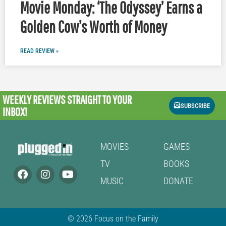
Movie Monday: ‘The Odyssey’ Earns a
Golden Cow’s Worth of Money
READ REVIEW »
WEEKLY REVIEWS
STRAIGHT TO YOUR
SUBSCRIBE
INBOX!
MOVIES
GAMES
TV
BOOKS
MUSIC
DONATE
© 2026 Focus on the Family