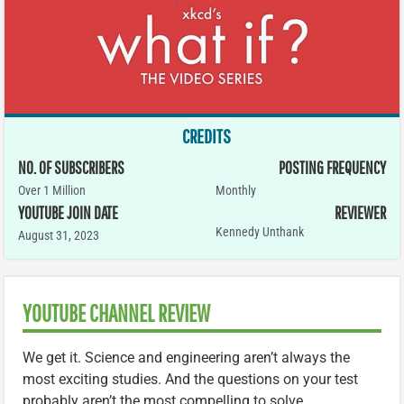
CREDITS
NO. OF SUBSCRIBERS
POSTING FREQUENCY
Over 1 Million
Monthly
YOUTUBE JOIN DATE
REVIEWER
Kennedy Unthank
August 31, 2023
YOUTUBE CHANNEL REVIEW
We get it. Science and engineering aren’t always the
most exciting studies. And the questions on your test
probably aren’t the most compelling to solve.