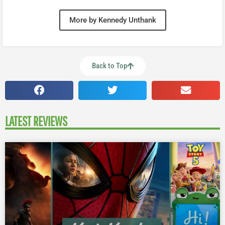
More by Kennedy Unthank
Back to Top
LATEST REVIEWS