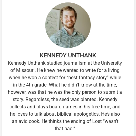
KENNEDY UNTHANK
Kennedy Unthank studied journalism at the University
of Missouri. He knew he wanted to write for a living
when he won a contest for “best fantasy story” while
in the 4th grade. What he didn’t know at the time,
however, was that he was the only person to submit a
story. Regardless, the seed was planted. Kennedy
collects and plays board games in his free time, and
he loves to talk about biblical apologetics. He’s also
an avid cook. He thinks the ending of Lost “wasn’t
that bad.”