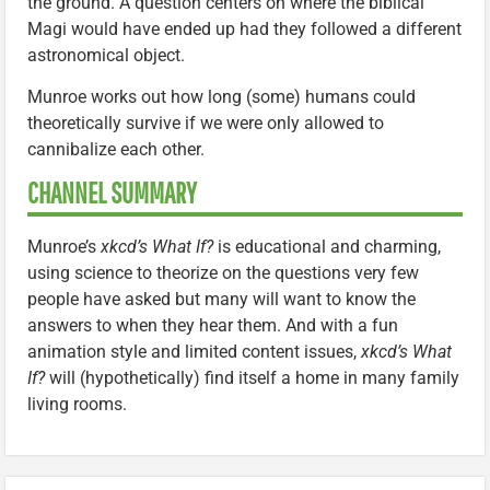
the ground. A question centers on where the biblical
Magi would have ended up had they followed a different
astronomical object.
Munroe works out how long (some) humans could
theoretically survive if we were only allowed to
cannibalize each other.
CHANNEL SUMMARY
Munroe’s
xkcd’s What If?
is educational and charming,
using science to theorize on the questions very few
people have asked but many will want to know the
answers to when they hear them. And with a fun
animation style and limited content issues,
xkcd’s What
If?
will (hypothetically) find itself a home in many family
living rooms.