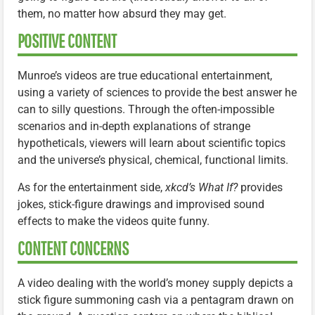
them, no matter how absurd they may get.
POSITIVE CONTENT
Munroe’s videos are true educational entertainment,
using a variety of sciences to provide the best answer he
can to silly questions. Through the often-impossible
scenarios and in-depth explanations of strange
hypotheticals, viewers will learn about scientific topics
and the universe’s physical, chemical, functional limits.
As for the entertainment side,
xkcd’s What If?
provides
jokes, stick-figure drawings and improvised sound
effects to make the videos quite funny.
CONTENT CONCERNS
A video dealing with the world’s money supply depicts a
stick figure summoning cash via a pentagram drawn on