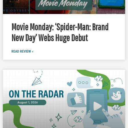
Movie Monday: ‘Spider-Man: Brand
New Day’ Webs Huge Debut
READ REVIEW »