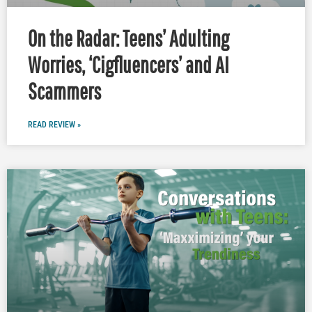
On the Radar: Teens’ Adulting
Worries, ‘Cigfluencers’ and AI
Scammers
READ REVIEW »