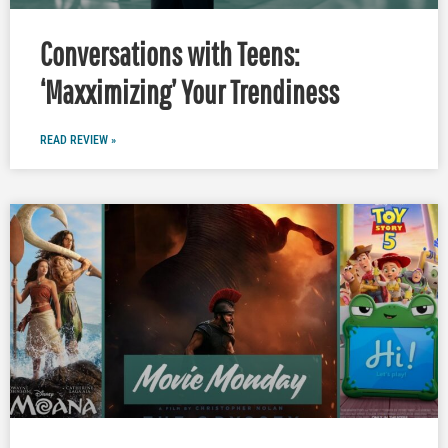
Conversations with Teens:
‘Maxximizing’ Your Trendiness
READ REVIEW »