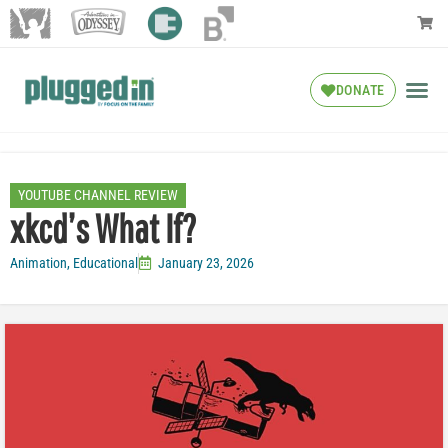
DONATE
YOUTUBE CHANNEL REVIEW
xkcd’s What If?
Animation
,
Educational
January 23, 2026