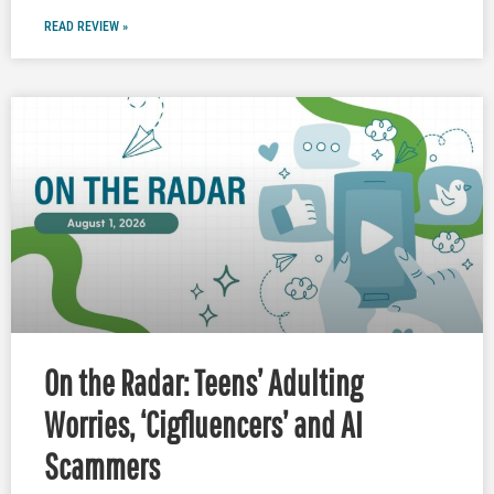
READ REVIEW »
On the Radar: Teens’ Adulting
Worries, ‘Cigfluencers’ and AI
Scammers