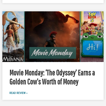
Movie Monday: ‘The Odyssey’ Earns a
Golden Cow’s Worth of Money
READ REVIEW »