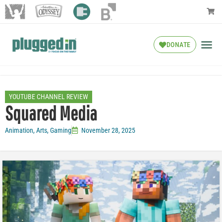
DONATE
YOUTUBE CHANNEL REVIEW
Squared Media
Animation
,
Arts
,
Gaming
November 28, 2025