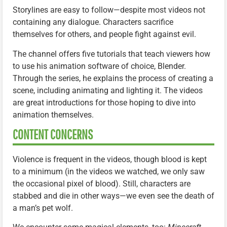
Storylines are easy to follow—despite most videos not
containing any dialogue. Characters sacrifice
themselves for others, and people fight against evil.
The channel offers five tutorials that teach viewers how
to use his animation software of choice, Blender.
Through the series, he explains the process of creating a
scene, including animating and lighting it. The videos
are great introductions for those hoping to dive into
animation themselves.
CONTENT CONCERNS
Violence is frequent in the videos, though blood is kept
to a minimum (in the videos we watched, we only saw
the occasional pixel of blood). Still, characters are
stabbed and die in other ways—we even see the death of
a man’s pet wolf.