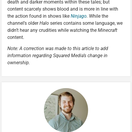
death and darker moments within these tales; but
content scarcely shows blood and is more in line with
the action found in shows like
Ninjago
.
While the
channel’s older
Halo
series contains some language, we
didn’t hear any crudities while watching the
Minecraft
content.
Note: A correction was made to this article to add
information regarding Squared Media’s change in
ownership.