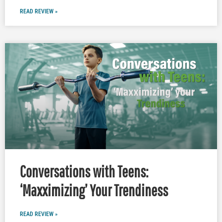
READ REVIEW »
Conversations with Teens:
‘Maxximizing’ Your Trendiness
READ REVIEW »