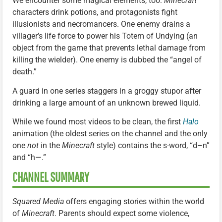
We encounter some magical elements, too:
Minecraft
characters drink potions, and protagonists fight
illusionists and necromancers. One enemy drains a
villager’s life force to power his Totem of Undying (an
object from the game that prevents lethal damage from
killing the wielder). One enemy is dubbed the “angel of
death.”
A guard in one series staggers in a groggy stupor after
drinking a large amount of an unknown brewed liquid.
While we found most videos to be clean, the first
Halo
animation (the oldest series on the channel and the only
one
not
in the
Minecraft
style) contains the s-word, “d–n”
and “h—.”
CHANNEL SUMMARY
Squared Media
offers engaging stories within the world
of
Minecraft
. Parents should expect some violence,