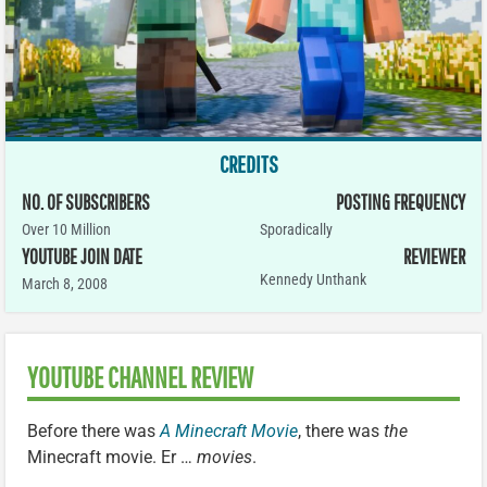
CREDITS
NO. OF SUBSCRIBERS
POSTING FREQUENCY
Over 10 Million
Sporadically
YOUTUBE JOIN DATE
REVIEWER
Kennedy Unthank
March 8, 2008
YOUTUBE CHANNEL REVIEW
Before there was
A Minecraft Movie
, there was
the
Minecraft movie. Er …
movies
.