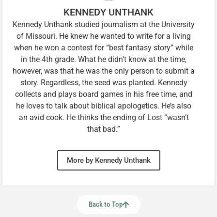
KENNEDY UNTHANK
Kennedy Unthank studied journalism at the University
of Missouri. He knew he wanted to write for a living
when he won a contest for “best fantasy story” while
in the 4th grade. What he didn’t know at the time,
however, was that he was the only person to submit a
story. Regardless, the seed was planted. Kennedy
collects and plays board games in his free time, and
he loves to talk about biblical apologetics. He’s also
an avid cook. He thinks the ending of Lost “wasn’t
that bad.”
More by Kennedy Unthank
Back to Top