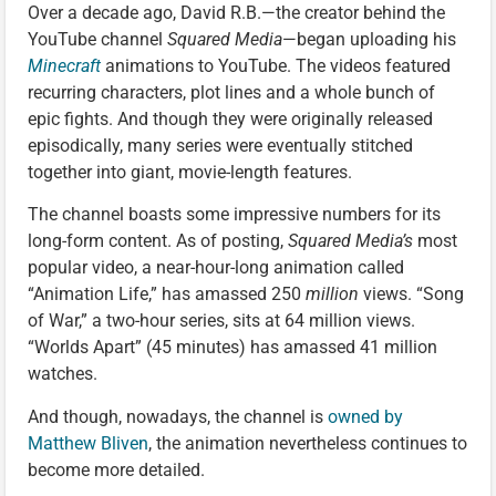
Over a decade ago, David R.B.—the creator behind the
YouTube channel
Squared Media
—began uploading his
Minecraft
animations to YouTube. The videos featured
recurring characters, plot lines and a whole bunch of
epic fights. And though they were originally released
episodically, many series were eventually stitched
together into giant, movie-length features.
The channel boasts some impressive numbers for its
long-form content. As of posting,
Squared Media’s
most
popular video, a near-hour-long animation called
“Animation Life,” has amassed 250
million
views. “Song
of War,” a two-hour series, sits at 64 million views.
“Worlds Apart” (45 minutes) has amassed 41 million
watches.
And though, nowadays, the channel is
owned by
Matthew Bliven
, the animation nevertheless continues to
become more detailed.