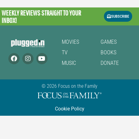
WEEKLY REVIEWS
STRAIGHT TO YOUR
SUBSCRIBE
INBOX!
MOVIES
GAMES
TV
BOOKS
MUSIC
DONATE
© 2026 Focus on the Family
Cookie Policy