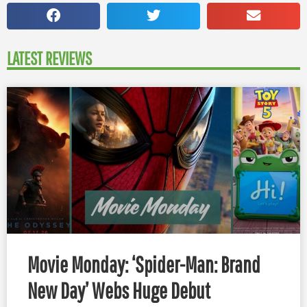
LATEST REVIEWS
Movie Monday: ‘Spider-Man: Brand
New Day’ Webs Huge Debut