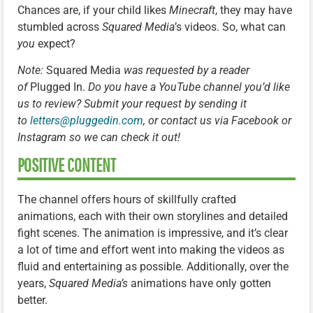
Chances are, if your child likes
Minecraft
, they may have
stumbled across
Squared Media
’s videos. So, what can
you
expect?
Note:
Squared Media
was requested by a reader
of
Plugged In.
Do you have a YouTube channel you’d like
us to review? Submit your request by sending it
to
letters@pluggedin.com
, or contact us via Facebook or
Instagram so we can check it out!
POSITIVE CONTENT
The channel offers hours of skillfully crafted
animations, each with their own storylines and detailed
fight scenes. The animation is impressive, and it’s clear
a lot of time and effort went into making the videos as
fluid and entertaining as possible. Additionally, over the
years,
Squared Media’s
animations have only gotten
better.