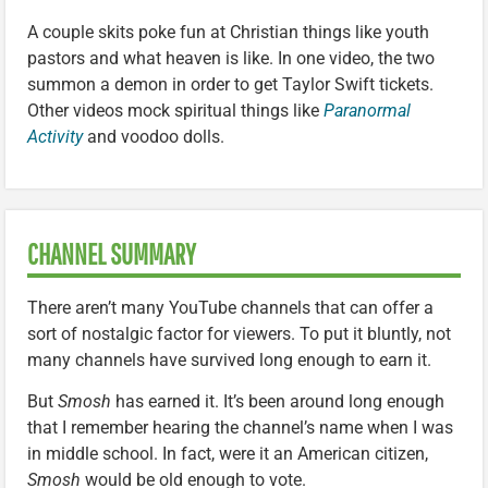
A couple skits poke fun at Christian things like youth
pastors and what heaven is like. In one video, the two
summon a demon in order to get Taylor Swift tickets.
Other videos mock spiritual things like
Paranormal
Activity
and voodoo dolls.
CHANNEL SUMMARY
There aren’t many YouTube channels that can offer a
sort of nostalgic factor for viewers. To put it bluntly, not
many channels have survived long enough to earn it.
But
Smosh
has earned it. It’s been around long enough
that I remember hearing the channel’s name when I was
in middle school. In fact, were it an American citizen,
Smosh
would be old enough to vote.