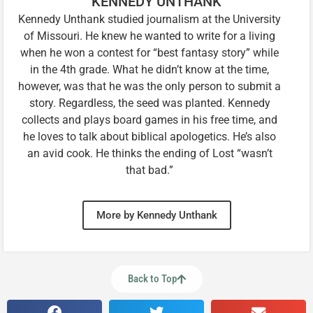
KENNEDY UNTHANK
Kennedy Unthank studied journalism at the University
of Missouri. He knew he wanted to write for a living
when he won a contest for “best fantasy story” while
in the 4th grade. What he didn’t know at the time,
however, was that he was the only person to submit a
story. Regardless, the seed was planted. Kennedy
collects and plays board games in his free time, and
he loves to talk about biblical apologetics. He’s also
an avid cook. He thinks the ending of Lost “wasn’t
that bad.”
More by Kennedy Unthank
Back to Top