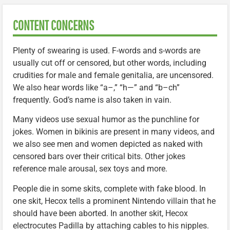
CONTENT CONCERNS
Plenty of swearing is used. F-words and s-words are
usually cut off or censored, but other words, including
crudities for male and female genitalia, are uncensored.
We also hear words like “a–,” “h—” and “b–ch”
frequently. God’s name is also taken in vain.
Many videos use sexual humor as the punchline for
jokes. Women in bikinis are present in many videos, and
we also see men and women depicted as naked with
censored bars over their critical bits. Other jokes
reference male arousal, sex toys and more.
People die in some skits, complete with fake blood. In
one skit, Hecox tells a prominent Nintendo villain that he
should have been aborted. In another skit, Hecox
electrocutes Padilla by attaching cables to his nipples.