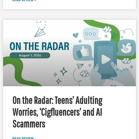
READ REVIEW »
On the Radar: Teens’ Adulting
Worries, ‘Cigfluencers’ and AI
Scammers
READ REVIEW »