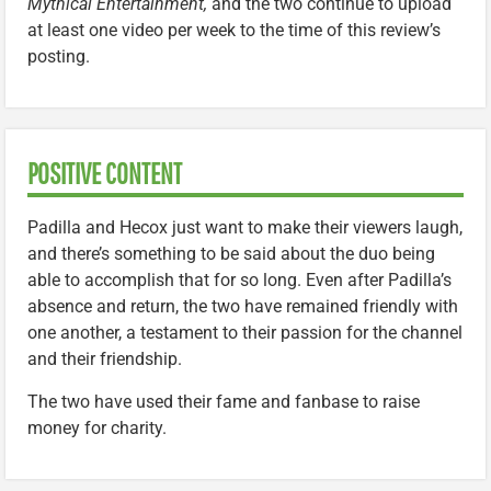
Mythical Entertainment,
and the two continue to upload
at least one video per week to the time of this review’s
posting.
POSITIVE CONTENT
Padilla and Hecox just want to make their viewers laugh,
and there’s something to be said about the duo being
able to accomplish that for so long. Even after Padilla’s
absence and return, the two have remained friendly with
one another, a testament to their passion for the channel
and their friendship.
The two have used their fame and fanbase to raise
money for charity.