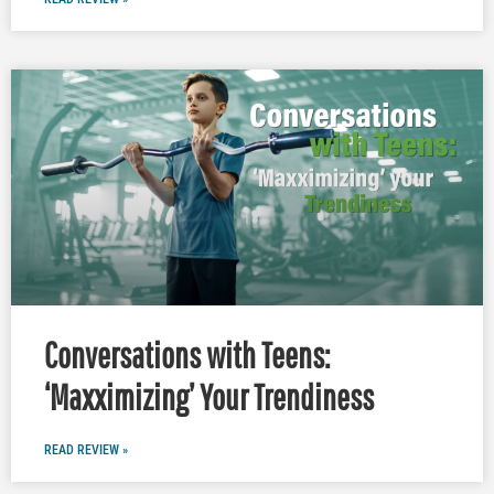
Conversations with Teens:
‘Maxximizing’ Your Trendiness
READ REVIEW »