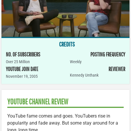
CREDITS
NO. OF SUBSCRIBERS
POSTING FREQUENCY
Over 25 Million
Weekly
YOUTUBE JOIN DATE
REVIEWER
Kennedy Unthank
November 19, 2005
YOUTUBE CHANNEL REVIEW
YouTube fame comes and goes. YouTubers rise in
popularity and fade away. But some stay around for a
long, long time.