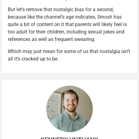
But let’s remove that nostalgic bias for a second,
because like the channel’s age indicates,
Smosh
has
quite a bit of content on it that parents will likely feel is
too adult for their children, including sexual jokes and
references as well as frequent swearing.
Which may just mean for some of us that nostalgia isn’t
all it’s cracked up to be.