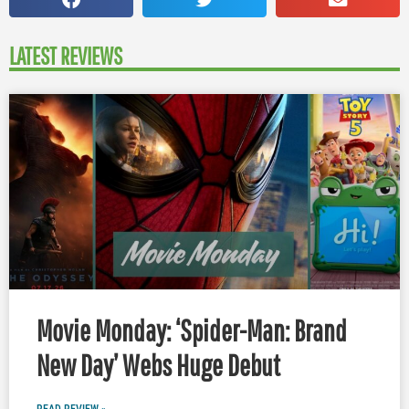
LATEST REVIEWS
Movie Monday: ‘Spider-Man: Brand
New Day’ Webs Huge Debut