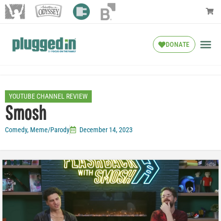
DONATE
YOUTUBE CHANNEL REVIEW
Smosh
Comedy
,
Meme/Parody
December 14, 2023