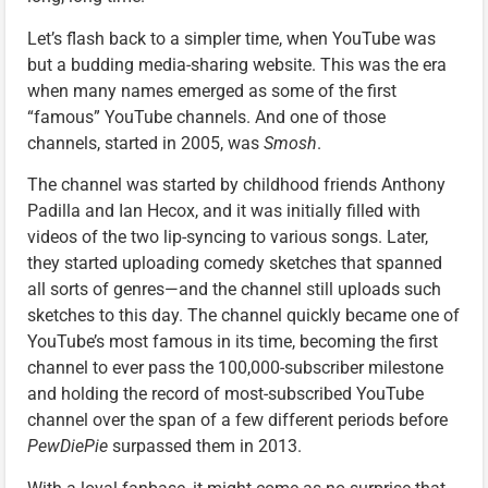
Let’s flash back to a simpler time, when YouTube was
but a budding media-sharing website. This was the era
when many names emerged as some of the first
“famous” YouTube channels. And one of those
channels, started in 2005, was
Smosh
.
The channel was started by childhood friends Anthony
Padilla and Ian Hecox, and it was initially filled with
videos of the two lip-syncing to various songs. Later,
they started uploading comedy sketches that spanned
all sorts of genres—and the channel still uploads such
sketches to this day. The channel quickly became one of
YouTube’s most famous in its time, becoming the first
channel to ever pass the 100,000-subscriber milestone
and holding the record of most-subscribed YouTube
channel over the span of a few different periods before
PewDiePie
surpassed them in 2013.