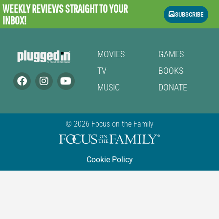
WEEKLY REVIEWS
STRAIGHT TO YOUR
SUBSCRIBE
INBOX!
MOVIES
GAMES
TV
BOOKS
MUSIC
DONATE
© 2026 Focus on the Family
Cookie Policy