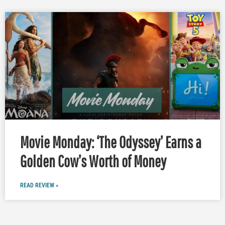
Movie Monday: ‘The Odyssey’ Earns a
Golden Cow’s Worth of Money
READ REVIEW »