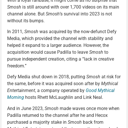
With a loyal fanbase, it might come as no surprise that
Smosh
is still around with over 1,700 videos on its main
channel alone. But
Smosh
’s survival into 2023 is not
without its bumps.
In 2011,
Smosh
was acquired by the now-defunct Defy
Media, which provided the channel with stability and
helped it expand to a larger audience. However, the
acquisition would cause Padilla to leave
Smosh
to
pursue independent creation, citing a “lack in creative
freedom.”
Defy Media shut down in 2018, putting
Smosh
at risk for
the same, before it was acquired soon after by
Mythical
Entertainment
, a company operated by
Good Mythical
Morning
hosts Rhett McLaughlin and Link Neal.
And in June 2023,
Smosh
made waves once more when
Padilla returned to the channel after he and Hecox
purchased a majority stake in
Smosh
back from