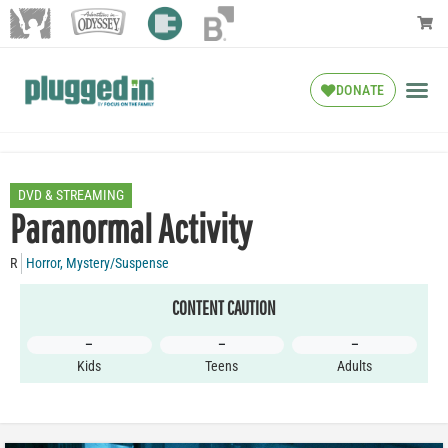
DONATE
DVD & STREAMING
Paranormal Activity
R
Horror
,
Mystery/Suspense
CONTENT CAUTION
–
–
–
Kids
Teens
Adults