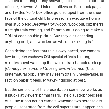
That led to midnight-only showings of the pic in a handful
of college towns. And Internet blitzes on Facebook pages
and Twitter.
Voilà,
box office gold scraped from the sheer
face of the cultural cliff. Impressed, an executive from a
rival studio told
Deadline Hollywood
, “Look out, cuz there’s
a freight train coming, and Paramount is going to make a
TON of cash on this pickup. Cuz they ain’t spending
anything on it, and who knows where the ceiling is!”
Considering the fact that this slowly paced, one camera,
low-budgeter eschews CGI special effects for long
minutes spent watching the two central characters sleep
(Coming next summer! Grass grows in Vermont!)
, its
preternatural popularity may seem totally unbelievable. In
fact, on paper it feels, er, yawn-inducing at best.
But the simplicity of the presentation somehow works as
it plucks at viewers’ primal fears. The claustrophobic feel
of a little tripod-bound camera watching two defenseless
people—separated from the evil supernatural happenings