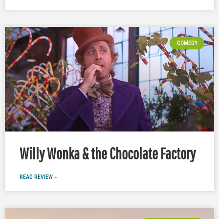
COMEDY
Willy Wonka & the Chocolate Factory
READ REVIEW »