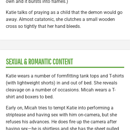
own and it bursts into flames.)
Katie talks of praying as a child that the demon would go
away. Almost catatonic, she clutches a small wooden
cross so tightly that her hand bleeds.
SEXUAL & ROMANTIC CONTENT
Katie wears a number of formfitting tank tops and T-shirts
(with lightweight shorts) in and out of bed. She reveals
cleavage on a number of occasions. Micah wears a T-
shirt and boxers to bed.
Early on, Micah tries to tempt Katie into performing a
striptease and having sex with him on-camera, but she
refuses his advances. He does fire up the camera after
having sex—he is shirtless and she has the sheet pulled