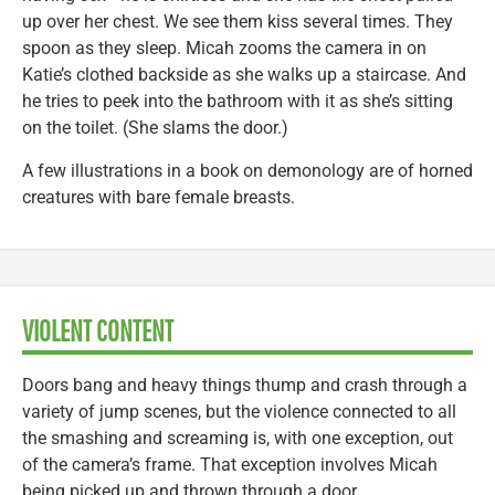
up over her chest. We see them kiss several times. They
spoon as they sleep. Micah zooms the camera in on
Katie’s clothed backside as she walks up a staircase. And
he tries to peek into the bathroom with it as she’s sitting
on the toilet. (She slams the door.)
A few illustrations in a book on demonology are of horned
creatures with bare female breasts.
VIOLENT CONTENT
Doors bang and heavy things thump and crash through a
variety of jump scenes, but the violence connected to all
the smashing and screaming is, with one exception, out
of the camera’s frame. That exception involves Micah
being picked up and thrown through a door.