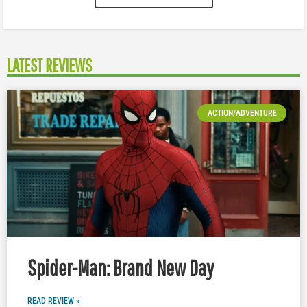
LATEST REVIEWS
ACTION/ADVENTURE
Spider-Man: Brand New Day
READ REVIEW »