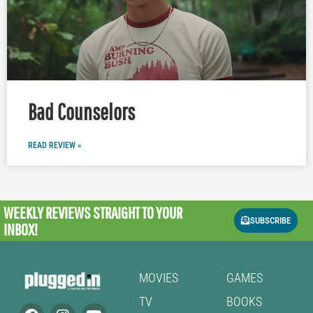
Bad Counselors
READ REVIEW »
WEEKLY REVIEWS
STRAIGHT TO YOUR
SUBSCRIBE
INBOX!
MOVIES
GAMES
TV
BOOKS