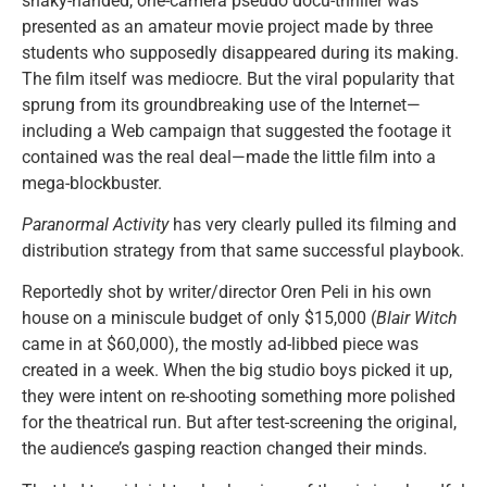
shaky-handed, one-camera pseudo docu-thriller was
presented as an amateur movie project made by three
students who supposedly disappeared during its making.
The film itself was mediocre. But the viral popularity that
sprung from its groundbreaking use of the Internet—
including a Web campaign that suggested the footage it
contained was the real deal—made the little film into a
mega-blockbuster.
Paranormal Activity
has very clearly pulled its filming and
distribution strategy from that same successful playbook.
Reportedly shot by writer/director Oren Peli in his own
house on a miniscule budget of only $15,000 (
Blair Witch
came in at $60,000), the mostly ad-libbed piece was
created in a week. When the big studio boys picked it up,
they were intent on re-shooting something more polished
for the theatrical run. But after test-screening the original,
the audience’s gasping reaction changed their minds.