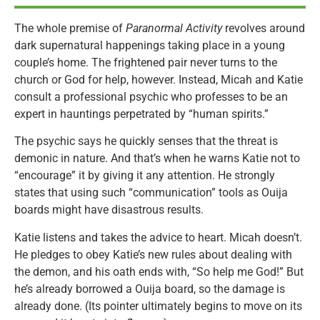
The whole premise of
Paranormal Activity
revolves around
dark supernatural happenings taking place in a young
couple’s home. The frightened pair never turns to the
church or God for help, however. Instead, Micah and Katie
consult a professional psychic who professes to be an
expert in hauntings perpetrated by “human spirits.”
The psychic says he quickly senses that the threat is
demonic in nature. And that’s when he warns Katie not to
“encourage” it by giving it any attention. He strongly
states that using such “communication” tools as Ouija
boards might have disastrous results.
Katie listens and takes the advice to heart. Micah doesn’t.
He pledges to obey Katie’s new rules about dealing with
the demon, and his oath ends with, “So help me God!” But
he’s already borrowed a Ouija board, so the damage is
already done. (Its pointer ultimately begins to move on its