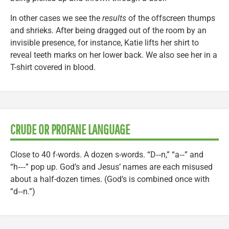
In other cases we see the
results
of the offscreen thumps
and shrieks. After being dragged out of the room by an
invisible presence, for instance, Katie lifts her shirt to
reveal teeth marks on her lower back. We also see her in a
T-shirt covered in blood.
CRUDE OR PROFANE LANGUAGE
Close to 40 f-words. A dozen s-words. “D‑‑n,” “a‑‑” and
“h‑‑‑” pop up. God’s and Jesus’ names are each misused
about a half-dozen times. (God’s is combined once with
“d‑‑n.”)