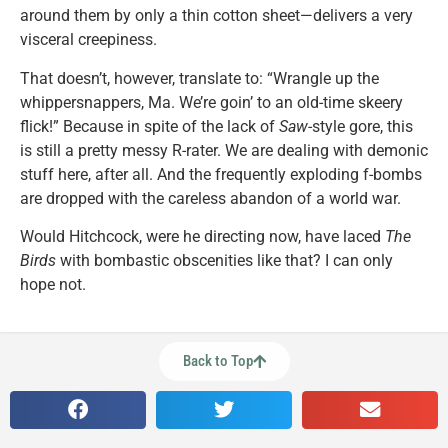
around them by only a thin cotton sheet—delivers a very
visceral creepiness.
That doesn’t, however, translate to: “Wrangle up the
whippersnappers, Ma. We’re goin’ to an old-time skeery
flick!” Because in spite of the lack of
Saw
-style gore, this
is still a pretty messy R-rater. We are dealing with demonic
stuff here, after all. And the frequently exploding f-bombs
are dropped with the careless abandon of a world war.
Would Hitchcock, were he directing now, have laced
The
Birds
with bombastic obscenities like that? I can only
hope not.
Back to Top