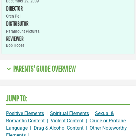
December 29, 2009
DIRECTOR
Oren Peli
DISTRIBUTOR
Paramount Pictures
REVIEWER
Bob Hoose
PARENTS' GUIDE OVERVIEW
JUMP TO:
Positive Elements
|
Spiritual Elements
|
Sexual &
Romantic Content
|
Violent Content
|
Crude or Profane
Language
|
Drug & Alcohol Content
|
Other Noteworthy
Elements
|