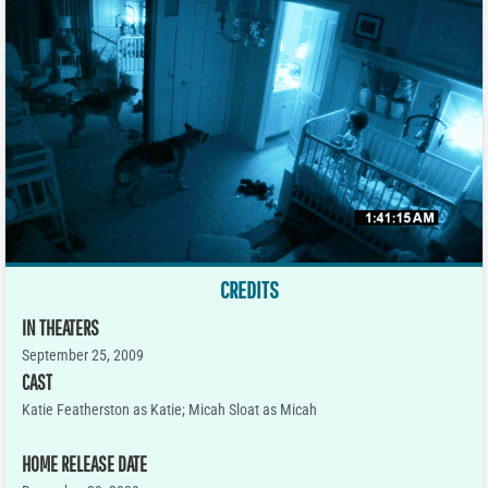
CREDITS
IN THEATERS
September 25, 2009
CAST
Katie Featherston as Katie; Micah Sloat as Micah
HOME RELEASE DATE