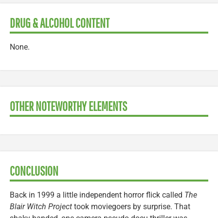
DRUG & ALCOHOL CONTENT
None.
OTHER NOTEWORTHY ELEMENTS
CONCLUSION
Back in 1999 a little independent horror flick called
The
Blair Witch Project
took moviegoers by surprise. That