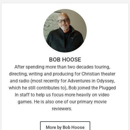
BOB HOOSE
After spending more than two decades touring,
directing, writing and producing for Christian theater
and radio (most recently for Adventures in Odyssey,
which he still contributes to), Bob joined the Plugged
In staff to help us focus more heavily on video
games. He is also one of our primary movie
reviewers.
More by Bob Hoose