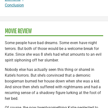
Conclusion
MOVIE REVIEW
Some people have bad dreams. Some even have night
terrors. But both of those would be a welcome break for
Katie. Since she was 8 she’s had what amounts to an evil
spirit siphoning off her slumber.
Nobody else has actually seen this thing or shared in
Katie’s horrors. But she’s convinced that a demonic
boogieman burned her house down when she was a kid.
And since then she’s suffered with nightmares and had a
recurring sense of a shadowy figure lurking at the foot of
her bed.
Of course, the now twentysomething Katie neglected to