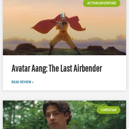
ACTION/ADVENTURE
Avatar Aang: The Last Airbender
READ REVIEW »
CHRISTIAN