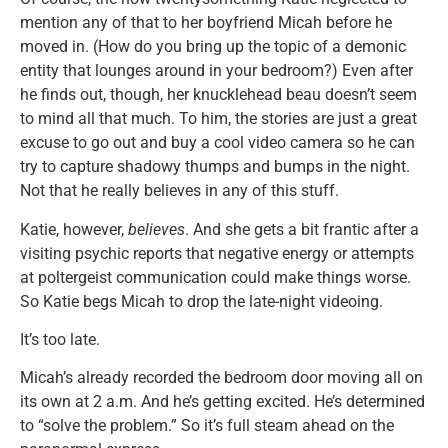
mention any of that to her boyfriend Micah before he
moved in. (How do you bring up the topic of a demonic
entity that lounges around in your bedroom?) Even after
he finds out, though, her knucklehead beau doesn’t seem
to mind all that much. To him, the stories are just a great
excuse to go out and buy a cool video camera so he can
try to capture shadowy thumps and bumps in the night.
Not that he really believes in any of this stuff.
Katie, however,
believes
. And she gets a bit frantic after a
visiting psychic reports that negative energy or attempts
at poltergeist communication could make things worse.
So Katie begs Micah to drop the late-night videoing.
It’s too late.
Micah’s already recorded the bedroom door moving all on
its own at 2 a.m. And he’s getting excited. He’s determined
to “solve the problem.” So it’s full steam ahead on the