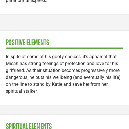
paranormal express.
POSITIVE ELEMENTS
In spite of some of his goofy choices, it’s apparent that
Micah has strong feelings of protection and love for his
girlfriend. As their situation becomes progressively more
dangerous, he puts his wellbeing (and eventually his life)
on the line to stand by Katie and save her from her
spiritual stalker.
SPIRITUAL ELEMENTS