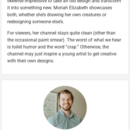
likewise impressive to take an old design and transform
it into something new. Moriah Elizabeth showcases
both, whether she’s drawing her own creatures or
redesigning someone else’s.
For viewers, her channel stays quite clean (other than
the occasional paint smear). The worst of what we hear
is toilet humor and the word “crap.” Otherwise, the
channel may just inspire a young artist to get creative
with their own designs.