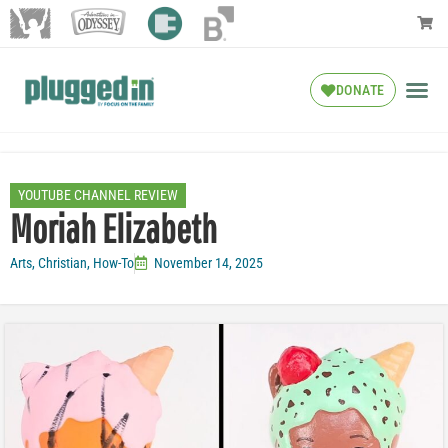
DONATE
YOUTUBE CHANNEL REVIEW
Moriah Elizabeth
Arts
,
Christian
,
How-To
November 14, 2025