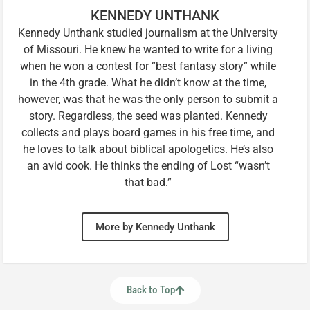
KENNEDY UNTHANK
Kennedy Unthank studied journalism at the University
of Missouri. He knew he wanted to write for a living
when he won a contest for “best fantasy story” while
in the 4th grade. What he didn’t know at the time,
however, was that he was the only person to submit a
story. Regardless, the seed was planted. Kennedy
collects and plays board games in his free time, and
he loves to talk about biblical apologetics. He’s also
an avid cook. He thinks the ending of Lost “wasn’t
that bad.”
More by Kennedy Unthank
Back to Top