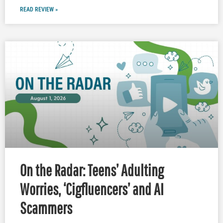
READ REVIEW »
On the Radar: Teens’ Adulting
Worries, ‘Cigfluencers’ and AI
Scammers