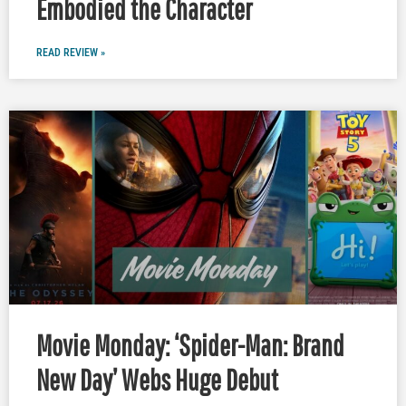
Embodied the Character
READ REVIEW »
Movie Monday: ‘Spider-Man: Brand
New Day’ Webs Huge Debut