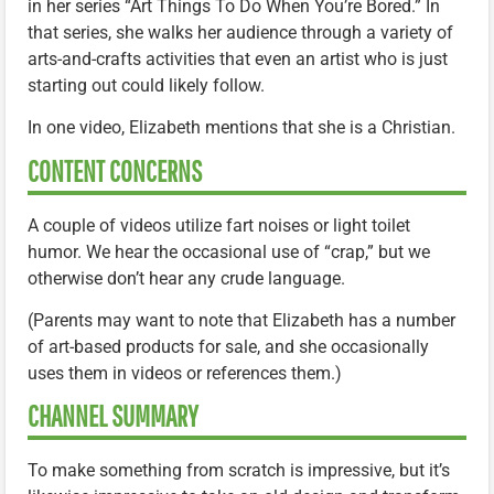
in her series “Art Things To Do When You’re Bored.” In
that series, she walks her audience through a variety of
arts-and-crafts activities that even an artist who is just
starting out could likely follow.
In one video, Elizabeth mentions that she is a Christian.
CONTENT CONCERNS
A couple of videos utilize fart noises or light toilet
humor. We hear the occasional use of “crap,” but we
otherwise don’t hear any crude language.
(Parents may want to note that Elizabeth has a number
of art-based products for sale, and she occasionally
uses them in videos or references them.)
CHANNEL SUMMARY
To make something from scratch is impressive, but it’s