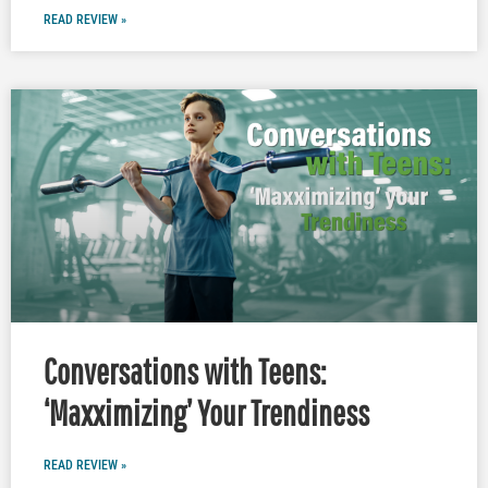
READ REVIEW »
Conversations with Teens:
‘Maxximizing’ Your Trendiness
READ REVIEW »