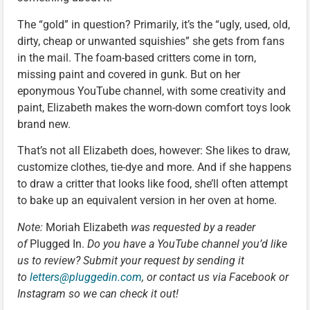
The “gold” in question? Primarily, it’s the “ugly, used, old,
dirty, cheap or unwanted squishies” she gets from fans
in the mail. The foam-based critters come in torn,
missing paint and covered in gunk. But on her
eponymous YouTube channel, with some creativity and
paint, Elizabeth makes the worn-down comfort toys look
brand new.
That’s not all Elizabeth does, however: She likes to draw,
customize clothes, tie-dye and more. And if she happens
to draw a critter that looks like food, she’ll often attempt
to bake up an equivalent version in her oven at home.
Note:
Moriah Elizabeth
was requested by a reader
of
Plugged In.
Do you have a YouTube channel you’d like
us to review? Submit your request by sending it
to
letters@pluggedin.com
, or contact us via Facebook or
Instagram so we can check it out!