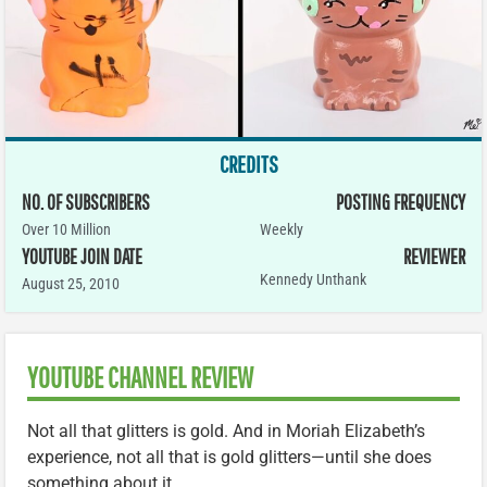
CREDITS
NO. OF SUBSCRIBERS
POSTING FREQUENCY
Over 10 Million
Weekly
YOUTUBE JOIN DATE
REVIEWER
Kennedy Unthank
August 25, 2010
YOUTUBE CHANNEL REVIEW
Not all that glitters is gold. And in Moriah Elizabeth’s
experience, not all that is gold glitters—until she does
something about it.