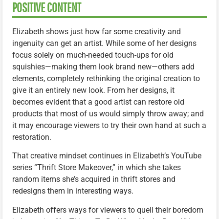
POSITIVE CONTENT
Elizabeth shows just how far some creativity and
ingenuity can get an artist. While some of her designs
focus solely on much-needed touch-ups for old
squishies—making them look brand new—others add
elements, completely rethinking the original creation to
give it an entirely new look. From her designs, it
becomes evident that a good artist can restore old
products that most of us would simply throw away; and
it may encourage viewers to try their own hand at such a
restoration.
That creative mindset continues in Elizabeth’s YouTube
series “Thrift Store Makeover,” in which she takes
random items she’s acquired in thrift stores and
redesigns them in interesting ways.
Elizabeth offers ways for viewers to quell their boredom