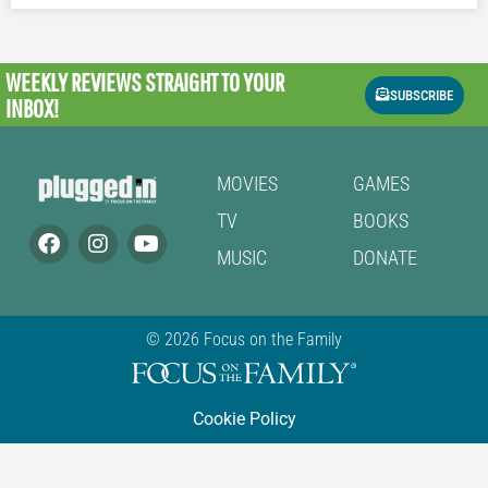
WEEKLY REVIEWS
STRAIGHT TO YOUR
SUBSCRIBE
INBOX!
MOVIES
GAMES
TV
BOOKS
MUSIC
DONATE
© 2026 Focus on the Family
Cookie Policy