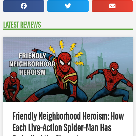
LATEST REVIEWS
Friendly Neighborhood Heroism: How
Each Live-Action Spider-Man Has