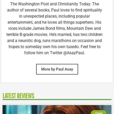
The Washington Post and Christianity Today. The
author of several books, Paul loves to find spirituality
in unexpected places, including popular
entertainment, and he loves all things superhero. His
vices include James Bond films, Mountain Dew and
terrible B-grade movies. He’s married, has two children
and a neurotic dog, runs marathons on occasion and
hopes to someday own his own tuxedo. Feel free to
follow him on Twitter @AsayPaul.
More by Paul Asay
LATEST REVIEWS
CRIME