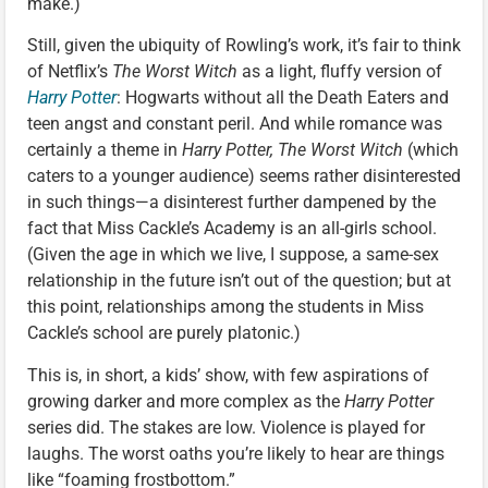
make.)
Still, given the ubiquity of Rowling’s work, it’s fair to think
of Netflix’s
The Worst Witch
as a light, fluffy version of
Harry Potter
: Hogwarts without all the Death Eaters and
teen angst and constant peril. And while romance was
certainly a theme in
Harry Potter, The Worst Witch
(which
caters to a younger audience) seems rather disinterested
in such things—a disinterest further dampened by the
fact that Miss Cackle’s Academy is an all-girls school.
(Given the age in which we live, I suppose, a same-sex
relationship in the future isn’t out of the question; but at
this point, relationships among the students in Miss
Cackle’s school are purely platonic.)
This is, in short, a kids’ show, with few aspirations of
growing darker and more complex as the
Harry Potter
series did. The stakes are low. Violence is played for
laughs. The worst oaths you’re likely to hear are things
like “foaming frostbottom.”