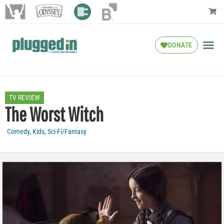
DONATE
TV REVIEW
The Worst Witch
Comedy
,
Kids
,
Sci-Fi/Fantasy