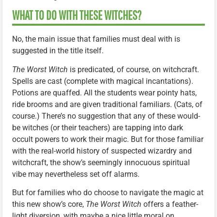
WHAT TO DO WITH THESE WITCHES?
No, the main issue that families must deal with is
suggested in the title itself.
The Worst Witch
is predicated, of course, on witchcraft.
Spells are cast (complete with magical incantations).
Potions are quaffed. All the students wear pointy hats,
ride brooms and are given traditional familiars. (Cats, of
course.) There’s no suggestion that any of these would-
be witches (or their teachers) are tapping into dark
occult powers to work their magic. But for those familiar
with the real-world history of suspected wizardry and
witchcraft, the show’s seemingly innocuous spiritual
vibe may nevertheless set off alarms.
But for families who do choose to navigate the magic at
this new show’s core,
The Worst Witch
offers a feather-
light diversion, with maybe a nice little moral on