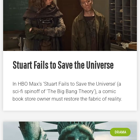
Stuart Fails to Save the Universe
In HBO Max’s ‘Stuart Fails to Save the Universe’ (a
sci-fi spinoff of ‘The Big Bang Theory’), a comic
book store owner must restore the fabric of reality.
DRAMA