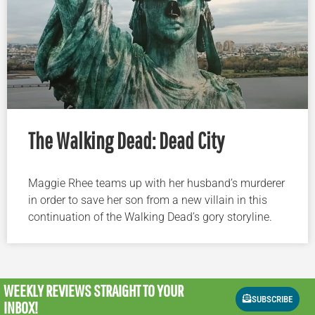
The Walking Dead: Dead City
Maggie Rhee teams up with her husband’s murderer
in order to save her son from a new villain in this
continuation of the Walking Dead’s gory storyline.
WEEKLY REVIEWS
STRAIGHT TO YOUR
SUBSCRIBE
INBOX!