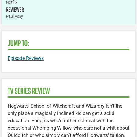
Netflix
REVIEWER
Paul Asay
JUMP TO:
Episode Reviews
TV SERIES REVIEW
Hogwarts’ School of Witchcraft and Wizardry isn’t the
only place a magically inclined kid can get a solid
education. For girls who’d rather not deal with the
occasional Whomping Willow, who care not a whit about
Quidditch or who simply can’t afford Hogwarts’ tuition,