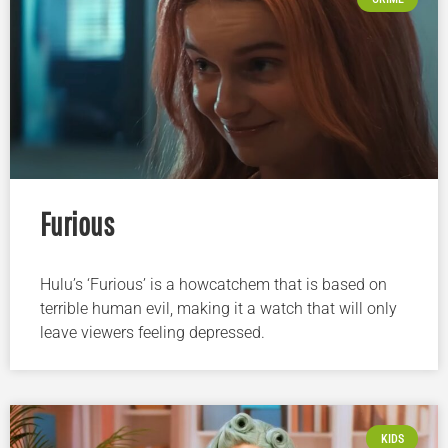
Furious
Hulu’s ‘Furious’ is a howcatchem that is based on
terrible human evil, making it a watch that will only
leave viewers feeling depressed.
KIDS