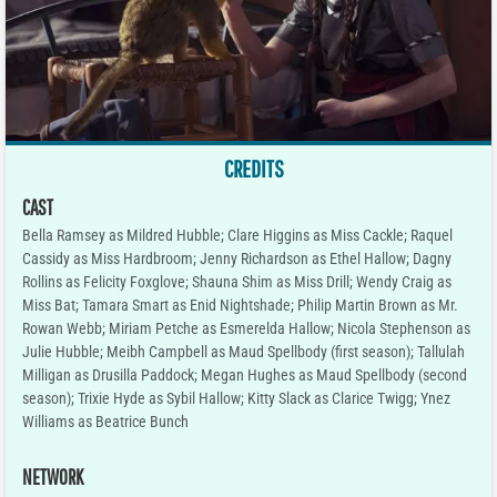
CREDITS
CAST
Bella Ramsey as Mildred Hubble; Clare Higgins as Miss Cackle; Raquel
Cassidy as Miss Hardbroom; Jenny Richardson as Ethel Hallow; Dagny
Rollins as Felicity Foxglove; Shauna Shim as Miss Drill; Wendy Craig as
Miss Bat; Tamara Smart as Enid Nightshade; Philip Martin Brown as Mr.
Rowan Webb; Miriam Petche as Esmerelda Hallow; Nicola Stephenson as
Julie Hubble; Meibh Campbell as Maud Spellbody (first season); Tallulah
Milligan as Drusilla Paddock; Megan Hughes as Maud Spellbody (second
season); Trixie Hyde as Sybil Hallow; Kitty Slack as Clarice Twigg; Ynez
Williams as Beatrice Bunch
NETWORK