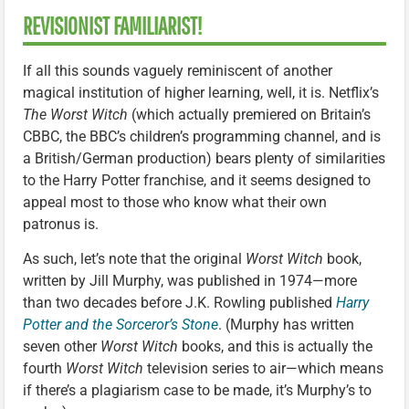
REVISIONIST FAMILIARIST!
If all this sounds vaguely reminiscent of another
magical institution of higher learning, well, it is. Netflix’s
The Worst Witch
(which actually premiered on Britain’s
CBBC, the BBC’s children’s programming channel, and is
a British/German production) bears plenty of similarities
to the Harry Potter franchise, and it seems designed to
appeal most to those who know what their own
patronus is.
As such, let’s note that the original
Worst Witch
book,
written by Jill Murphy, was published in 1974—more
than two decades before J.K. Rowling published
Harry
Potter and the Sorceror’s Stone
. (Murphy has written
seven other
Worst Witch
books, and this is actually the
fourth
Worst Witch
television series to air—which means
if there’s a plagiarism case to be made, it’s Murphy’s to