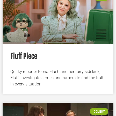
Fluff Piece
Quirky reporter Fiona Flash and her furry sidekick,
Fluff, investigate stories and rumors to find the truth
in every situation.
COMEDY