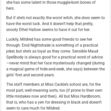
she has some talent in those muggle-born bones of
hers.
But if she’s not exactly the
worst
witch, she
does
seem to
have the worst luck. And it doesn’t help that pretty,
snooty Ethel Hallow seems to have it out for her.
Luckily, Mildred has some good friends to see her
through. Enid Nightshade is something of a practical
joker, but she’s as loyal as they come. Sensible Maud
Spellbody is always good for a practical word of advice
—never mind that her face mysteriously changed (during
a magical game of hide-and-seek, she says) between the
girls’ first and second years.
The staff members at Miss Cackle’s school are, for the
most part, well-meaning sorts, too (if prone to their own
little mistakes now and then). All but Miss Hardbroom,
that is, who has a yen for dressing in black and doesn’t
seem to care much for Mildred.