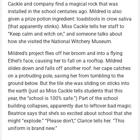
Cackle and company find a magical rock that was
installed in the school centuries ago. Mildred is also
given a prize potion ingredient: toadstools in crow saliva
(that apparently stinks). Miss Cackle tells her staff to
“Keep calm and witch on,” and someone talks about
how she visited the National Witchery Museum.
Mildred’s project flies off her broom and into a flying
Ethel’s face, causing her to fall on a rooftop. Mildred
slides down and falls off another roof: her cape catches
on a protruding pole, saving her from tumbling to the
ground below. But the tile she was sliding on sticks into
the earth (just as Miss Cackle tells students that this
year, the “school is 100% safe.”) Part of the school
building collapses, apparently due to leftover bad magic.
Beatrice says that she’s so excited about school that she
might “explode.” “Please don’t,” Clarice tells her. “This
uniform is brand new.”