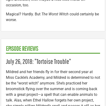
occasion, too.
Magical? Hardly. But
The Worst Witch
could certainly be
worse.
EPISODE REVIEWS
July 26, 2018: “Tortoise Trouble”
Mildred and her friends fly in for their second year at
Miss Cackle’s Academy, and Mildred is determined to not
be the “worst witch” anymore. She’s practiced her
broomstick flying over the summer and is coming back
with a great project—a spell that can enable animals to
talk. Alas, when Ethel Hallow forgets her own project,
she simply pilfers Mildred’s spell and passes it off as her