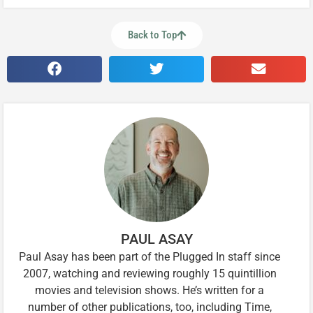
Back to Top
PAUL ASAY
Paul Asay has been part of the Plugged In staff since
2007, watching and reviewing roughly 15 quintillion
movies and television shows. He’s written for a
number of other publications, too, including Time,