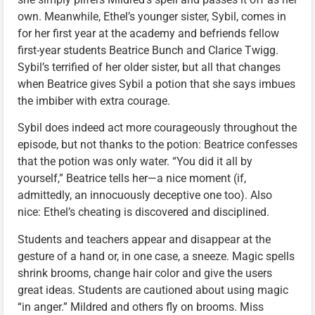
own. Meanwhile, Ethel’s younger sister, Sybil, comes in
for her first year at the academy and befriends fellow
first-year students Beatrice Bunch and Clarice Twigg.
Sybil’s terrified of her older sister, but all that changes
when Beatrice gives Sybil a potion that she says imbues
the imbiber with extra courage.
Sybil does indeed act more courageously throughout the
episode, but not thanks to the potion: Beatrice confesses
that the potion was only water. “You did it all by
yourself,” Beatrice tells her—a nice moment (if,
admittedly, an innocuously deceptive one too). Also
nice: Ethel’s cheating is discovered and disciplined.
Students and teachers appear and disappear at the
gesture of a hand or, in one case, a sneeze. Magic spells
shrink brooms, change hair color and give the users
great ideas. Students are cautioned about using magic
“in anger.” Mildred and others fly on brooms. Miss