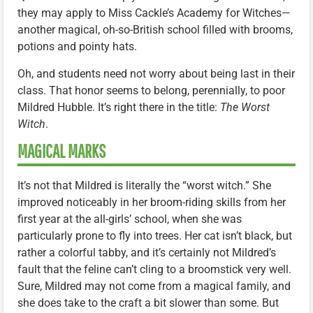
they may apply to Miss Cackle’s Academy for Witches—
another magical, oh-so-British school filled with brooms,
potions and pointy hats.
Oh, and students need not worry about being last in their
class. That honor seems to belong, perennially, to poor
Mildred Hubble. It’s right there in the title:
The Worst
Witch
.
MAGICAL MARKS
It’s not that Mildred is literally the “worst witch.” She
improved noticeably in her broom-riding skills from her
first year at the all-girls’ school, when she was
particularly prone to fly into trees. Her cat isn’t black, but
rather a colorful tabby, and it’s certainly not Mildred’s
fault that the feline can’t cling to a broomstick very well.
Sure, Mildred may not come from a magical family, and
she does take to the craft a bit slower than some. But