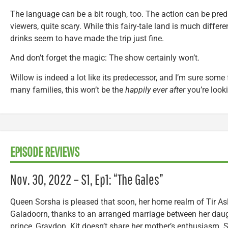
The language can be a bit rough, too. The action can be predi
viewers, quite scary. While this fairy-tale land is much differ
drinks seem to have made the trip just fine.
And don’t forget the magic: The show certainly won’t.
Willow is indeed a lot like its predecessor, and I’m sure some fa
many families, this won’t be the
happily ever after
you’re looki
EPISODE REVIEWS
Nov. 30, 2022 – S1, Ep1: “The Gales”
Queen Sorsha is pleased that soon, her home realm of Tir Asl
Galadoorn, thanks to an arranged marriage between her daugh
prince, Graydon. Kit doesn’t share her mother’s enthusiasm. 