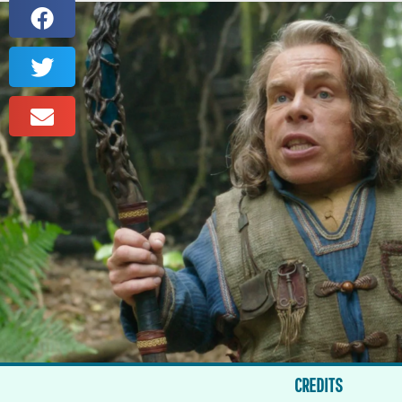
CREDITS