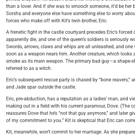
than a lover. And if she was to smooch someone, it’d be her be
Sorsha and everyone else have something else to worry about
forces who make off with Kit’s twin brother, Eric.
A frenetic fight in the castle courtyard precedes Eric’s forced
apparently die, and one of the queen’s soldiers is seriously 
Swords, arrows, claws and whips are all unleashed, and one v
soon as a weapon nears him. Another creature, which looks a
smoke as its main weapon. The primary bad guy—a shape-s
referred to as a witch.
Eric’s subsequent rescue party is chased by “bone reavers,” and
and Jade spar outside the castle.
Eric, pre-abduction, has a reputation as a ladies’ man, and v
making out in a field with his current paramour, Dove. (The c
reassures Dove that he’s “not that guy anymore,” and later g
of my commitment to you.” Kit is skeptical that Eric can com
Kit, meanwhile, won’t commit to her marriage. As she prepare