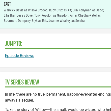
CAST
Warwick Davis as Willow Ufgood; Ruby Cruz as Kit; Erin Kellyman as Jade;
Ellie Bamber as Dove; Tony Revolori as Graydon; Amar Chadha-Patel as
Boorman; Dempsey Bryk as Eric; Joanne Whalley as Sorsha
JUMP TO:
Episode Reviews
TV SERIES REVIEW
In life, there are no true, permanent, happily-ever-after endin
always a sequel.
Take the story of Willow—the small, would-be wizard who he