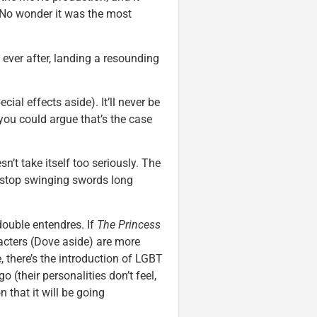
. No wonder it was the most
ever after, landing a resounding
ial effects aside). It’ll never be
d you could argue that’s the case
sn’t take itself too seriously. The
o stop swinging swords long
ouble entendres. If
The Princess
acters (Dove aside) are more
e, there’s the introduction of LGBT
o (their personalities don’t feel,
n that it will be going