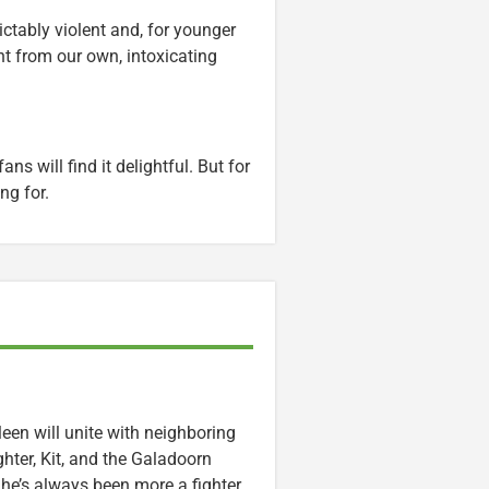
ctably violent and, for younger
ent from our own, intoxicating
ns will find it delightful. But for
ng for.
een will unite with neighboring
ter, Kit, and the Galadoorn
She’s always been more a fighter