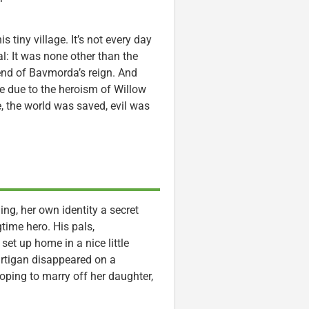
s tiny village. It’s not every day
al: It was none other than the
end of Bavmorda’s reign. And
 due to the heroism of Willow
e, the world was saved, evil was
ing, her own identity a secret
time hero. His pals,
t up home in a nice little
artigan disappeared on a
oping to marry off her daughter,