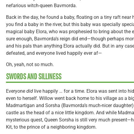
nefarious witch-queen Bavmorda.
Back in the day, he found a baby, floating on a tiny raft near hi
you find a baby in the river, but this baby was specially speci
magical baby Elora, who was prophesied to bring about the 
sure enough, Bavmorda’s reign did end—though perhaps more
and his pals than anything Elora actually did. But in any cas
defeated, and everyone lived happily ever af—
Oh, yeah, not so much.
SWORDS AND SILLINESS
Everyone
did
live happily … for a time. Elora was sent into hid
even to herself. Willow went back home to his village as a big
Madmartigan and Sorsha (Bavmorda’s much-nicer daughter) se
castle as the head of a nice little kingdom. And while Madm
mysterious quest, Queen Sorsha is still very much present—h
Kit, to the prince of a neighboring kingdom.