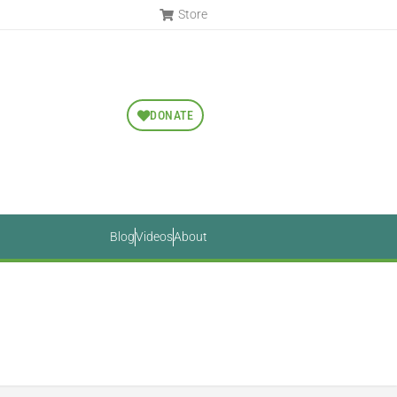
Store
DONATE
Blog
Videos
About