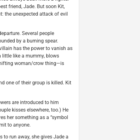
st friend, Jade. But soon Kit,
: the unexpected attack of evil
 departure. Several people
wounded by a burning spear.
illain has the power to vanish as
 little like a mummy, blows
hifting woman/crow thing—is
 one of their group is killed. Kit
iewers are introduced to him
ouple kisses elsewhere, too.) He
ives her something as a “symbol
mit to anyone.
s to run away, she gives Jade a