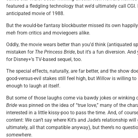
featured a fledgling technology that we’d ultimately call CGI
anticipated movie of 1988.
But the would-be fantasy blockbuster missed its own happily 
meh
from critics and moviegoers alike.
Oddly, the movie wears better than you’d think (antiquated spec
mistaken for
The Princess Bride
, but it’s a fun diversion. An
for Disney+’s TV-based sequel, too.
The special effects, naturally, are far better, and the show doe
good-versus-evil stakes still feel high, but
Willow
is willing t
enough to laugh at itself.
But some of those laughs come via bawdy jokes or winking d
Bride
was pinned on the idea of “true love,” many of the char
interested in a little kissy-poo to pass the time. And, of cours
content: We can’t say where Kit’s and Jade’s relationship will g
ultimately, all that compatible anyway), but there’s no questio
somewhere
.