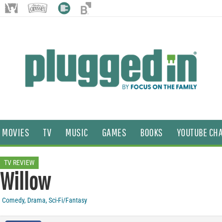
MOVIES
TV
MUSIC
GAMES
BOOKS
YOUTUBE CH
TV REVIEW
Willow
Comedy
,
Drama
,
Sci-Fi/Fantasy