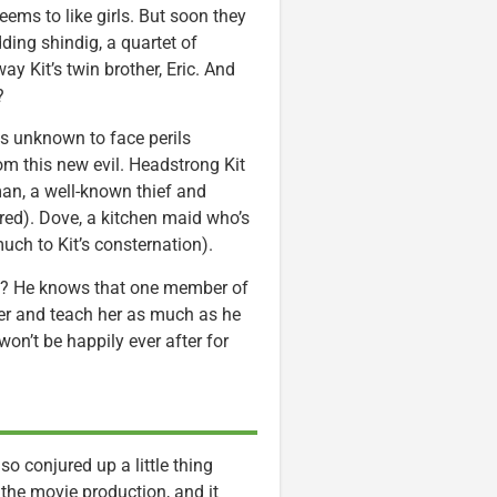
eems to like girls. But soon they
ding shindig, a quartet of
ay Kit’s twin brother, Eric. And
?
ds unknown to face perils
rom this new evil. Headstrong Kit
man, a well-known thief and
ared). Dove, a kitchen maid who’s
much to Kit’s consternation).
hy? He knows that one member of
her and teach her as much as he
won’t be happily ever after for
o conjured up a little thing
the movie production, and it