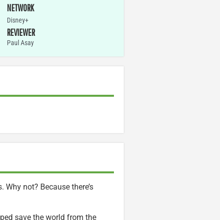
NETWORK
Disney+
REVIEWER
Paul Asay
gs. Why not? Because there’s
lped save the world from the