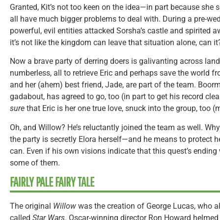
Granted, Kit’s not too keen on the idea—in part because she s
all have much bigger problems to deal with. During a pre-wed
powerful, evil entities attacked Sorsha’s castle and spirited aw
it’s not like the kingdom can leave that situation alone, can it
Now a brave party of derring doers is galivanting across lan
numberless, all to retrieve Eric and perhaps save the world f
and her (ahem) best friend, Jade, are part of the team. Boor
gadabout, has agreed to go, too (in part to get his record cle
sure
that Eric is her one true love, snuck into the group, too (
Oh, and Willow? He’s reluctantly joined the team as well. W
the party is secretly Elora herself—and he means to protect 
can. Even if his own visions indicate that this quest’s ending 
some of them.
FAIRLY PALE FAIRY TALE
The original
Willow
was the creation of George Lucas, who als
called
Star Wars
. Oscar-winning director Ron Howard helmed 