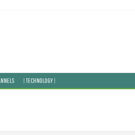
ANNELS
| TECHNOLOGY |