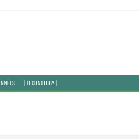
ANNELS
| TECHNOLOGY |