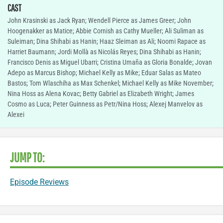
CAST
John Krasinski as Jack Ryan; Wendell Pierce as James Greer; John
Hoogenakker as Matice; Abbie Cornish as Cathy Mueller; Ali Suliman as
Suleiman; Dina Shihabi as Hanin; Haaz Sleiman as Ali; Noomi Rapace as
Harriet Baumann; Jordi Mollà as Nicolás Reyes; Dina Shihabi as Hanin;
Francisco Denis as Miguel Ubarri; Cristina Umaña as Gloria Bonalde; Jovan
Adepo as Marcus Bishop; Michael Kelly as Mike; Eduar Salas as Mateo
Bastos; Tom Wlaschiha as Max Schenkel; Michael Kelly as Mike November;
Nina Hoss as Alena Kovac; Betty Gabriel as Elizabeth Wright; James
Cosmo as Luca; Peter Guinness as Petr/Nina Hoss; Alexej Manvelov as
Alexei
JUMP TO:
Episode Reviews