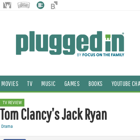
MOVIES
TV
MUSIC
GAMES
BOOKS
YOUTUBE CH
TV REVIEW
Tom Clancy’s Jack Ryan
Drama