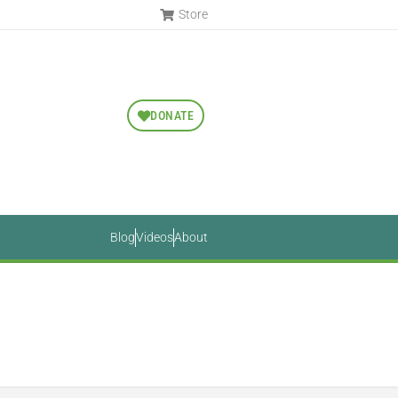
Store
DONATE
Blog
Videos
About