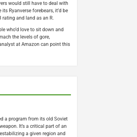
ers would still have to deal with
e its Ryanverse forebears, it’d be
3 rating and land as an R.
le who’d love to sit down and
mach the levels of gore,
analyst at Amazon can point this
ed a program from its old Soviet
eapon. It’s a critical part of an
estabilizing a given region and