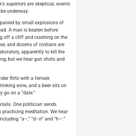
’s superiors are skeptical, events
 be underway.
panied by small explosions of
 head. A man is beaten before
g off a cliff and crashing on the
e, and dozens of civilians are
boratory, apparently to kill the
hing, but we hear gun shots and
er flirts with a female
rinking wine, and a beer sits on
ey go on a “date.”
tails. One politician sends
 practicing meditation. We hear
 including “a–,” “d–n” and “h—.”