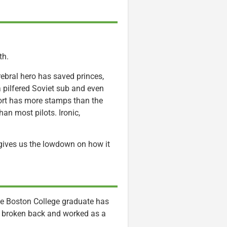
th.
ebral hero has saved princes,
d a pilfered Soviet sub and even
ort has more stamps than the
han most pilots. Ironic,
gives us the lowdown on how it
. The Boston College graduate has
 a broken back and worked as a