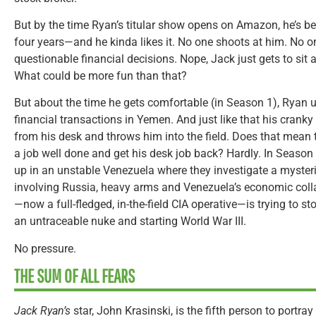
But by the time Ryan’s titular show opens on Amazon, he’s be
four years—and he kinda likes it. No one shoots at him. No 
questionable financial decisions. Nope, Jack just gets to sit
What could be more fun than that?
But about the time he gets comfortable (in Season 1), Ryan
financial transactions in Yemen. And just like that his crank
from his desk and throws him into the field. Does that mean 
a job well done and get his desk job back? Hardly. In Seaso
up in an unstable Venezuela where they investigate a myster
involving Russia, heavy arms and Venezuela’s economic coll
—now a full-fledged, in-the-field CIA operative—is trying to 
an untraceable nuke and starting World War III.
No pressure.
THE SUM OF ALL FEARS
Jack Ryan’s
star, John Krasinski, is the fifth person to portr