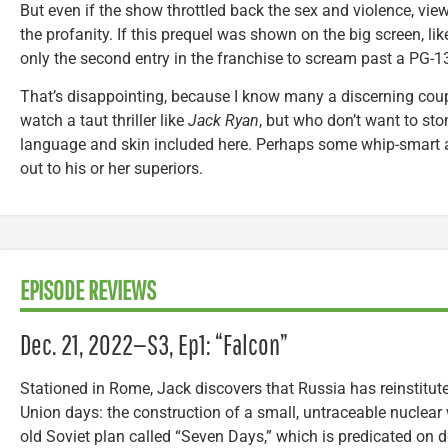
But even if the show throttled back the sex and violence, view
the profanity. If this prequel was shown on the big screen, lik
only the second entry in the franchise to scream past a PG-1
That’s disappointing, because I know many a discerning coup
watch a taut thriller like
Jack Ryan
, but who don’t want to sto
language and skin included here. Perhaps some whip-smart 
out to his or her superiors.
EPISODE REVIEWS
Dec. 21, 2022—S3, Ep1: “Falcon”
Stationed in Rome, Jack discovers that Russia has reinstitut
Union days: the construction of a small, untraceable nuclear w
old Soviet plan called “Seven Days,” which is predicated on d