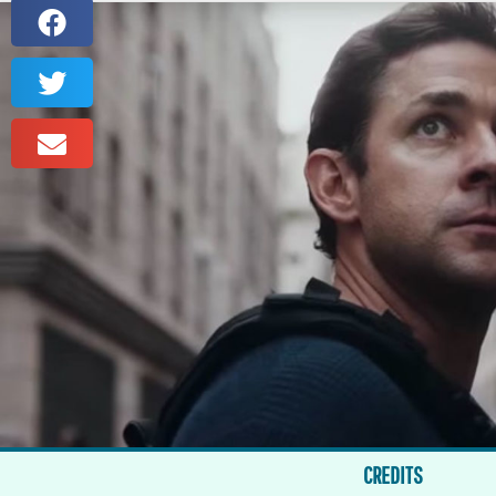
CREDITS