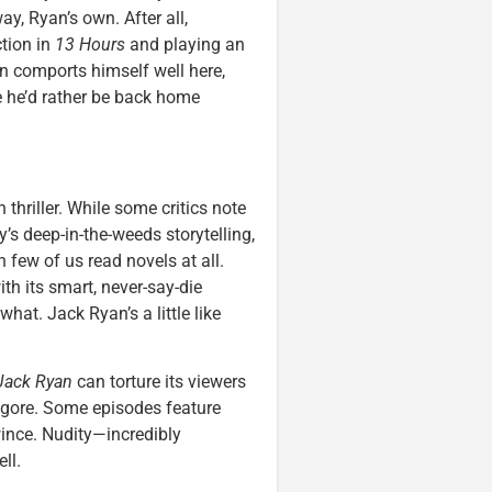
ay, Ryan’s own. After all,
ction in
13 Hours
and playing an
 comports himself well here,
e he’d rather be back home
 thriller. While some critics note
s deep-in-the-weeds storytelling,
 few of us read novels at all.
th its smart, never-say-die
at. Jack Ryan’s a little like
Jack Ryan
can torture its viewers
 gore. Some episodes feature
ince. Nudity—incredibly
ll.