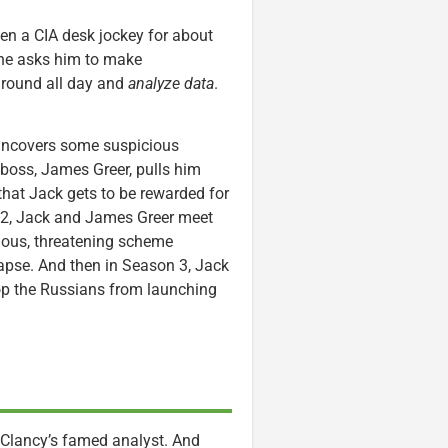
en a CIA desk jockey for about
one asks him to make
 around all day and
analyze data
.
 uncovers some suspicious
y boss, James Greer, pulls him
that Jack gets to be rewarded for
n 2, Jack and James Greer meet
ious, threatening scheme
apse. And then in Season 3, Jack
stop the Russians from launching
ay Clancy’s famed analyst. And