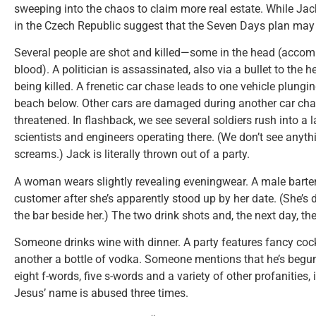
sweeping into the chaos to claim more real estate. While Jack
in the Czech Republic suggest that the Seven Days plan may
Several people are shot and killed—some in the head (accom
blood). A politician is assassinated, also via a bullet to the
being killed. A frenetic car chase leads to one vehicle plungin
beach below. Other cars are damaged during another car chas
threatened. In flashback, we see several soldiers rush into a la
scientists and engineers operating there. (We don’t see anyt
screams.) Jack is literally thrown out of a party.
A woman wears slightly revealing eveningwear. A male bartend
customer after she’s apparently stood up by her date. (She’s d
the bar beside her.) The two drink shots and, the next day, th
Someone drinks wine with dinner. A party features fancy cock
another a bottle of vodka. Someone mentions that he’s begun
eight f-words, five s-words and a variety of other profanities,
Jesus’ name is abused three times.