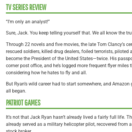
TV SERIES REVIEW
“I’m only an analyst!”
Sure, Jack. You keep telling yourself that. We all know the tru
Through 22 novels and five movies, the late Tom Clancy’s cer
rescued soldiers, killed drug dealers, foiled terrorists, pilote
become the President of the United States—twice. His passp
corner post office, and he’s logged more frequent flyer miles t
considering how he hates to fly and all.
But Ryan’s wild career had to start somewhere, and Amazon 
all began.
PATRIOT GAMES
It’s not that Jack Ryan hasn’t already lived a fairly full life
already served as a military helicopter pilot, recovered from
stock broker.