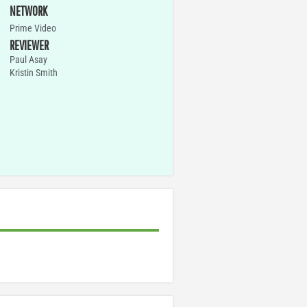
NETWORK
Prime Video
REVIEWER
Paul Asay
Kristin Smith