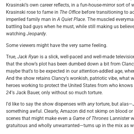
Krasinski’s own career reflects, in a fun-house-mirror sort of w
Krasinski rose to fame in
The Office
before transitioning to a
imperiled family man in
A Quiet Place
. The muscled everyman
battling bad guys when he must, while still making us believ
watching
Jeopardy
.
Some viewers might have the very same feeling.
True,
Jack Ryan
is a slick, well-paced and well-made television
that the show’s plot has been dumbed down a bit from Clancy’
maybe that’s to be expected in our attention-addled age, when
And the show retains Clancy’s wonkish, patriotic vibe, what wi
heroes working to protect the United States from who knows wh
24′
s Jack Bauer, only without so much torture.
I’d like to say the show dispenses with
any
torture, but alas—
something awful. Clearly, Amazon did not skimp on blood or
scenes that might make even a
Game of Thrones
Lannister w
gratuitous and wholly unwarranted—turns up in the mix as we